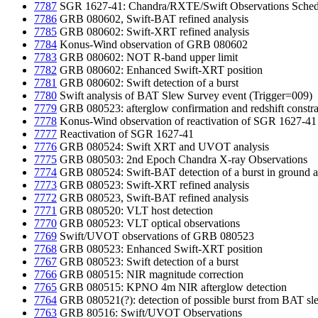
7787
SGR 1627-41: Chandra/RXTE/Swift Observations Sched
7786
GRB 080602, Swift-BAT refined analysis
7785
GRB 080602: Swift-XRT refined analysis
7784
Konus-Wind observation of GRB 080602
7783
GRB 080602: NOT R-band upper limit
7782
GRB 080602: Enhanced Swift-XRT position
7781
GRB 080602: Swift detection of a burst
7780
Swift analysis of BAT Slew Survey event (Trigger=009)
7779
GRB 080523: afterglow confirmation and redshift constra
7778
Konus-Wind observation of reactivation of SGR 1627-41
7777
Reactivation of SGR 1627-41
7776
GRB 080524: Swift XRT and UVOT analysis
7775
GRB 080503: 2nd Epoch Chandra X-ray Observations
7774
GRB 080524: Swift-BAT detection of a burst in ground a
7773
GRB 080523: Swift-XRT refined analysis
7772
GRB 080523, Swift-BAT refined analysis
7771
GRB 080520: VLT host detection
7770
GRB 080523: VLT optical observations
7769
Swift/UVOT observations of GRB 080523
7768
GRB 080523: Enhanced Swift-XRT position
7767
GRB 080523: Swift detection of a burst
7766
GRB 080515: NIR magnitude correction
7765
GRB 080515: KPNO 4m NIR afterglow detection
7764
GRB 080521(?): detection of possible burst from BAT 
7763
GRB 80516: Swift/UVOT Observations