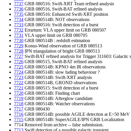
7737
GRB 080516: Swift-XRT Team refined analysis
7736
GRB 080516, Swift-BAT refined analysis
7735
GRB 080516: Enhanced Swift-XRT position
7734
GRB 080514B: NOT observations
7733
GRB 080516: Swift detection of a burst
7732
Errartum: VLA upper limit on GRB 080507
7731
VLA upper limit on GRB 080705
7730
GRB 080514B : redshift estimation
7729
Konus-Wind observation of GRB 080513
7728
IPN triangulation of bright GRB 080513
7727
Swift-BAT refined analysis for Trigger 311603: Galactic 
7726
GRB 080515, Swift-BAT refined analysis
7725
GRB 080514B: KPNO 4m IR observations
7724
GRB 080514B: slow fading behaviour ?
7723
GRB 080514B: Swift-XRT analysis
7722
GRB 080514B, GROND observations
7721
GRB 080515: Swift detection of a burst
7720
GRB 080514B: Finding chart
7719
GRB 080514B: Afterglow candidate
7718
GRB 080514B: Watcher observations
7717
GRB 080430
7716
GRB 080514B: possible AGILE detection at E>50 MeV
7715
GRB 080514B: SuperAGILE/IPN GRB Localization
7714 Removed from archive -- false submission.
7713
Swift detection of a possible galactic transient