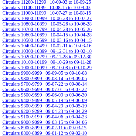
Circulars 11200-11299 10-09-03 to 10-09-25
Circulars 11100-11199 10-08-15 to 10-09-03
Circulars 11000-11099 10-07-27 to 10-08-15
Circulars 10900-10999 10-06-28 to 10-07-27
Circulars 10800-10899 10-05-26 to 10-06-28
Circulars 10700-10799 10-04-28 to 10-05-26
Circulars 10600-10699 10-04-15 to 10-04-28
Circulars 10500-10599 10-03-16 to 10-04-15
Circulars 10400-10499 10-02-11 to 10-03-16
Circulars 10300-10399 09-12-31 to 10-02-10
Circulars 10200-10299 09-11-28 to 09-12-30
Circulars 10100-10199 09-10-29 to 09-11-28
Circulars 10000-10099 09-10-08 to 09-10-29
Circulars 9900-9999 09-09-05 to 09-10-08
Circulars 9800-9899 09-08-14 to 09-09-05
Circulars 9700-9799 09-07-22 to 09-08-14
Circulars 9600-9699 09-07-01 to 09-07-22
Circulars 9500-9599 09-06-09 to 09-06-30
Circulars 9400-9499 09-05-19 to 09-06-09
Circulars 9300-9399 09-04-29 to 09-05-19
Circulars 9200-9299 09-04-23 to 09-04-29
Circulars 9100-9199 09-04-06 to 09-04-23
Circulars 9000-9099 09-03-15 to 09-04-06
Circulars 8900-8999 09-02-11 to 09-03-15
Circulars 8800-8899 09-01-12 to 09-02-10