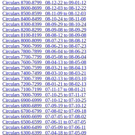
Circulars 8700-8799 08-12-22 to 09-01-12
Circulars 8600-8699 08-12-03 to 08-12-22
Circulars 8500-8599 08-11-09 to 08-12-03
Circulars 8400-8499 08-10-24 to 08-11-08
Circulars 8300-8399 08-09-29 to 08-10-24
Circulars 8200-8299 08-09-08 to 08-09-29
Circulars 8100-8199 08-08-12 to 08-09-08
Circulars 8000-8099 08-07-23 to 08-08-12
Circulars 7900-7999 08-06-23 to 08-07-23
Circulars 7800-7899 08-06-04 to 08-06-23
Circulars 7700-7799 08-05-08 to 08-06-04
Circulars 7600-7699 08-04-13 to 08-05-08
Circulars 7500-7599 08-03-21 to 08-04-13
Circulars 7400-7499 08-03-10 to 08-03-21
Circulars 7300-7399 08-02-13 to 08-03-10
Circulars 7200-7299 08-01-21 to 08-02-13
Circulars 7100-7199 07-11-17 to 08-01-21
Circulars 7000-7099 07-10-25 to 07-11-17
Circulars 6900-6999 07-10-12 to 07-10-25
Circulars 6800-6899 07-09-19 to 07-10-12
Circulars 6700-6799 07-08-02 to 07-09-18
Circulars 6600-6699 07-07-05 to 07-08-02
Circulars 6500-6599 07-06-11 to 07-07-05
Circulars 6400-6499 07-05-09 to 07-06-11
Circulars 6300-6399 07-04-18 to 07-05-09