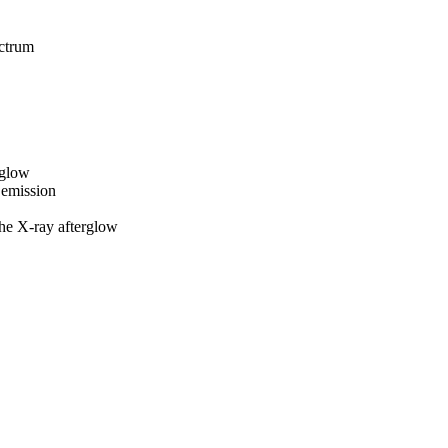
ctrum
rglow
emission
e X-ray afterglow