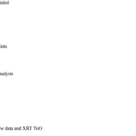
uled
ints
nalysis
slew data and XRT ToO