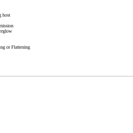
 host
mission
erglow
g or Flattening