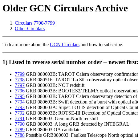
Older GCN Circulars Archive
Circulars 7700-7799
Other Circulars
To learn more about the
GCN Circulars
and how to subscribe.
1) Listed in reverse serial number order -- newest first
7799
GRB 080603B: TAROT Calern observatory confirmation o
7798
GRB 080516: TAROT La Silla observatory optical obser
7797
GRB 080603B: NOT redshift
7796
GRB 080603B: BOOTES2/TELMA optical observation
7795
GRB 080603B: TAROT Calern observatory detection of a p
7794
GRB 080603B: Swift detection of a burst with optical af
7793
GRB 080603A: Super-LOTIS detection of Optical Count
7792
GRB 080603B: ROTSE-III Detection of Optical Counter
7791
GRB 080603: Gemini-North redshift
7790
GRB 080603: A long GRB detected by INTEGRAL
7789
GRB 080603 OA candidate
7788
Possible GRB080603: Faulkes Telescope North optical af