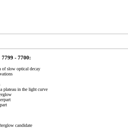
: 7799 - 7700:
f slow optical decay
vations
s
lateau in the light curve
terglow
erpart
part
terglow candidate