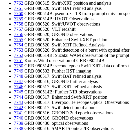
7762
GRB 080515: Swift-XRT position and analysis
7761
GRB 080520, Swift-BAT refined analysis
7760
GRB 080514B: pseudo-z= 1.8 from prompt emission spe
7759
GRB 080514B: UVOT Observations
7758
GRB 080520: Swift/UVOT observations
7757
GRB 080520: VLT redshift
7756
GRB 080520, GROND observations
7755
GRB 080520: Enhanced Swift-XRT position
7754
GRB 080520: Swift XRT Refined Analysis
7753
GRB 080520: Swift detection of a burst with optical afte
7752
GRB 080514B: Suzaku WAM observation of the prompt 
7751
Konus-Wind observation of GRB 080514B
7750
GRB 080514B: second epoch Swift XRT data confirms th
7749
GRB 080503: Further HST imaging
7748
GRB 080517, Swift-BAT refined analysis
7747
GRB 080516, GROND further analysis
7746
GRB 080517: Swift-XRT refined analysis
7745
GRB 080514B: Further NIR observations
7744
GRB 080517: Enhanced Swift-XRT position
7743
GRB 080517: Liverpool Telescope Optical Observations
7742
GRB 080517: Swift detection of a burst
7741
GRB 080516, GROND 2nd epoch observations
7740
GRB 080516, GROND observations
7739
GRB 080430: optical observations
7738
GRB 080516, SMARTS optical/IR observations