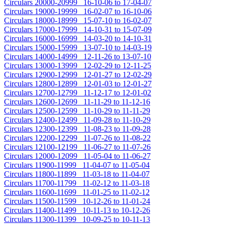
Circulars 20000-20999 16-10-06 to 17-04-07
Circulars 19000-19999 16-02-07 to 16-10-06
Circulars 18000-18999 15-07-10 to 16-02-07
Circulars 17000-17999 14-10-31 to 15-07-09
Circulars 16000-16999 14-03-20 to 14-10-31
Circulars 15000-15999 13-07-10 to 14-03-19
Circulars 14000-14999 12-11-26 to 13-07-10
Circulars 13000-13999 12-02-29 to 12-11-25
Circulars 12900-12999 12-01-27 to 12-02-29
Circulars 12800-12899 12-01-03 to 12-01-27
Circulars 12700-12799 11-12-17 to 12-01-02
Circulars 12600-12699 11-11-29 to 11-12-16
Circulars 12500-12599 11-10-29 to 11-11-29
Circulars 12400-12499 11-09-28 to 11-10-29
Circulars 12300-12399 11-08-23 to 11-09-28
Circulars 12200-12299 11-07-26 to 11-08-22
Circulars 12100-12199 11-06-27 to 11-07-26
Circulars 12000-12099 11-05-04 to 11-06-27
Circulars 11900-11999 11-04-07 to 11-05-04
Circulars 11800-11899 11-03-18 to 11-04-07
Circulars 11700-11799 11-02-12 to 11-03-18
Circulars 11600-11699 11-01-25 to 11-02-12
Circulars 11500-11599 10-12-26 to 11-01-24
Circulars 11400-11499 10-11-13 to 10-12-26
Circulars 11300-11399 10-09-25 to 10-11-13