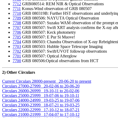
7712
GRB080514: REM NIR & Optical Observations
7711
Konus-Wind observation of GRB 080507
7710
GRB 080319B: Further HST observations and underlying
7709
GRB 080506: NAYUTA Optical Observation
7708
GRB 080507: Suzaku WAM observation of the prompt e
7707
GRB 080507: Swift XRT analysis confirms the X-ray aft
7706
GRB 080507: Keck photometry
7705
GRB 080507: E Pur Si Muove!
7704
GRB 080503: Chandra Observation of X-ray Rebrightenin
7703
GRB 080503: Hubble Space Telescope Imaging
7702
GRB 080507: Swift/UVOT followup observations
7701
GRB 080507: Optical Afterglow
7700
GRB 080506:Optical observations from HCT
2) Other Circulars
Current Circulars 28000-present 20-06-20 to present
Circulars 27000-27999 20-02-06 to 20-06-20
Circulars 26000-26999 19-10-11 to 20-02-06
Circulars 25000-25999 19-07-06 to 19-10-11
Circulars 24000-24999 19-03-25 to 19-07-06
Circulars 23000-23999 18-07-21 to 19-03-25
Circulars 22000-22999 17-10-12 to 18-07-21
Circulars 21000-21999 17-04-07 to 17-10-12