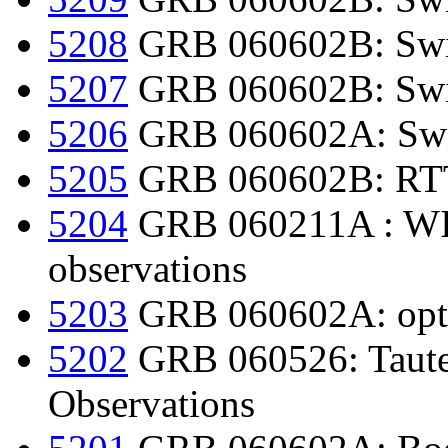
5208
GRB 060602B: Swif
5207
GRB 060602B: Swi
5206
GRB 060602A: Swif
5205
GRB 060602B: RTT1
5204
GRB 060211A : WID
observations
5203
GRB 060602A: optica
5202
GRB 060526: Taute
Observations