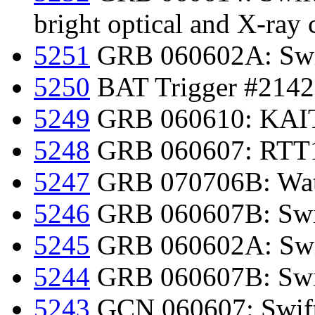
bright optical and X-ray 
5251
GRB 060602A: Swif
5250
BAT Trigger #2142
5249
GRB 060610: KAIT 
5248
GRB 060607: RTT15
5247
GRB 070706B: Watc
5246
GRB 060607B: Swif
5245
GRB 060602A: Swif
5244
GRB 060607B: Swift
5243
GCN 060607: Swift