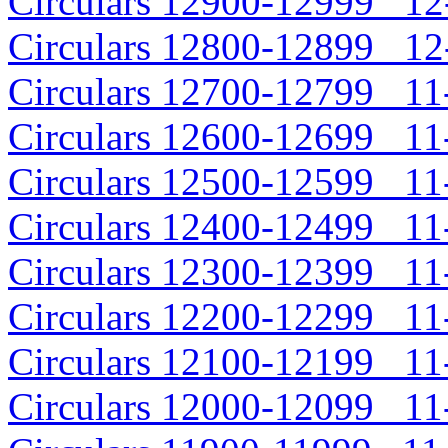
Circulars 12900-12999 12-
Circulars 12800-12899 12-
Circulars 12700-12799 11-
Circulars 12600-12699 11-
Circulars 12500-12599 11-
Circulars 12400-12499 11-
Circulars 12300-12399 11-
Circulars 12200-12299 11-
Circulars 12100-12199 11-
Circulars 12000-12099 11-