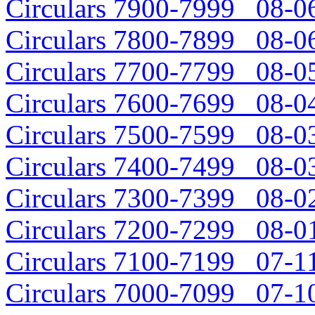
Circulars 7900-7999 08-06
Circulars 7800-7899 08-06
Circulars 7700-7799 08-05
Circulars 7600-7699 08-04
Circulars 7500-7599 08-03
Circulars 7400-7499 08-03
Circulars 7300-7399 08-02
Circulars 7200-7299 08-01
Circulars 7100-7199 07-11
Circulars 7000-7099 07-10