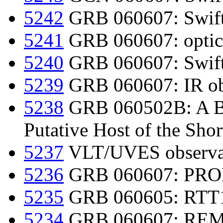
5242
GRB 060607: Swift
5241
GRB 060607: optical
5240
GRB 060607: Swift
5239
GRB 060607: IR ob
5238
GRB 060502B: A Bri
Putative Host of the Shor
5237
VLT/UVES observa
5236
GRB 060607: PROM
5235
GRB 060605: RTT15
5234
GRB 060607: REM 