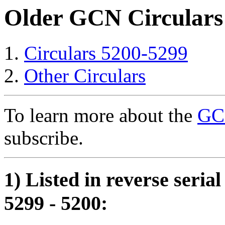
Older GCN Circulars
Circulars 5200-5299
Other Circulars
To learn more about the
GCN
subscribe.
1) Listed in reverse seria
5299 - 5200: