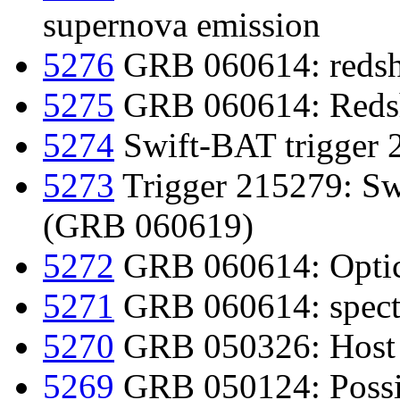
supernova emission
5276
GRB 060614: redshi
5275
GRB 060614: Redsh
5274
Swift-BAT trigger 
5273
Trigger 215279: Swif
(GRB 060619)
5272
GRB 060614: Optica
5271
GRB 060614: spect
5270
GRB 050326: Host 
5269
GRB 050124: Possi