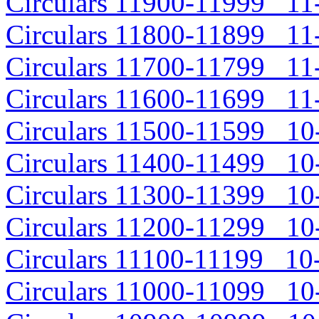
Circulars 11900-11999 11-
Circulars 11800-11899 11-
Circulars 11700-11799 11-
Circulars 11600-11699 11-
Circulars 11500-11599 10-
Circulars 11400-11499 10-
Circulars 11300-11399 10-
Circulars 11200-11299 10-
Circulars 11100-11199 10-
Circulars 11000-11099 10-