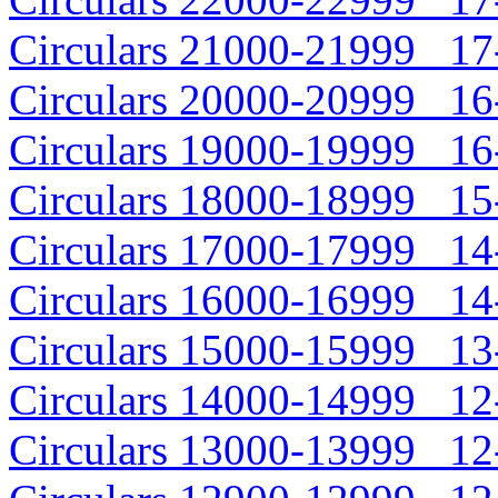
Circulars 21000-21999 17-
Circulars 20000-20999 16-
Circulars 19000-19999 16-
Circulars 18000-18999 15-
Circulars 17000-17999 14-
Circulars 16000-16999 14-
Circulars 15000-15999 13-
Circulars 14000-14999 12-
Circulars 13000-13999 12-