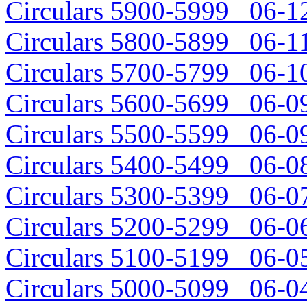
Circulars 5900-5999 06-12
Circulars 5800-5899 06-11
Circulars 5700-5799 06-10
Circulars 5600-5699 06-09
Circulars 5500-5599 06-09
Circulars 5400-5499 06-08
Circulars 5300-5399 06-07
Circulars 5200-5299 06-06
Circulars 5100-5199 06-05
Circulars 5000-5099 06-04