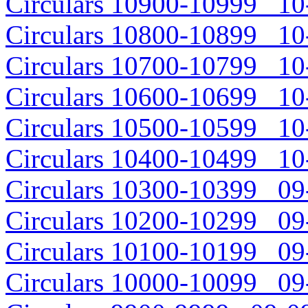
Circulars 10900-10999 10-
Circulars 10800-10899 10-
Circulars 10700-10799 10-
Circulars 10600-10699 10-
Circulars 10500-10599 10-
Circulars 10400-10499 10-
Circulars 10300-10399 09-
Circulars 10200-10299 09-
Circulars 10100-10199 09-
Circulars 10000-10099 09-