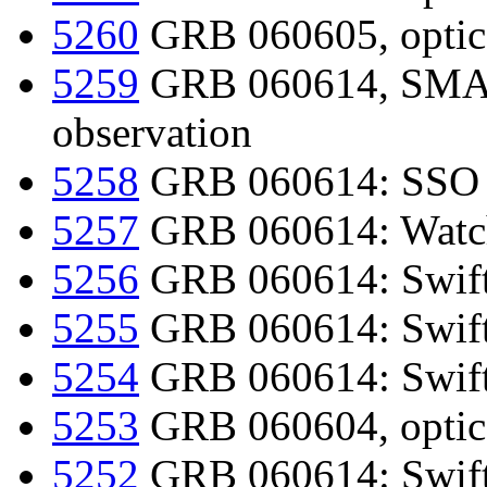
5260
GRB 060605, optica
5259
GRB 060614, SMART
observation
5258
GRB 060614: SSO 1
5257
GRB 060614: Watch
5256
GRB 060614: Swift-
5255
GRB 060614: Swif
5254
GRB 060614: Swift-
5253
GRB 060604, optica
5252
GRB 060614: Swift d