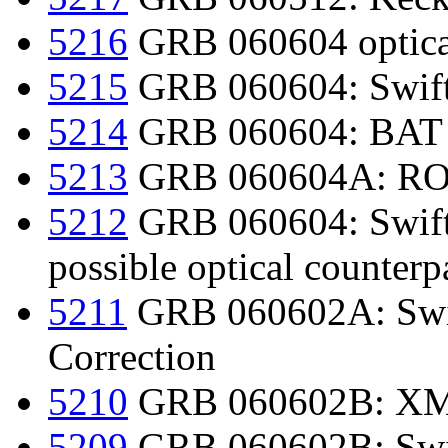
5216
GRB 060604 optica
5215
GRB 060604: Swift
5214
GRB 060604: BAT r
5213
GRB 060604A: ROTS
5212
GRB 060604: Swift d
possible optical counterp
5211
GRB 060602A: Swif
Correction
5210
GRB 060602B: XM
5209
GRB 060602B: Swif