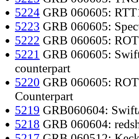
5224
GRB 060605: RTT15
5223
GRB 060605: Spectr
5222
GRB 060605: ROTSE
5221
GRB 060605: Swift d
counterpart
5220
GRB 060605: ROTSE
Counterpart
5219
GRB060604: Swift
5218
GRB 060604: redsh
5217
GRB 060512: Keck 