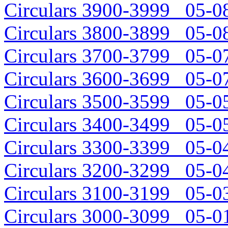
Circulars 3900-3999 05-08
Circulars 3800-3899 05-08
Circulars 3700-3799 05-07
Circulars 3600-3699 05-07
Circulars 3500-3599 05-05
Circulars 3400-3499 05-05
Circulars 3300-3399 05-04
Circulars 3200-3299 05-04
Circulars 3100-3199 05-03
Circulars 3000-3099 05-01