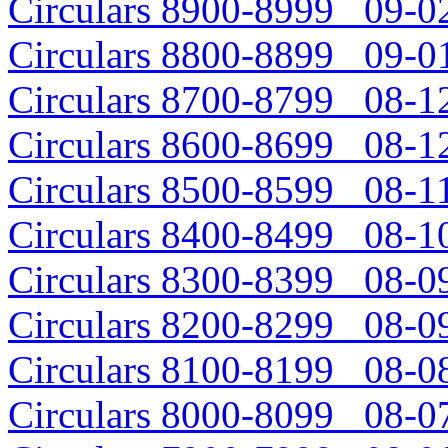
Circulars 8900-8999 09-02
Circulars 8800-8899 09-01
Circulars 8700-8799 08-12
Circulars 8600-8699 08-12
Circulars 8500-8599 08-11
Circulars 8400-8499 08-10
Circulars 8300-8399 08-09
Circulars 8200-8299 08-09
Circulars 8100-8199 08-08
Circulars 8000-8099 08-07