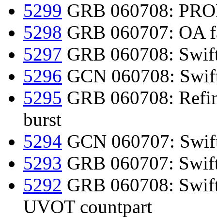
5299
GRB 060708: PROM
5298
GRB 060707: OA fad
5297
GRB 060708: Swift-
5296
GCN 060708: Swif
5295
GRB 060708: Refine
burst
5294
GCN 060707: Swift
5293
GRB 060707: Swift-
5292
GRB 060708: Swift d
UVOT countpart