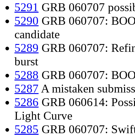
5291
GRB 060707 possibl
5290
GRB 060707: BOOTE
candidate
5289
GRB 060707: Refine
burst
5288
GRB 060707: BOOTE
5287
A mistaken submissi
5286
GRB 060614: Poss
Light Curve
5285
GRB 060707: Swift d