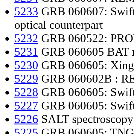
5233
GRB 060607: Swift d
optical counterpart
5232
GRB 060522: PROM
5231
GRB 060605 BAT re
5230
GRB 060605: Xingl
5229
GRB 060602B : REM
5228
GRB 060605: Swift
5227
GRB 060605: Swift
5226
SALT spectroscopy
5225
GRB 060605: TNG o