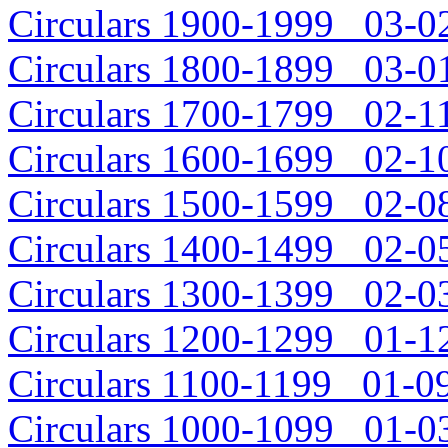
Circulars 1900-1999 03-02
Circulars 1800-1899 03-01
Circulars 1700-1799 02-11
Circulars 1600-1699 02-10
Circulars 1500-1599 02-08
Circulars 1400-1499 02-05
Circulars 1300-1399 02-03
Circulars 1200-1299 01-12
Circulars 1100-1199 01-09
Circulars 1000-1099 01-03