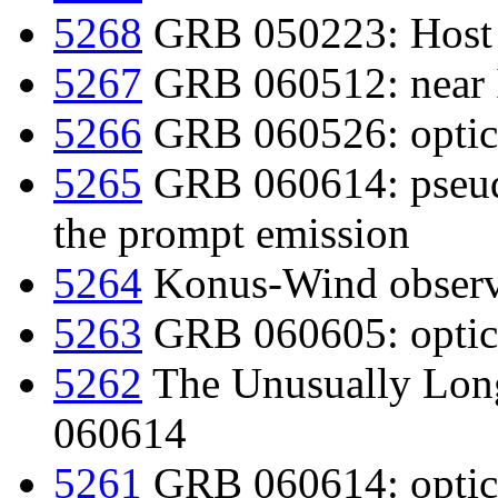
5268
GRB 050223: Host
5267
GRB 060512: near I
5266
GRB 060526: optica
5265
GRB 060614: pseudo
the prompt emission
5264
Konus-Wind observ
5263
GRB 060605: optica
5262
The Unusually Lon
060614
5261
GRB 060614: optica