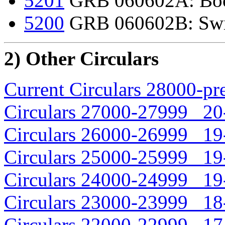
5201
GRB 060602A: Boot
5200
GRB 060602B: Swift
2) Other Circulars
Current Circulars 28000-pr
Circulars 27000-27999 20-
Circulars 26000-26999 19-
Circulars 25000-25999 19-
Circulars 24000-24999 19-
Circulars 23000-23999 18-
Circulars 22000-22999 17-