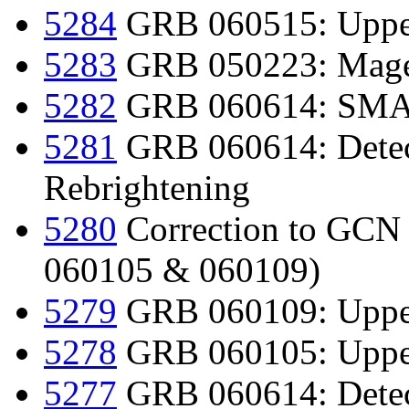
5284
GRB 060515: Upper
5283
GRB 050223: Magel
5282
GRB 060614: SMART
5281
GRB 060614: Detect
Rebrightening
5280
Correction to GC
060105 & 060109)
5279
GRB 060109: Upper
5278
GRB 060105: Upper
5277
GRB 060614: Detect