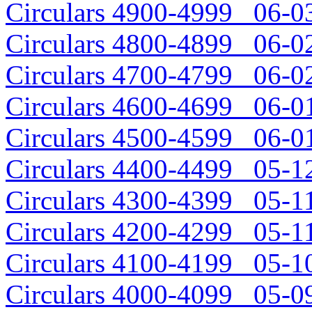
Circulars 4900-4999 06-03
Circulars 4800-4899 06-02
Circulars 4700-4799 06-02
Circulars 4600-4699 06-01
Circulars 4500-4599 06-01
Circulars 4400-4499 05-12
Circulars 4300-4399 05-11
Circulars 4200-4299 05-11
Circulars 4100-4199 05-10
Circulars 4000-4099 05-09