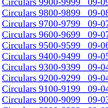
Circulars 9900-9999 09-09
Circulars 9800-9899 09-08
Circulars 9700-9799 09-07
Circulars 9600-9699 09-07
Circulars 9500-9599 09-06
Circulars 9400-9499 09-05
Circulars 9300-9399 09-04
Circulars 9200-9299 09-04
Circulars 9100-9199 09-04
Circulars 9000-9099 09-03