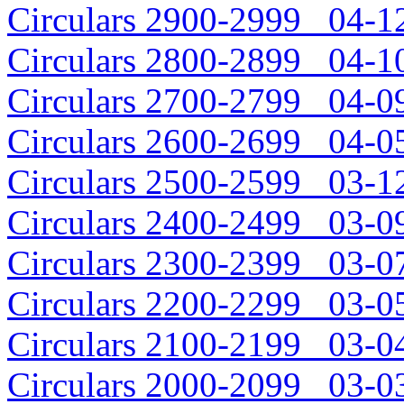
Circulars 2900-2999 04-12
Circulars 2800-2899 04-10
Circulars 2700-2799 04-09
Circulars 2600-2699 04-05
Circulars 2500-2599 03-12
Circulars 2400-2499 03-09
Circulars 2300-2399 03-07
Circulars 2200-2299 03-05
Circulars 2100-2199 03-04
Circulars 2000-2099 03-03