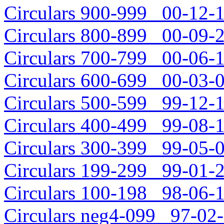
Circulars 900-999 00-12-1
Circulars 800-899 00-09-2
Circulars 700-799 00-06-1
Circulars 600-699 00-03-0
Circulars 500-599 99-12-1
Circulars 400-499 99-08-1
Circulars 300-399 99-05-0
Circulars 199-299 99-01-2
Circulars 100-198 98-06-1
Circulars neg4-099 97-02-