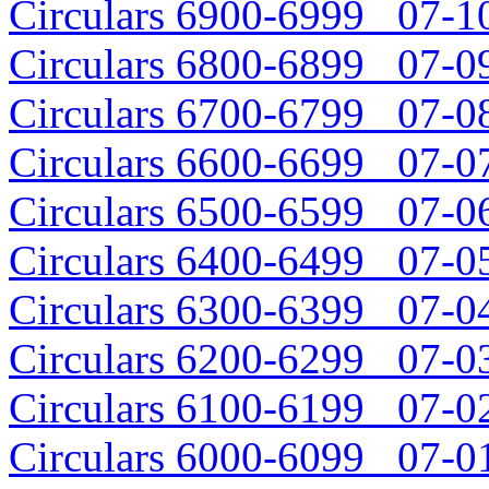
Circulars 6900-6999 07-10
Circulars 6800-6899 07-09
Circulars 6700-6799 07-08
Circulars 6600-6699 07-07
Circulars 6500-6599 07-06
Circulars 6400-6499 07-05
Circulars 6300-6399 07-04
Circulars 6200-6299 07-03
Circulars 6100-6199 07-02
Circulars 6000-6099 07-01