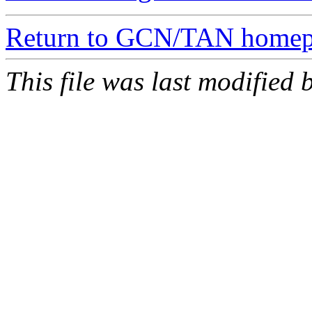
Return to GCN/TAN home
This file was last modifie