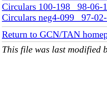
Circulars 100-198 98-06-1
Circulars neg4-099 97-02-
Return to GCN/TAN home
This file was last modified