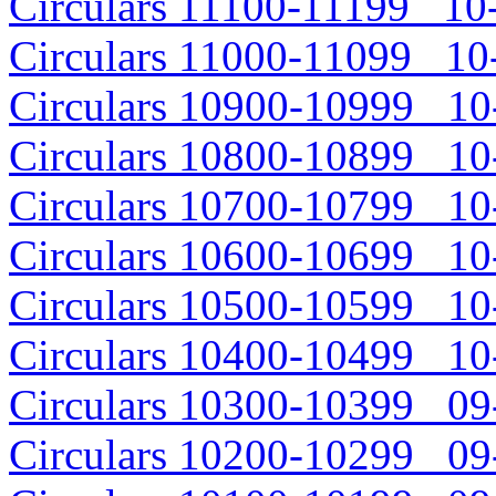
Circulars 11100-11199 10-
Circulars 11000-11099 10-
Circulars 10900-10999 10-
Circulars 10800-10899 10-
Circulars 10700-10799 10-
Circulars 10600-10699 10-
Circulars 10500-10599 10-
Circulars 10400-10499 10-
Circulars 10300-10399 09-
Circulars 10200-10299 09-