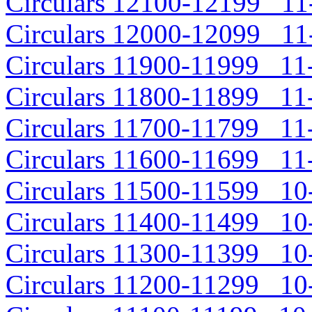
Circulars 12100-12199 11-
Circulars 12000-12099 11-
Circulars 11900-11999 11-
Circulars 11800-11899 11-
Circulars 11700-11799 11-
Circulars 11600-11699 11-
Circulars 11500-11599 10-
Circulars 11400-11499 10-
Circulars 11300-11399 10-
Circulars 11200-11299 10-