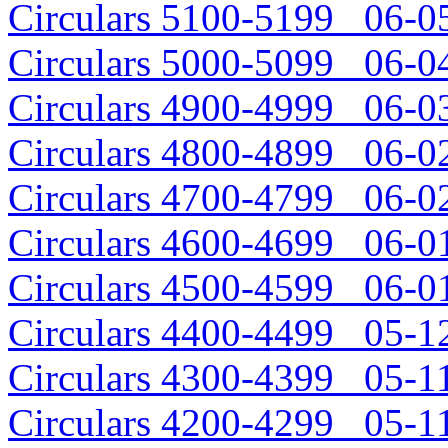
Circulars 5100-5199 06-05
Circulars 5000-5099 06-04
Circulars 4900-4999 06-03
Circulars 4800-4899 06-02
Circulars 4700-4799 06-02
Circulars 4600-4699 06-01
Circulars 4500-4599 06-01
Circulars 4400-4499 05-12
Circulars 4300-4399 05-11
Circulars 4200-4299 05-11