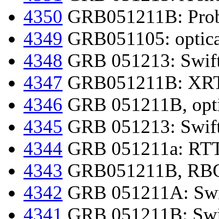
4350
GRB051211B: Proba
4349
GRB051105: optical
4348
GRB 051213: Swift-
4347
GRB051211B: XRT r
4346
GRB 051211B, optic
4345
GRB 051213: Swift-
4344
GRB 051211a: RTT1
4343
GRB051211B, RBO o
4342
GRB 051211A: Swif
4341
GRB 051211B: Swif