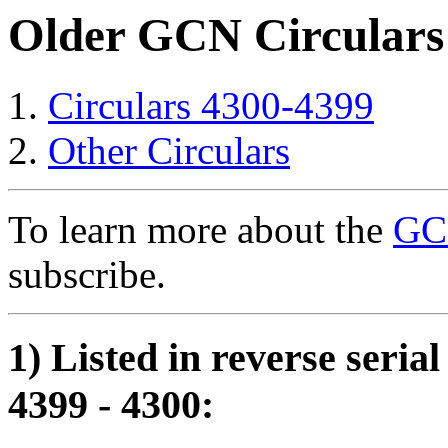
Older GCN Circulars
Circulars 4300-4399
Other Circulars
To learn more about the
GCN
subscribe.
1) Listed in reverse seria
4399 - 4300: