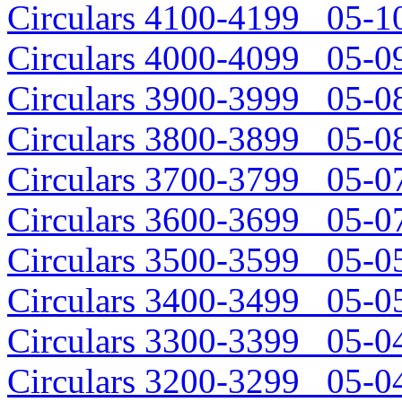
Circulars 4100-4199 05-10
Circulars 4000-4099 05-09
Circulars 3900-3999 05-08
Circulars 3800-3899 05-08
Circulars 3700-3799 05-07
Circulars 3600-3699 05-07
Circulars 3500-3599 05-05
Circulars 3400-3499 05-05
Circulars 3300-3399 05-04
Circulars 3200-3299 05-04