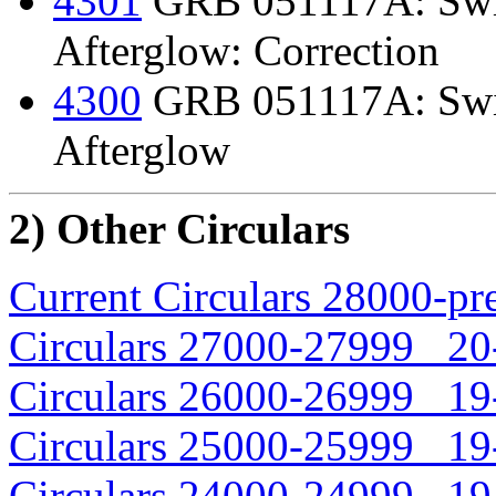
4301
GRB 051117A: Swif
Afterglow: Correction
4300
GRB 051117A: Swif
Afterglow
2) Other Circulars
Current Circulars 28000-pr
Circulars 27000-27999 20-
Circulars 26000-26999 19-
Circulars 25000-25999 19-
Circulars 24000-24999 19-