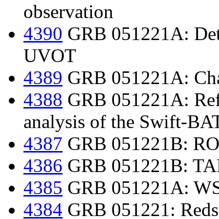
observation
4390
GRB 051221A: Dete
UVOT
4389
GRB 051221A: Chan
4388
GRB 051221A: Refin
analysis of the Swift-BAT
4387
GRB 051221B: ROTS
4386
GRB 051221B: TARO
4385
GRB 051221A: WSR
4384
GRB 051221: Redsh