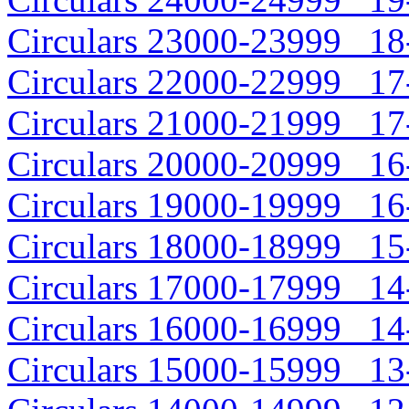
Circulars 23000-23999 18-
Circulars 22000-22999 17-
Circulars 21000-21999 17-
Circulars 20000-20999 16-
Circulars 19000-19999 16-
Circulars 18000-18999 15-
Circulars 17000-17999 14-
Circulars 16000-16999 14-
Circulars 15000-15999 13-