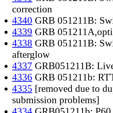
correction
4340
GRB 051211B: Swif
4339
GRB 051211A,optic
4338
GRB 051211B: Swif
afterglow
4337
GRB051211B: Liver
4336
GRB 051211b: RTT1
4335
[removed due to dup
submission problems]
4334
GRB051211b: P60 