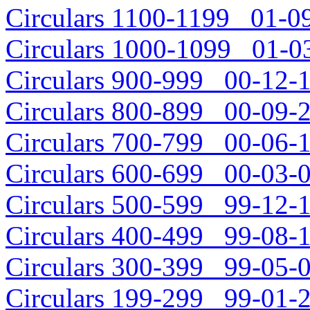
Circulars 1100-1199 01-09
Circulars 1000-1099 01-03
Circulars 900-999 00-12-1
Circulars 800-899 00-09-2
Circulars 700-799 00-06-1
Circulars 600-699 00-03-0
Circulars 500-599 99-12-1
Circulars 400-499 99-08-1
Circulars 300-399 99-05-0
Circulars 199-299 99-01-2