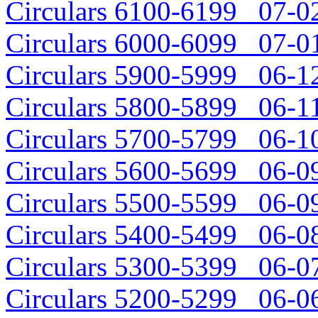
Circulars 6100-6199 07-02
Circulars 6000-6099 07-01
Circulars 5900-5999 06-12
Circulars 5800-5899 06-11
Circulars 5700-5799 06-10
Circulars 5600-5699 06-09
Circulars 5500-5599 06-09
Circulars 5400-5499 06-08
Circulars 5300-5399 06-07
Circulars 5200-5299 06-06