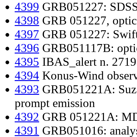
4399
GRB051227: SDSS p
4398
GRB 051227, optica
4397
GRB 051227: Swift d
4396
GRB051117B: optic
4395
IBAS_alert n. 2719 
4394
Konus-Wind obser
4393
GRB051221A: Suza
prompt emission
4392
GRB 051221A: MDM
4391
GRB051016: analy