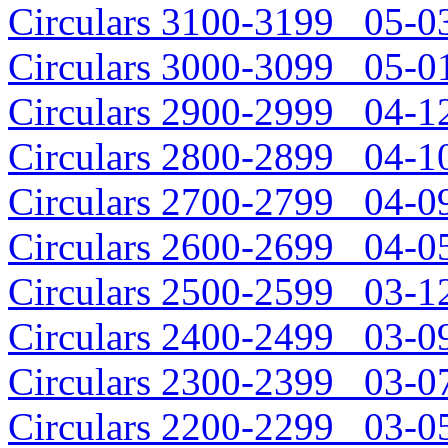
Circulars 3100-3199 05-03
Circulars 3000-3099 05-01
Circulars 2900-2999 04-12
Circulars 2800-2899 04-10
Circulars 2700-2799 04-09
Circulars 2600-2699 04-05
Circulars 2500-2599 03-12
Circulars 2400-2499 03-09
Circulars 2300-2399 03-07
Circulars 2200-2299 03-05