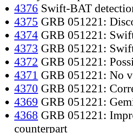
4376
Swift-BAT detection
4375
GRB 051221: Discov
4374
GRB 051221: Swift 
4373
GRB 051221: Swift
4372
GRB 051221: Possib
4371
GRB 051221: No var
4370
GRB 051221: Corre
4369
GRB 051221: Gemin
4368
GRB 051221: Improv
counterpart