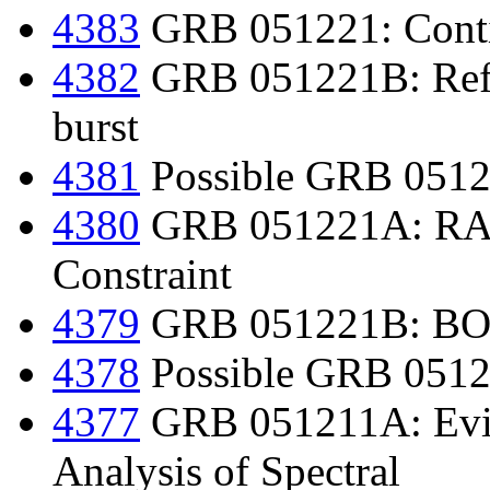
4383
GRB 051221: Contin
4382
GRB 051221B: Refin
burst
4381
Possible GRB 0512
4380
GRB 051221A: RAP
Constraint
4379
GRB 051221B: BOOT
4378
Possible GRB 0512
4377
GRB 051211A: Evide
Analysis of Spectral