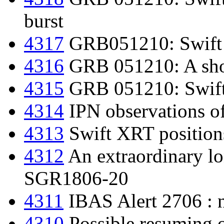
burst
4317
GRB051210: Swift
4316
GRB 051210: A shor
4315
GRB 051210: Swift d
4314
IPN observations 
4313
Swift XRT position
4312
An extraordinary l
SGR1806-20
4311
IBAS Alert 2706 : 
4310
Possible resuming o