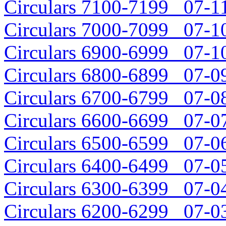
Circulars 7100-7199 07-11
Circulars 7000-7099 07-10
Circulars 6900-6999 07-10
Circulars 6800-6899 07-09
Circulars 6700-6799 07-08
Circulars 6600-6699 07-07
Circulars 6500-6599 07-06
Circulars 6400-6499 07-05
Circulars 6300-6399 07-04
Circulars 6200-6299 07-03