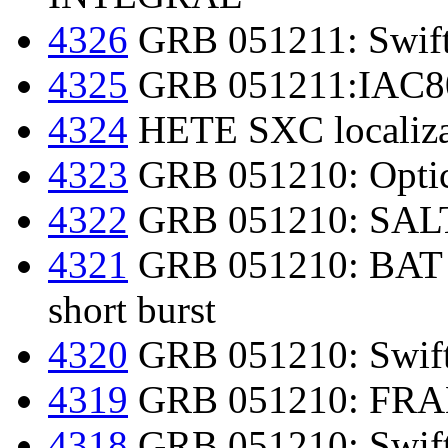
4326
GRB 051211: Swift
4325
GRB 051211:IAC80 
4324
HETE SXC localiza
4323
GRB 051210: Optic
4322
GRB 051210: SALT 
4321
GRB 051210: BAT fur
short burst
4320
GRB 051210: Swift 
4319
GRB 051210: FRAM 
4318
GRB 051210: Swift-