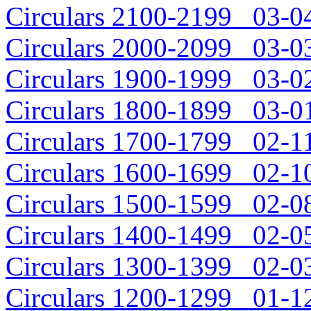
Circulars 2100-2199 03-04
Circulars 2000-2099 03-03
Circulars 1900-1999 03-02
Circulars 1800-1899 03-01
Circulars 1700-1799 02-11
Circulars 1600-1699 02-10
Circulars 1500-1599 02-08
Circulars 1400-1499 02-05
Circulars 1300-1399 02-03
Circulars 1200-1299 01-12