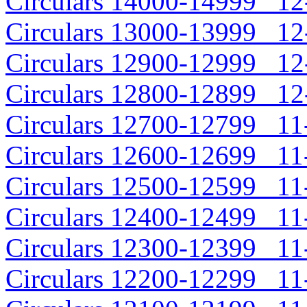
Circulars 14000-14999 12-
Circulars 13000-13999 12-
Circulars 12900-12999 12-
Circulars 12800-12899 12-
Circulars 12700-12799 11-
Circulars 12600-12699 11-
Circulars 12500-12599 11-
Circulars 12400-12499 11-
Circulars 12300-12399 11-
Circulars 12200-12299 11-