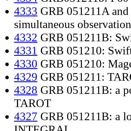
4333
GRB 051211A and
simultaneous observation
4332
GRB 051211B: Swif
4331
GRB 051210: Swift
4330
GRB 051210: Mage
4329
GRB 051211: TAROT
4328
GRB 051211B: a pos
TAROT
4327
GRB 051211B: a lo
INTEGRAL