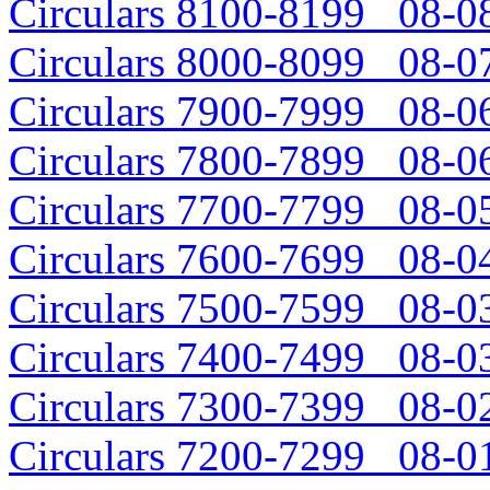
Circulars 8100-8199 08-08
Circulars 8000-8099 08-07
Circulars 7900-7999 08-06
Circulars 7800-7899 08-06
Circulars 7700-7799 08-05
Circulars 7600-7699 08-04
Circulars 7500-7599 08-03
Circulars 7400-7499 08-03
Circulars 7300-7399 08-02
Circulars 7200-7299 08-01