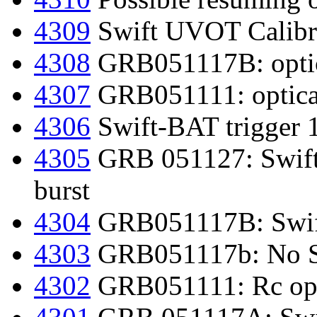
4309
Swift UVOT Calibr
4308
GRB051117B: optic
4307
GRB051111: optica
4306
Swift-BAT trigger 
4305
GRB 051127: Swift-
burst
4304
GRB051117B: Swift
4303
GRB051117b: No S
4302
GRB051111: Rc opti