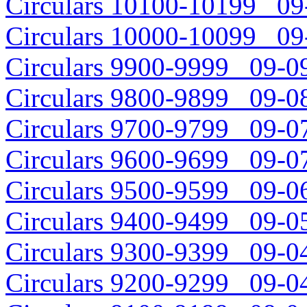
Circulars 10100-10199 09-
Circulars 10000-10099 09-
Circulars 9900-9999 09-09
Circulars 9800-9899 09-08
Circulars 9700-9799 09-07
Circulars 9600-9699 09-07
Circulars 9500-9599 09-06
Circulars 9400-9499 09-05
Circulars 9300-9399 09-04
Circulars 9200-9299 09-04