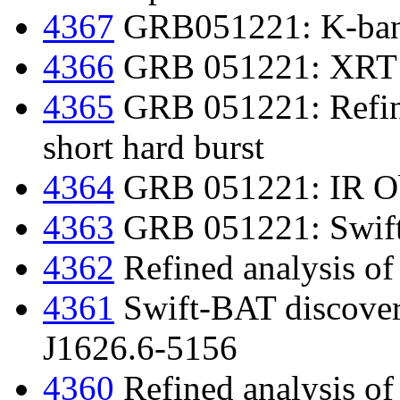
4367
GRB051221: K-ban
4366
GRB 051221: XRT 
4365
GRB 051221: Refine
short hard burst
4364
GRB 051221: IR Ob
4363
GRB 051221: Swift d
4362
Refined analysis o
4361
Swift-BAT discover
J1626.6-5156
4360
Refined analysis of