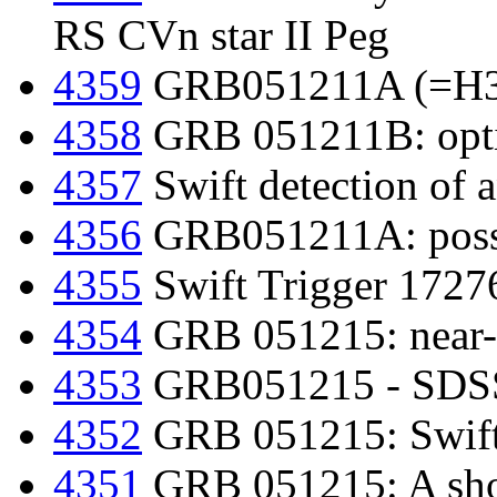
RS CVn star II Peg
4359
GRB051211A (=H397
4358
GRB 051211B: optic
4357
Swift detection of 
4356
GRB051211A: possib
4355
Swift Trigger 1727
4354
GRB 051215: near-i
4353
GRB051215 - SDSS 
4352
GRB 051215: Swift d
4351
GRB 051215: A shor