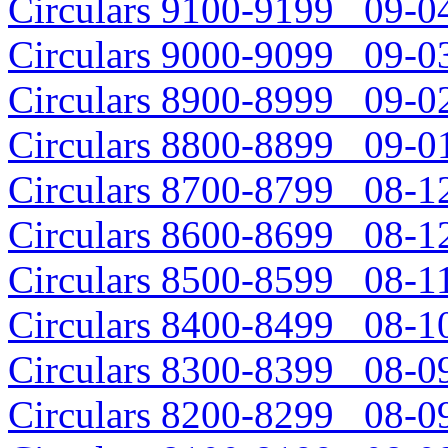
Circulars 9100-9199 09-04
Circulars 9000-9099 09-03
Circulars 8900-8999 09-02
Circulars 8800-8899 09-01
Circulars 8700-8799 08-12
Circulars 8600-8699 08-12
Circulars 8500-8599 08-11
Circulars 8400-8499 08-10
Circulars 8300-8399 08-09
Circulars 8200-8299 08-09