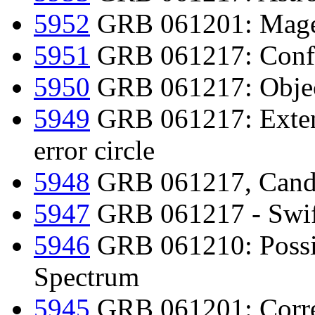
5952
GRB 061201: Magell
5951
GRB 061217: Confir
5950
GRB 061217: Object
5949
GRB 061217: Extend
error circle
5948
GRB 061217, Candi
5947
GRB 061217 - Swift
5946
GRB 061210: Possi
Spectrum
5945
GRB 061201: Corre