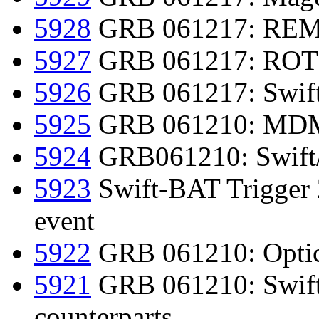
5928
GRB 061217: REM 
5927
GRB 061217: ROTSE
5926
GRB 061217: Swift d
5925
GRB 061210: MDM 
5924
GRB061210: Swift
5923
Swift-BAT Trigger 
event
5922
GRB 061210: Optica
5921
GRB 061210: Swift 
counterparts