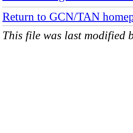
Return to GCN/TAN home
This file was last modifie