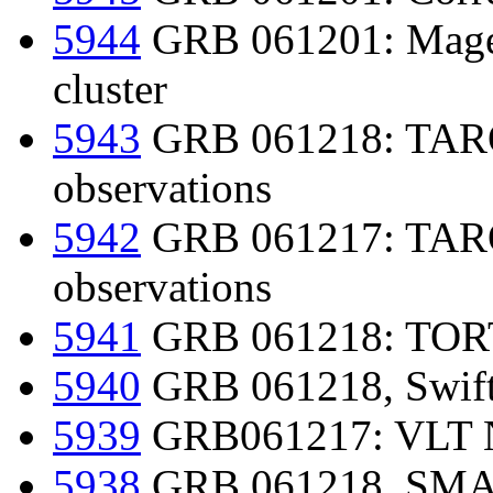
5944
GRB 061201: Magell
cluster
5943
GRB 061218: TAROT 
observations
5942
GRB 061217: TAROT
observations
5941
GRB 061218: TORTO
5940
GRB 061218, Swift-
5939
GRB061217: VLT N
5938
GRB 061218, SMART