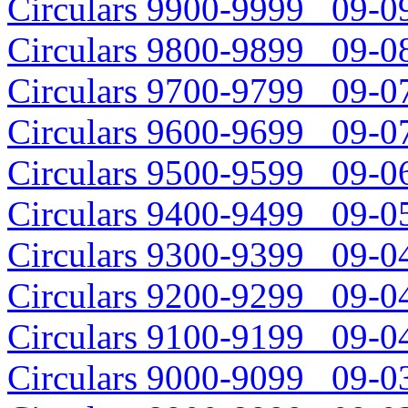
Circulars 9900-9999 09-09
Circulars 9800-9899 09-08
Circulars 9700-9799 09-07
Circulars 9600-9699 09-07
Circulars 9500-9599 09-06
Circulars 9400-9499 09-05
Circulars 9300-9399 09-04
Circulars 9200-9299 09-04
Circulars 9100-9199 09-04
Circulars 9000-9099 09-03