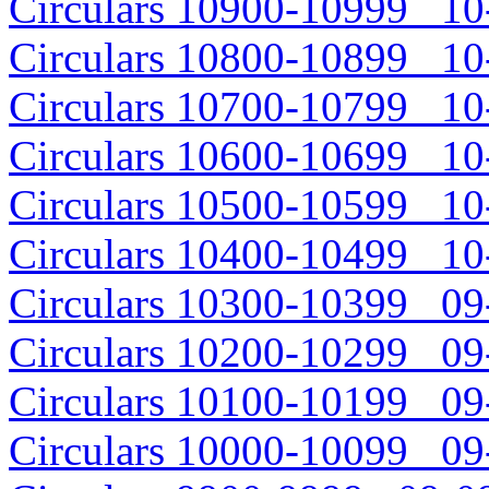
Circulars 10900-10999 10-
Circulars 10800-10899 10-
Circulars 10700-10799 10-
Circulars 10600-10699 10-
Circulars 10500-10599 10-
Circulars 10400-10499 10-
Circulars 10300-10399 09-
Circulars 10200-10299 09-
Circulars 10100-10199 09-
Circulars 10000-10099 09-