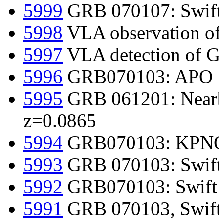
5999
GRB 070107: Swift d
5998
VLA observation 
5997
VLA detection of
5996
GRB070103: APO SPI
5995
GRB 061201: Nearby
z=0.0865
5994
GRB070103: KPNO
5993
GRB 070103: Swift
5992
GRB070103: Swift 
5991
GRB 070103, Swift-