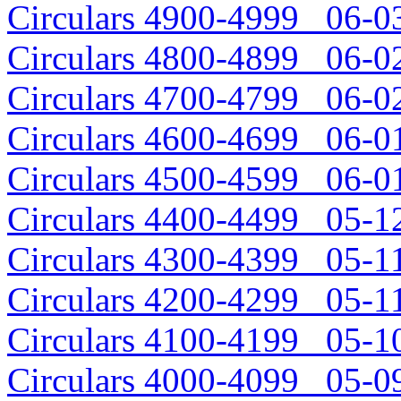
Circulars 4900-4999 06-03
Circulars 4800-4899 06-02
Circulars 4700-4799 06-02
Circulars 4600-4699 06-01
Circulars 4500-4599 06-01
Circulars 4400-4499 05-12
Circulars 4300-4399 05-11
Circulars 4200-4299 05-11
Circulars 4100-4199 05-10
Circulars 4000-4099 05-09