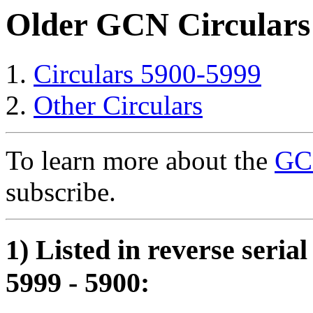
Older GCN Circulars
Circulars 5900-5999
Other Circulars
To learn more about the
GCN
subscribe.
1) Listed in reverse seria
5999 - 5900: