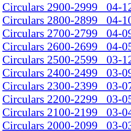
Circulars 2900-2999 04-12
Circulars 2800-2899 04-10
Circulars 2700-2799 04-09
Circulars 2600-2699 04-05
Circulars 2500-2599 03-12
Circulars 2400-2499 03-09
Circulars 2300-2399 03-07
Circulars 2200-2299 03-05
Circulars 2100-2199 03-04
Circulars 2000-2099 03-03