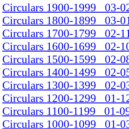
Circulars 1900-1999 03-02
Circulars 1800-1899 03-01
Circulars 1700-1799 02-11
Circulars 1600-1699 02-10
Circulars 1500-1599 02-08
Circulars 1400-1499 02-05
Circulars 1300-1399 02-03
Circulars 1200-1299 01-12
Circulars 1100-1199 01-09
Circulars 1000-1099 01-03