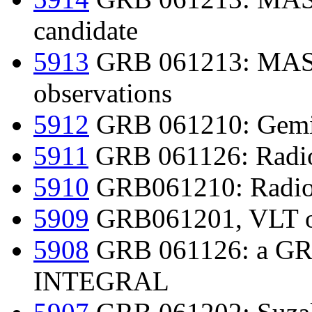
candidate
5913
GRB 061213: MAS
observations
5912
GRB 061210: Gemi
5911
GRB 061126: Radio
5910
GRB061210: Radio 
5909
GRB061201, VLT opt
5908
GRB 061126: a GRB 
INTEGRAL