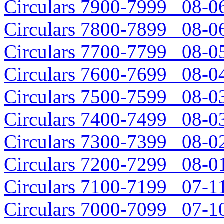
Circulars 7900-7999 08-06
Circulars 7800-7899 08-06
Circulars 7700-7799 08-05
Circulars 7600-7699 08-04
Circulars 7500-7599 08-03
Circulars 7400-7499 08-03
Circulars 7300-7399 08-02
Circulars 7200-7299 08-01
Circulars 7100-7199 07-11
Circulars 7000-7099 07-10