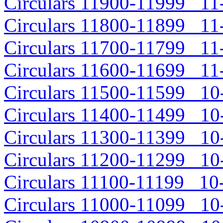
Circulars 11900-11999 11-
Circulars 11800-11899 11-
Circulars 11700-11799 11-
Circulars 11600-11699 11-
Circulars 11500-11599 10-
Circulars 11400-11499 10-
Circulars 11300-11399 10-
Circulars 11200-11299 10-
Circulars 11100-11199 10-
Circulars 11000-11099 10-