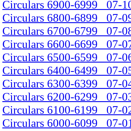
Circulars 6900-6999 07-10
Circulars 6800-6899 07-09
Circulars 6700-6799 07-08
Circulars 6600-6699 07-07
Circulars 6500-6599 07-06
Circulars 6400-6499 07-05
Circulars 6300-6399 07-04
Circulars 6200-6299 07-03
Circulars 6100-6199 07-02
Circulars 6000-6099 07-01