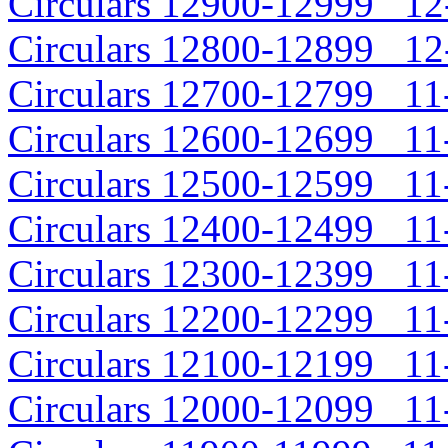
Circulars 12900-12999 12-
Circulars 12800-12899 12-
Circulars 12700-12799 11-
Circulars 12600-12699 11-
Circulars 12500-12599 11-
Circulars 12400-12499 11-
Circulars 12300-12399 11-
Circulars 12200-12299 11-
Circulars 12100-12199 11-
Circulars 12000-12099 11-