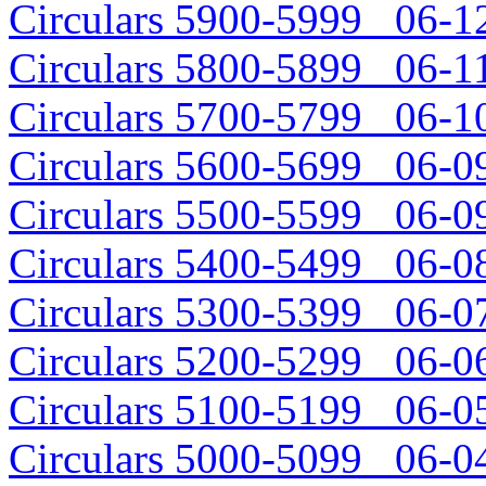
Circulars 5900-5999 06-12
Circulars 5800-5899 06-11
Circulars 5700-5799 06-10
Circulars 5600-5699 06-09
Circulars 5500-5599 06-09
Circulars 5400-5499 06-08
Circulars 5300-5399 06-07
Circulars 5200-5299 06-06
Circulars 5100-5199 06-05
Circulars 5000-5099 06-04