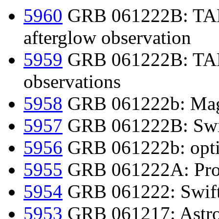
5960
GRB 061222B: TARO
afterglow observation
5959
GRB 061222B: TARO
observations
5958
GRB 061222b: Mage
5957
GRB 061222B: Swift
5956
GRB 061222b: optic
5955
GRB 061222A: Prom
5954
GRB 061222: Swift d
5953
GRB 061217: Astro