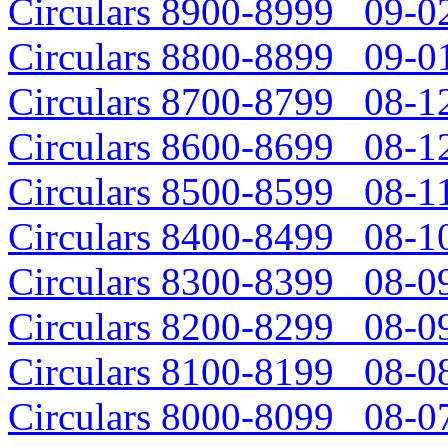
Circulars 8900-8999 09-02
Circulars 8800-8899 09-01
Circulars 8700-8799 08-12
Circulars 8600-8699 08-12
Circulars 8500-8599 08-11
Circulars 8400-8499 08-10
Circulars 8300-8399 08-09
Circulars 8200-8299 08-09
Circulars 8100-8199 08-08
Circulars 8000-8099 08-07