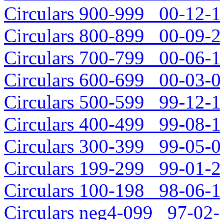
Circulars 900-999 00-12-1
Circulars 800-899 00-09-2
Circulars 700-799 00-06-1
Circulars 600-699 00-03-0
Circulars 500-599 99-12-1
Circulars 400-499 99-08-1
Circulars 300-399 99-05-0
Circulars 199-299 99-01-2
Circulars 100-198 98-06-1
Circulars neg4-099 97-02-