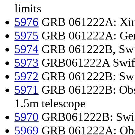
limits
5976
GRB 061222A: Xing
5975
GRB 061222A: Gemi
5974
GRB 061222B, Swif
5973
GRB061222A Swift
5972
GRB 061222B: Swif
5971
GRB 061222B: Obs
1.5m telescope
5970
GRB061222B: Swift
5969
GRB 061222A: Obs