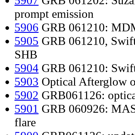
5907
GRB 061202: Suzak
prompt emission
5906
GRB 061210: MDM
5905
GRB 061210, Swift-
SHB
5904
GRB 061210: Swift-
5903
Optical Afterglow 
5902
GRB061126: optical
5901
GRB 060926: MASTE
flare