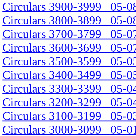
Circulars 3900-3999 05-08
Circulars 3800-3899 05-08
Circulars 3700-3799 05-07
Circulars 3600-3699 05-07
Circulars 3500-3599 05-05
Circulars 3400-3499 05-05
Circulars 3300-3399 05-04
Circulars 3200-3299 05-04
Circulars 3100-3199 05-03
Circulars 3000-3099 05-01