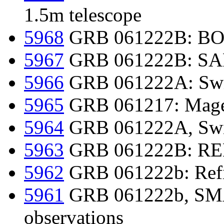
1.5m telescope
5968
GRB 061222B: BOOT
5967
GRB 061222B: SAR
5966
GRB 061222A: Swif
5965
GRB 061217: Magell
5964
GRB 061222A, Swif
5963
GRB 061222B: REM 
5962
GRB 061222b: Refin
5961
GRB 061222b, SMAR
observations