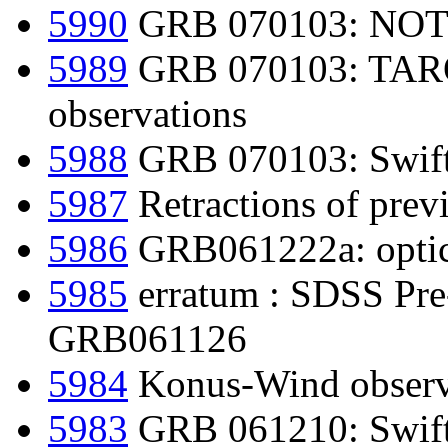
5990
GRB 070103: NOT 
5989
GRB 070103: TAROT
observations
5988
GRB 070103: Swift d
5987
Retractions of prev
5986
GRB061222a: optica
5985
erratum : SDSS Pre-
GRB061126
5984
Konus-Wind obser
5983
GRB 061210: Swift