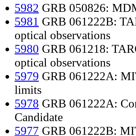
5982
GRB 050826: MDM
5981
GRB 061222B: TARO
optical observations
5980
GRB 061218: TAROT
optical observations
5979
GRB 061222A: MIT
limits
5978
GRB 061222A: Conf
Candidate
5977
GRB 061222B: MIT