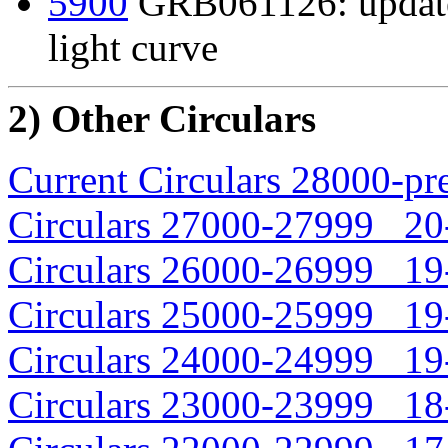
5900
GRB061126: update
light curve
2) Other Circulars
Current Circulars 28000-pr
Circulars 27000-27999 20-
Circulars 26000-26999 19-
Circulars 25000-25999 19-
Circulars 24000-24999 19-
Circulars 23000-23999 18-