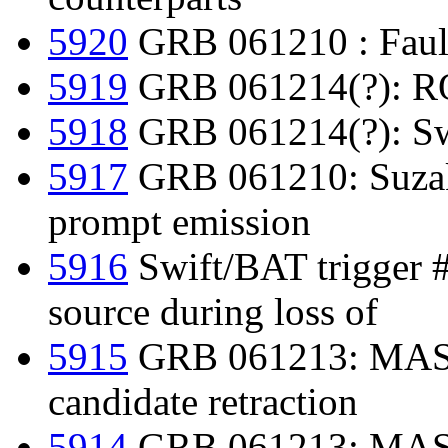
5920
GRB 061210 : Faulke
5919
GRB 061214(?): RO
5918
GRB 061214(?): Swif
5917
GRB 061210: Suzak
prompt emission
5916
Swift/BAT trigger 
source during loss of
5915
GRB 061213: MAS
candidate retraction
5914
GRB 061213: MAST