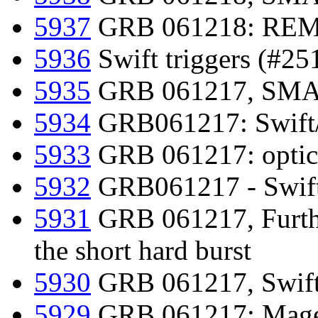
5937
GRB 061218: REM 
5936
Swift triggers (#25
5935
GRB 061217, SMART
5934
GRB061217: Swift/
5933
GRB 061217: optical
5932
GRB061217 - Swift/
5931
GRB 061217, Furthe
the short hard burst
5930
GRB 061217, Swift-
5929
GRB 061217: Magel