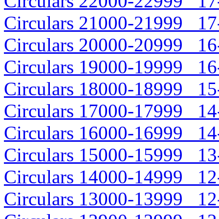
Circulars 22000-22999 17-
Circulars 21000-21999 17-
Circulars 20000-20999 16-
Circulars 19000-19999 16-
Circulars 18000-18999 15-
Circulars 17000-17999 14-
Circulars 16000-16999 14-
Circulars 15000-15999 13-
Circulars 14000-14999 12-
Circulars 13000-13999 12-