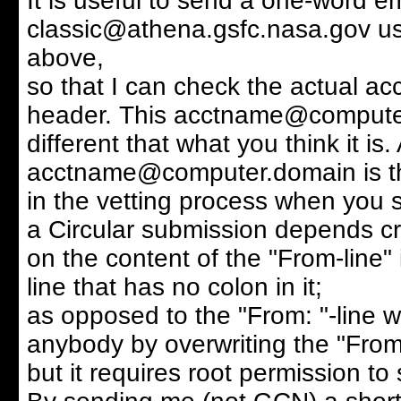
It is useful to send a one-word em
classic@athena.gsfc.nasa.gov usi
above,
so that I can check the actual acc
header. This acctname@compute
different that what you think it is
acctname@computer.domain is the
in the vetting process when you s
a Circular submission depends cri
on the content of the "From-line" 
line that has no colon in it;
as opposed to the "From: "-line 
anybody by overwriting the "From:
but it requires root permission to 