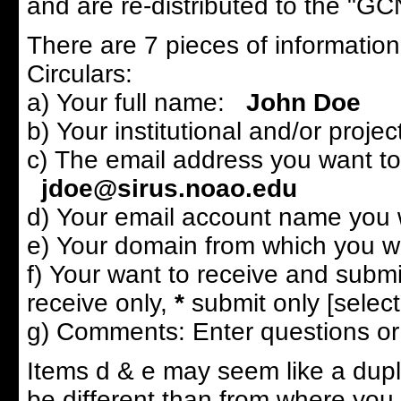
and are re-distributed to the "GCN 
There are 7 pieces of informatio
Circulars:
a) Your full name:
John Doe
b) Your institutional and/or project
c) The email address you want to 
jdoe@sirus.noao.edu
d) Your email account name you w
e) Your domain from which you wi
f) Your want to receive and submi
receive only,
*
submit only [select
g) Comments: Enter questions or 
Items d & e may seem like a dupl
be different than from where you 