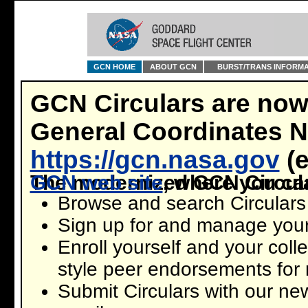
GCN HOME
ABOUT GCN
BURST/TRANS INFORMA
GCN Circulars are now
General Coordinates 
https://gcn.nasa.gov
(e
The modernized GCN Circular
new GCN web site
, where you ca
Browse and search Circulars 
Sign up for and manage your
Enroll yourself and your coll
style peer endorsements for 
Submit Circulars with our ne