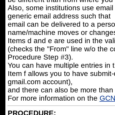
Also, some institutions use email 
generic email address such that
email can be delivered to a pers
name/machine moves or change
Items d and e are used in the val
(checks the "From" line w/o the c
Procedure Step #3).
You can have multiple entries in th
Item f allows you to have submit-
gmail.com account),
and there can also be more than 
For more information on the
GCN 
PROCEDURE: