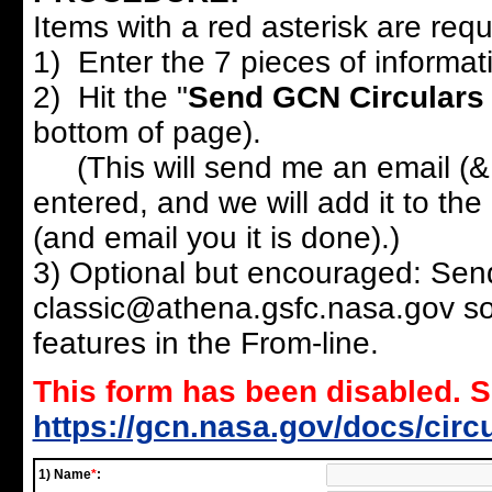
Items with a red asterisk are requi
1) Enter the 7 pieces of informat
2) Hit the "
Send GCN Circulars
bottom of page).
(This will send me an email (& 
entered, and we will add it to the 
(and email you it is done).)
3) Optional but encouraged: Send
classic@athena.gsfc.nasa.gov so 
features in the From-line.
This form has been disabled. 
https://gcn.nasa.gov/docs/circ
1) Name
*
: