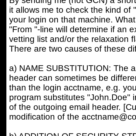
By sending me (not GCN) a short
it allows me to check the kind of 
your login on that machine. What 
"From "-line will determine if an 
vetting list and/or the relaxation fl
There are two causes of these di
a) NAME SUBSTITUTION: The acct
header can sometimes be differe
than the login acctname, e.g. you
program substitutes "John.Doe" i
of the outgoing email header. [Cu
modification of the acctname@com