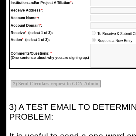
Institution and/or Project Affiliation
*
:
Receive Address
*
:
Account Name
*
:
Account Domain
*
:
Receive
*
(select 1 of 3):
To Receive & Submit C
Action
*
(select 1 of 3):
Request a New Entry
Comments/Questions:
*
(One sentence about why you are signing up.)
3) A TEST EMAIL TO DETERMI
PROBLEM: