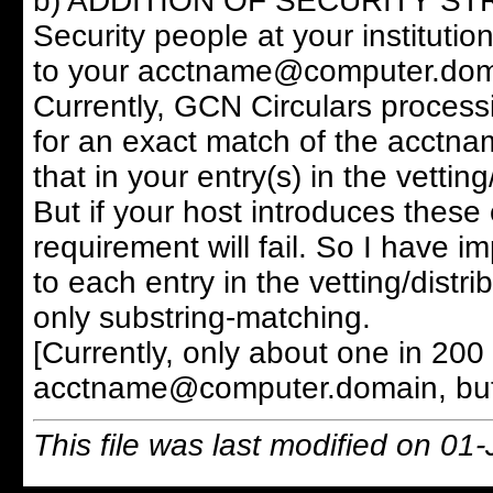
b) ADDITION OF SECURITY STRING:
Security people at your institution
to your acctname@computer.domain
Currently, GCN Circulars process
for an exact match of the acctna
that in your entry(s) in the vetting
But if your host introduces these
requirement will fail. So I have i
to each entry in the vetting/distrib
only substring-matching.
[Currently, only about one in 200 
acctname@computer.domain, but it
This file was last modified on 01