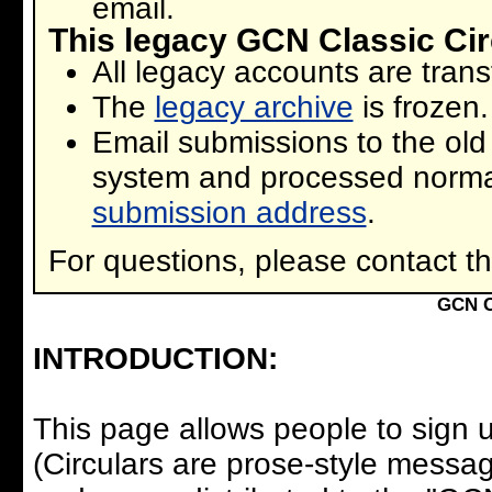
email.
This legacy GCN Classic Cir
All legacy accounts are tran
The
legacy archive
is frozen.
Email submissions to the old
system and processed norma
submission address
.
For questions, please contact t
GCN C
INTRODUCTION:
This page allows people to sign u
(Circulars are prose-style messa