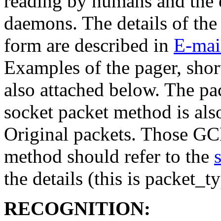
reading by humans and the 
daemons. The details of the
form are described in
E-mai
Examples of the pager, shor
also attached below. The pa
socket packet method is also
Original packets. Those GCN
method should refer to the
the details (this is packet_t
RECOGNITION: