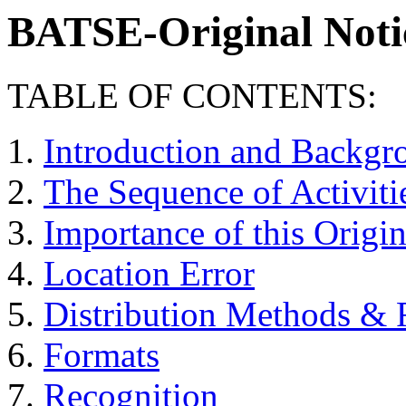
BATSE-Original Noti
TABLE OF CONTENTS:
Introduction and Backgr
The Sequence of Activiti
Importance of this Origi
Location Error
Distribution Methods & F
Formats
Recognition