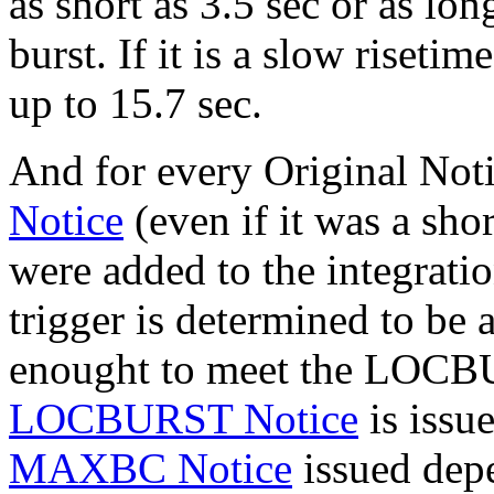
as short as 3.5 sec or as long
burst. If it is a slow riset
up to 15.7 sec.
And for every Original Noti
Notice
(even if it was a sho
were added to the integration
trigger is determined to be 
enought to meet the LOCBUR
LOCBURST Notice
is issu
MAXBC Notice
issued depe