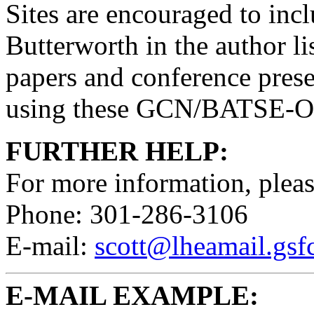
Sites are encouraged to inc
Butterworth in the author li
papers and conference prese
using these GCN/BATSE-Ori
FURTHER HELP:
For more information, pleas
Phone: 301-286-3106
E-mail:
scott@lheamail.gsf
E-MAIL EXAMPLE: