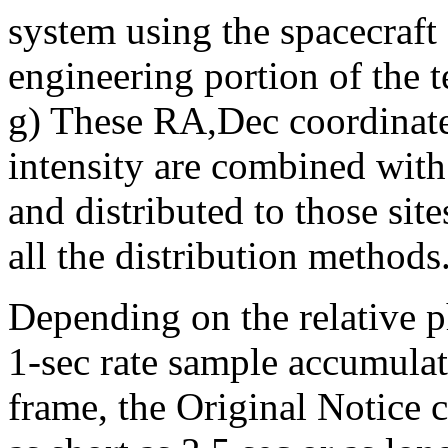
system using the spacecraft
engineering portion of the 
g) These RA,Dec coordinate
intensity are combined with
and distributed to those site
all the distribution methods
Depending on the relative p
1-sec rate sample accumulat
frame, the Original Notice c