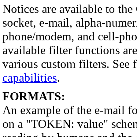
Notices are available to th
socket, e-mail, alpha-numer
phone/modem, and cell-phon
available filter functions
various custom filters. See 
capabilities
.
FORMATS:
An example of the e-mail fo
on a "TOKEN: value" scheme