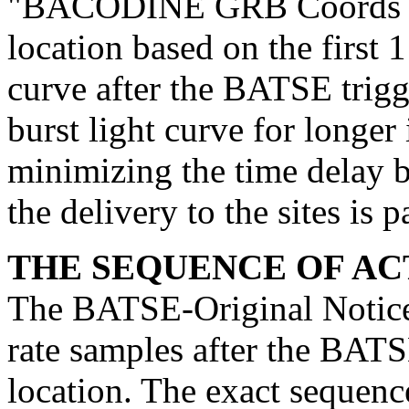
"BACODINE GRB Coords Not
location based on the first 1
curve after the BATSE trigg
burst light curve for longer
minimizing the time delay b
the delivery to the sites is 
THE SEQUENCE OF ACT
The BATSE-Original Notice u
rate samples after the BATSE
location. The exact sequence