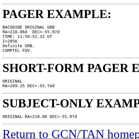
PAGER EXAMPLE:
BACODINE ORIGINAL GRB

RA=210.06d  DEC=-55.97d

TIME: 11:50:52.32 UT

I=2856

Definite GRB.

SHORT-FORM PAGER 
ORIGINAL

SUBJECT-ONLY EXAMP
Return to GCN/TAN home