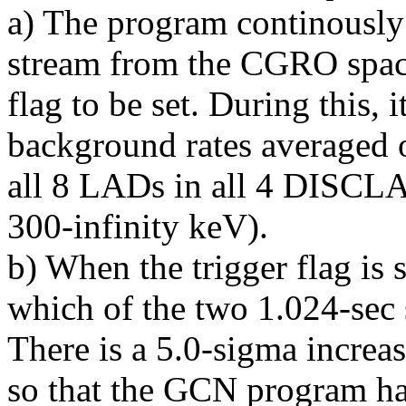
a) The program continously
stream from the CGRO spacec
flag to be set. During this, i
background rates averaged 
all 8 LADs in all 4 DISCLA
300-infinity keV).
b) When the trigger flag is 
which of the two 1.024-sec 
There is a 5.0-sigma incre
so that the GCN program ha