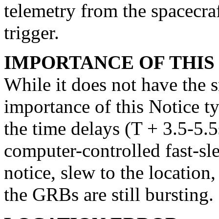
telemetry from the spacecra
trigger.
IMPORTANCE OF THIS
While it does not have the s
importance of this Notice typ
the time delays (T + 3.5-5.5
computer-controlled fast-sl
notice, slew to the location
the GRBs are still bursting.