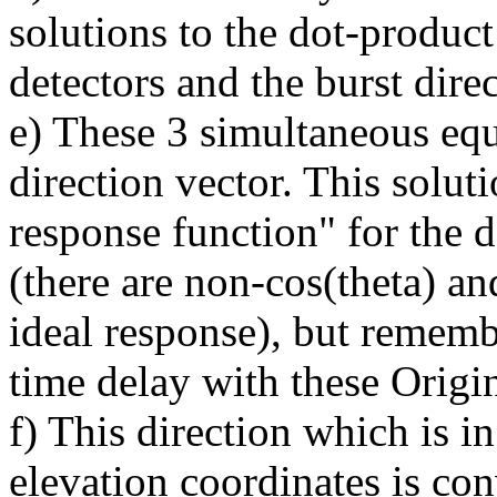
solutions to the dot-product
detectors and the burst direc
e) These 3 simultaneous equ
direction vector. This solut
response function" for the de
(there are non-cos(theta) and
ideal response), but remem
time delay with these Origi
f) This direction which is i
elevation coordinates is co