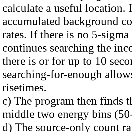
calculate a useful location. 
accumulated background coun
rates. If there is no 5-sigm
continues searching the inc
there is or for up to 10 sec
searching-for-enough allow
risetimes.
c) The program then finds th
middle two energy bins (50
d) The source-only count rat