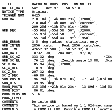
TITLE:         BACODINE BURST POSITION NOTICE

NOTICE_DATE:   Sat 11 Oct 97 11:50:57 UT

NOTICE_TYPE:   Original

TRIGGER_NUM:   6425

GRB_RA:        210.10d {+14h 00m 23s} (J2000),

               210.06d {+14h 00m 14s} (current),

               209.25d {+13h 57m 01s} (1950)

GRB_DEC:       -55.98d {-55d 58' 50"} (J2000),

               -55.97d {-55d 58' 11"} (current),

               -55.74d {-55d 44' 19"} (1950)

GRB_ERROR:     3.5 [deg radius, statistical only]

GRB_INTEN:     2856 [cnts]    Peak=2856 [cnts/sec]

GRB_TIME:      42652.32 SOD {11:50:52.32} UT

GRB_DATE:      10732 TJD;   284 DOY;   97/10/11

GRB_SC_AZ:     333.32 [deg]                        {XSc
GRB_SC_EL:      76.12 [deg]  {Zenith_angle=13.88}  {Sca
SC_X_RA:       185.94 [deg] (J2000)

SC_X_DEC:       18.91 [deg]

SC_Z_RA:       207.32 [deg]

SC_Z_DEC:      -69.80 [deg]

SUN_POSTN:     196.79d {+13h 07m 10s}   -7.14d {-07d 08
SUN_DIST:       49.95 [deg]

MOON_POSTN:    315.35d {+21h 01m 23s}  -13.89d {-13d 53
MOON_DIST:      86.81 [deg]

PROG_VERSION:  5.16

PROG_LEVEL:    1

COMMENTS:      Definite GRB.

COMMENTS:      This notice is based on 1 1.024-sec samp