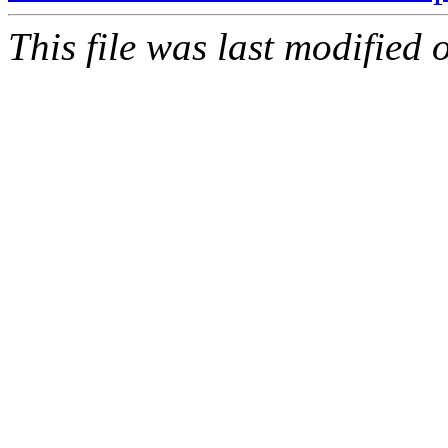
This file was last modified