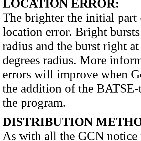
LOCATION ERROR:
The brighter the initial part
location error. Bright bursts
radius and the burst right a
degrees radius. More inform
errors will improve when G
the addition of the BATSE-t
the program.
DISTRIBUTION METHO
As with all the GCN notice