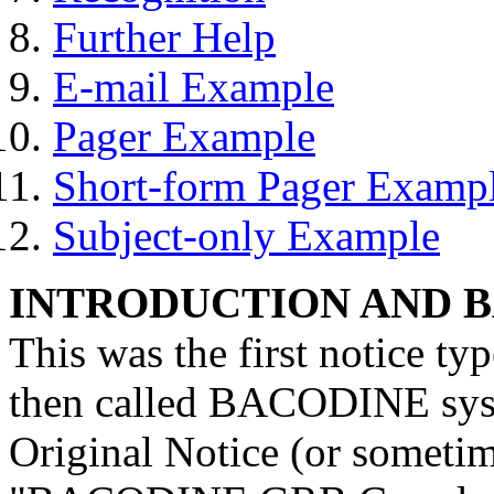
Further Help
E-mail Example
Pager Example
Short-form Pager Examp
Subject-only Example
INTRODUCTION AND 
This was the first notice typ
then called BACODINE syst
Original Notice (or sometime