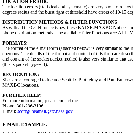
LOCATION ERROR:
The location errors (statistical and systematic) are very similar to thos 
degrees radius and the burst right at threshold have errors of 10-15 d
DISTRIBUTION METHODS & FILTER FUNCTIONS:
As with all the GCN notice types, these BATSE-MAXBC Notices are av
phone distribution methods. The available filter functions are: ALL,
FORMATS:
The format of the e-mail form (attached below) is very similar to 
daemons. The details of the format and content of this form are descr
and content of the socket packet method is also very similar to that u
(this is packet_type=11).
RECOGNITION:
Sites are encouraged to include Scott D. Barthelmy and Paul Butterw
MAXBC locations.
FURTHER HELP:
For more information, please contact me:
Phone: 301-286-3106
E-mail:
scott@lheamail.gsfc.nasa.gov
E-MAIL EXAMPLE: