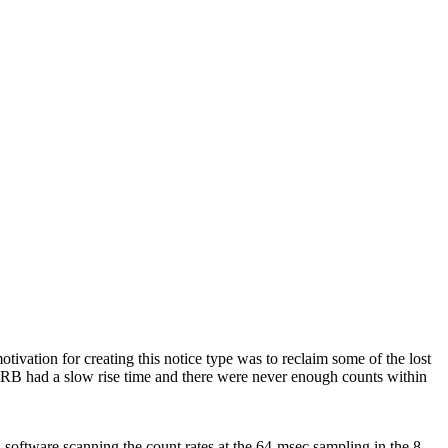
ation for creating this notice type was to reclaim some of the lost
 GRB had a slow rise time and there were never enough counts within
oftware scanning the count rates at the 64-msec sampling in the 8