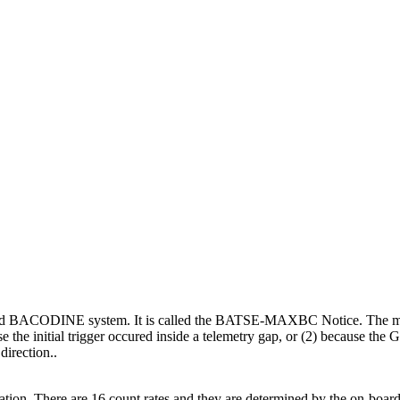
alled BACODINE system. It is called the BATSE-MAXBC Notice. The motiv
the initial trigger occured inside a telemetry gap, or (2) because the
direction..
. There are 16 count rates and they are determined by the on-board s