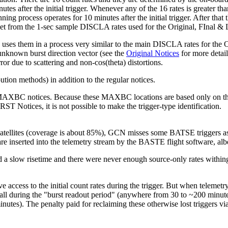
after the initial trigger. Whenever any of the 16 rates is greater than
 process operates for 10 minutes after the initial trigger. After that t
ta set from the 1-sec sample DISCLA rates used for the Original, FIna
 them in a process very similar to the main DISCLA rates for the Orig
e unknown burst direction vector (see the
Original Notices
for more detail
or due to scattering and non-cos(theta) distortions.
tion methods) in addition to the regular notices.
MAXBC notices. Because these MAXBC locations are based only on the
T Notices, it is not possible to make the trigger-type identification.
atellites (coverage is about 85%), GCN misses some BATSE triggers as 
e inserted into the telemetry stream by the BASTE flight software, albe
a slow risetime and there were never enough source-only rates withing 
ve access to the initial count rates during the trigger. But when telemet
all during the "burst readout period" (anywhere from 30 to ~200 minu
 minutes). The penalty paid for reclaiming these otherwise lost triggers