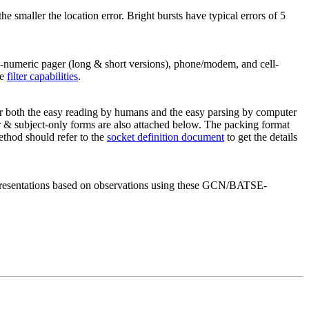
the smaller the location error. Bright bursts have typical errors of 5
numeric pager (long & short versions), phone/modem, and cell-
he
filter capabilities
.
 both the easy reading by humans and the easy parsing by computer
r & subject-only forms are also attached below. The packing format
ethod should refer to the
socket definition document
to get the details
e presentations based on observations using these GCN/BATSE-