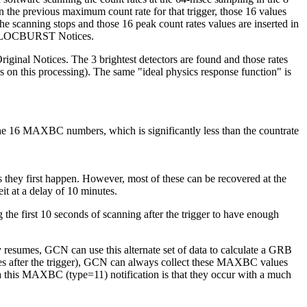
 the previous maximum count rate for that trigger, those 16 values
he scanning stops and those 16 peak count rates values are inserted in
l & LOCBURST Notices.
inal Notices. The 3 brightest detectors are found and those rates
s on this processing). The same "ideal physics response function" is
 16 MAXBC numbers, which is significantly less than the countrate
they first happen. However, most of these can be recovered at the
it at a delay of 10 minutes.
the first 10 seconds of scanning after the trigger to have enough
ry resumes, GCN can use this alternate set of data to calculate a GRB
tes after the trigger), GCN can always collect these MAXBC values
 via this MAXBC (type=11) notification is that they occur with a much