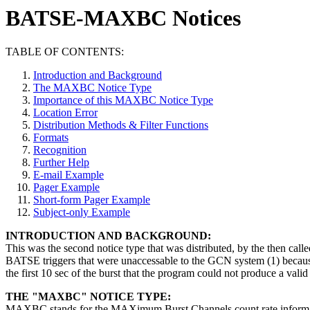
BATSE-MAXBC Notices
TABLE OF CONTENTS:
Introduction and Background
The MAXBC Notice Type
Importance of this MAXBC Notice Type
Location Error
Distribution Methods & Filter Functions
Formats
Recognition
Further Help
E-mail Example
Pager Example
Short-form Pager Example
Subject-only Example
INTRODUCTION AND BACKGROUND:
This was the second notice type that was distributed, by the then c
BATSE triggers that were unaccessable to the GCN system (1) because 
the first 10 sec of the burst that the program could not produce a valid 
THE "MAXBC" NOTICE TYPE:
MAXBC stands for the MAXimum Burst Channels count rate information