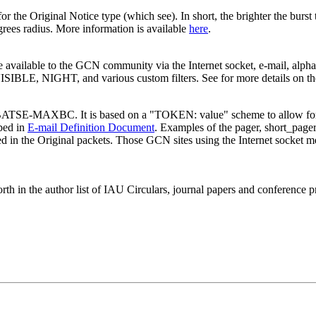
for the Original Notice type (which see). In short, the brighter the burst 
egrees radius. More information is available
here
.
ailable to the GCN community via the Internet socket, e-mail, alpha-
 VISIBLE, NIGHT, and various custom filters. See for more details on t
the BATSE-MAXBC. It is based on a "TOKEN: value" scheme to allow for
ibed in
E-mail Definition Document
. Examples of the pager, short_page
sed in the Original packets. Those GCN sites using the Internet socket m
orth in the author list of IAU Circulars, journal papers and conferenc