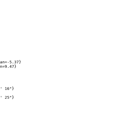
an=-5.37}

n=9.47}

' 16"}

' 25"}
