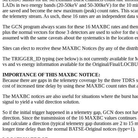
LADs in two energy bands (20-50keV and 50-300keV) for the 10 minutes 
are saved and become the new maximum (peak) count rates. This scanning
the telemetry stream. As usch, these 16 rates are an independent da
The GCN program always scans for these 16 MAXBC rates and then uses
plus the normal vectors for those 3 detectors are used to solve for th
assumed with the same caveats about the systematics in the location err
Sites can elect to receive these MAXBC Notices (by any of the distribu
The TRIGGER_ID typing (see below) is not currently available for 
vs and vs energy information available for the Original/Final/LOCBURS
IMPORTANCE OF THIS MAXBC NOTICE:
Because there are gaps in the telemetry coverage by the three TDRS s
cost of increased time delay by using these MAXBC count rates that ar
The MAXBC notices are also useful for situations where the burst had 
signal to yield a valid direction solution.
So if the initial trigger happened in a telemetry gap, GCN does not ha
direction. Since the transmission of the 16 MAXBC values continues 
and calculate a direction (typical telemetry gap durations are 2 to 15
longer time delay than the normal BATSE-Original notices (type=1).