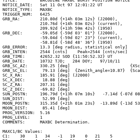
TITLE:         BACODINE MAXBC BURST POSITION NOTICE

NOTICE_DATE:   Sat 11 Oct 97 12:01:22 UT

NOTICE_TYPE:   MAXBC

TRIGGER_NUM:   6425

GRB_RA:        210.80d {+14h 03m 12s} (J2000),

               210.76d {+14h 03m 02s} (current),

               209.92d {+13h 59m 42s} (1950)

GRB_DEC:       -59.05d {-59d 03' 01"} (J2000),

               -59.04d {-59d 02' 23"} (current),

               -58.81d {-58d 48' 36"} (1950)

GRB_ERROR:     13.3 [deg radius, statistical only]

GRB_INTEN:     2544 [cnts]    Peak=2544 [cnts/sec]

GRB_TIME:      42652.32 SOD {11:50:52.32} UT

GRB_DATE:      10732 TJD;   284 DOY;   97/10/11

GRB_SC_AZ:     330.25 [deg]                        {XSc
GRB_SC_EL:      79.13 [deg]  {Zenith_angle=10.87}  {Sca
SC_X_RA:       185.91 [deg] (J2000)

SC_X_DEC:       18.88 [deg]

SC_Z_RA:       207.31 [deg]

SC_Z_DEC:      -69.82 [deg]

SUN_POSTN:     196.79d {+13h 07m 10s}   -7.14d {-07d 08
SUN_DIST:       52.99 [deg]

MOON_POSTN:    315.35d {+21h 01m 23s}  -13.89d {-13d 53
MOON_DIST:      85.41 [deg]

PROG_VERSION:  5.16

PROG_LEVEL:    1

COMMENTS:      MAXBC Determination.

MAXC1/BC Values:

C1:    30    1   34   -1   19    0   21    5
