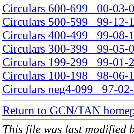
Circulars 600-699 00-03-0
Circulars 500-599 99-12-1
Circulars 400-499 99-08-1
Circulars 300-399 99-05-0
Circulars 199-299 99-01-2
Circulars 100-198 98-06-1
Circulars neg4-099 97-02-
Return to GCN/TAN home
This file was last modifie