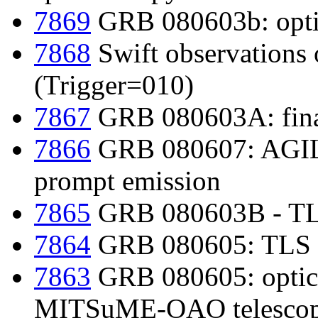
7869
GRB 080603b: optic
7868
Swift observations
(Trigger=010)
7867
GRB 080603A: final
7866
GRB 080607: AGIL
prompt emission
7865
GRB 080603B - TLS
7864
GRB 080605: TLS 3
7863
GRB 080605: optica
MITSuME-OAO telesco