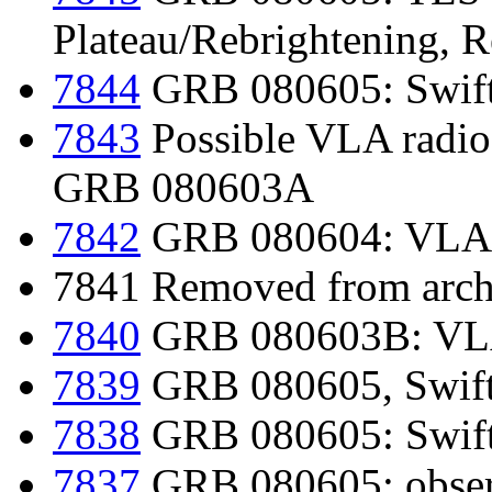
Plateau/Rebrightening, 
7844
GRB 080605: Swift
7843
Possible VLA radio
GRB 080603A
7842
GRB 080604: VLA r
7841 Removed from archi
7840
GRB 080603B: VLA 
7839
GRB 080605, Swift-
7838
GRB 080605: Swift-
7837
GRB 080605: obse