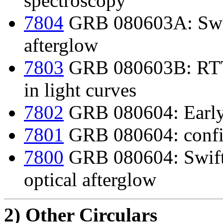
spectroscopy
7804
GRB 080603A: Swif
afterglow
7803
GRB 080603B: RTT15
in light curves
7802
GRB 080604: Early
7801
GRB 080604: confir
7800
GRB 080604: Swift d
optical afterglow
2) Other Circulars