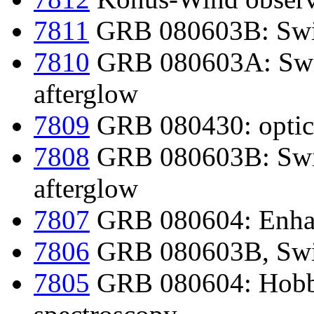
7811
GRB 080603B: Swif
7810
GRB 080603A: Swif
afterglow
7809
GRB 080430: optica
7808
GRB 080603B: Swif
afterglow
7807
GRB 080604: Enhan
7806
GRB 080603B, Swif
7805
GRB 080604: Hobby