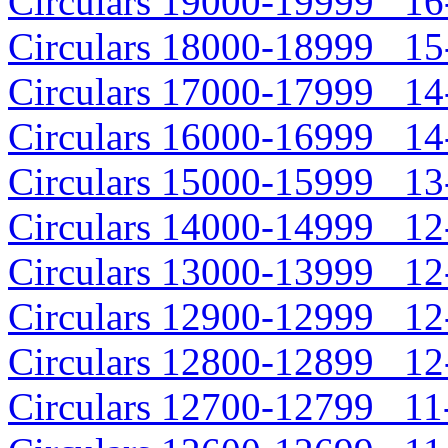
Circulars 19000-19999 16-
Circulars 18000-18999 15-
Circulars 17000-17999 14-
Circulars 16000-16999 14-
Circulars 15000-15999 13-
Circulars 14000-14999 12-
Circulars 13000-13999 12-
Circulars 12900-12999 12-
Circulars 12800-12899 12-
Circulars 12700-12799 11-