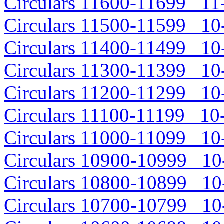
Circulars 11600-11699 11-
Circulars 11500-11599 10-
Circulars 11400-11499 10-
Circulars 11300-11399 10-
Circulars 11200-11299 10-
Circulars 11100-11199 10-
Circulars 11000-11099 10-
Circulars 10900-10999 10-
Circulars 10800-10899 10-
Circulars 10700-10799 10-