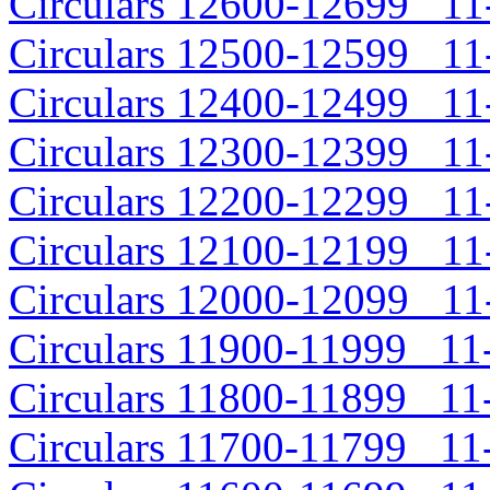
Circulars 12600-12699 11-
Circulars 12500-12599 11-
Circulars 12400-12499 11-
Circulars 12300-12399 11-
Circulars 12200-12299 11-
Circulars 12100-12199 11-
Circulars 12000-12099 11-
Circulars 11900-11999 11-
Circulars 11800-11899 11-
Circulars 11700-11799 11-