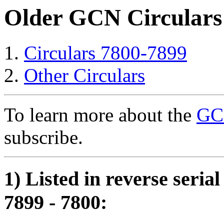
Older GCN Circulars
Circulars 7800-7899
Other Circulars
To learn more about the
GCN
subscribe.
1) Listed in reverse seria
7899 - 7800: