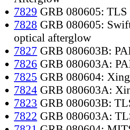
7829
GRB 080605: TLS 
7828
GRB 080605: Swift d
optical afterglow
7827
GRB 080603B: PAIR
7826
GRB 080603A: PAIR
7825
GRB 080604: Xingl
7824
GRB 080603A: Xing
7823
GRB 080603B: TLS 
7822
GRB 080603A: TLS 
7821
GRB 080604: MITS