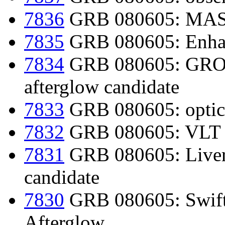
7836
GRB 080605: MAST
7835
GRB 080605: Enhan
7834
GRB 080605: GROND
afterglow candidate
7833
GRB 080605: optica
7832
GRB 080605: VLT r
7831
GRB 080605: Liverp
candidate
7830
GRB 080605: Swift/
Afterglow