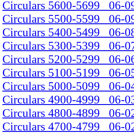
Circulars 5600-5699 06-09
Circulars 5500-5599 06-09
Circulars 5400-5499 06-08
Circulars 5300-5399 06-07
Circulars 5200-5299 06-06
Circulars 5100-5199 06-05
Circulars 5000-5099 06-04
Circulars 4900-4999 06-03
Circulars 4800-4899 06-02
Circulars 4700-4799 06-02