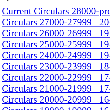
Current Circulars 28000-pr
Circulars 27000-27999 20-
Circulars 26000-26999 19-
Circulars 25000-25999 19-
Circulars 24000-24999 19-
Circulars 23000-23999 18-
Circulars 22000-22999 17-
Circulars 21000-21999 17-
Circulars 20000-20999 16-