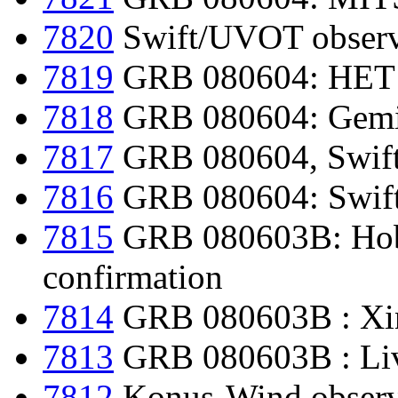
7820
Swift/UVOT observ
7819
GRB 080604: HET re
7818
GRB 080604: Gemin
7817
GRB 080604, Swift-
7816
GRB 080604: Swift-
7815
GRB 080603B: Hobb
confirmation
7814
GRB 080603B : Xin
7813
GRB 080603B : Live
7812
Konus-Wind observ