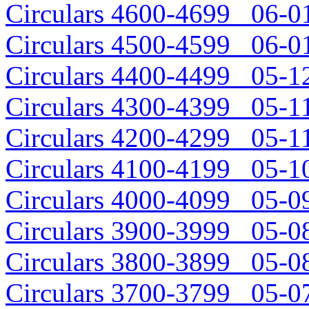
Circulars 4600-4699 06-01
Circulars 4500-4599 06-01
Circulars 4400-4499 05-12
Circulars 4300-4399 05-11
Circulars 4200-4299 05-11
Circulars 4100-4199 05-10
Circulars 4000-4099 05-09
Circulars 3900-3999 05-08
Circulars 3800-3899 05-08
Circulars 3700-3799 05-07