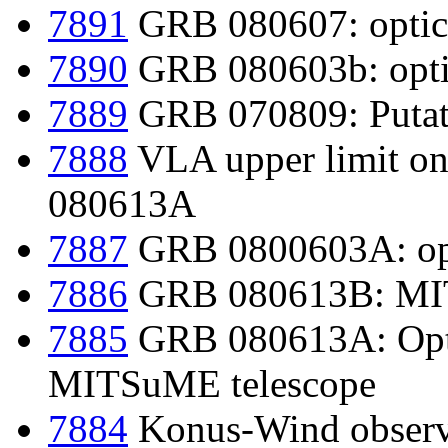
7891
GRB 080607: optica
7890
GRB 080603b: optic
7889
GRB 070809: Putati
7888
VLA upper limit 
080613A
7887
GRB 0800603A: opt
7886
GRB 080613B: MIT
7885
GRB 080613A: Opti
MITSuME telescope
7884
Konus-Wind observ