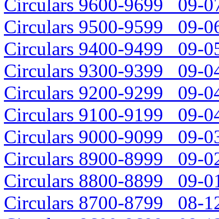
Circulars 9600-9699 09-07
Circulars 9500-9599 09-06
Circulars 9400-9499 09-05
Circulars 9300-9399 09-04
Circulars 9200-9299 09-04
Circulars 9100-9199 09-04
Circulars 9000-9099 09-03
Circulars 8900-8999 09-02
Circulars 8800-8899 09-01
Circulars 8700-8799 08-12