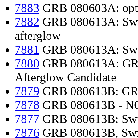
7883
GRB 080603A: optic
7882
GRB 080613A: Swif
afterglow
7881
GRB 080613A: Swi
7880
GRB 080613A: GRO
Afterglow Candidate
7879
GRB 080613B: GR
7878
GRB 080613B - NOT
7877
GRB 080613B: Swi
7876
GRB 080613B, Swif