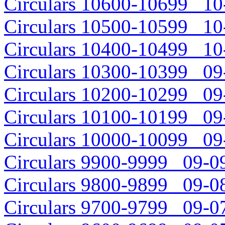
Circulars 10600-10699 10-
Circulars 10500-10599 10-
Circulars 10400-10499 10-
Circulars 10300-10399 09-
Circulars 10200-10299 09-
Circulars 10100-10199 09-
Circulars 10000-10099 09-
Circulars 9900-9999 09-09
Circulars 9800-9899 09-08
Circulars 9700-9799 09-07