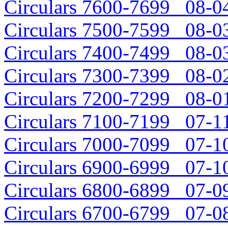
Circulars 7600-7699 08-04
Circulars 7500-7599 08-03
Circulars 7400-7499 08-03
Circulars 7300-7399 08-02
Circulars 7200-7299 08-01
Circulars 7100-7199 07-11
Circulars 7000-7099 07-10
Circulars 6900-6999 07-10
Circulars 6800-6899 07-09
Circulars 6700-6799 07-08