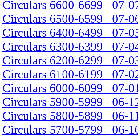
Circulars 6600-6699 07-07
Circulars 6500-6599 07-06
Circulars 6400-6499 07-05
Circulars 6300-6399 07-04
Circulars 6200-6299 07-03
Circulars 6100-6199 07-02
Circulars 6000-6099 07-01
Circulars 5900-5999 06-12
Circulars 5800-5899 06-11
Circulars 5700-5799 06-10