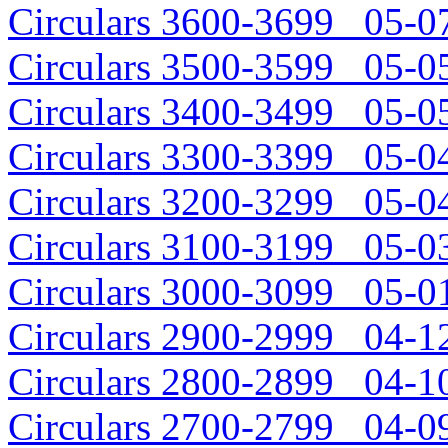
Circulars 3600-3699 05-07
Circulars 3500-3599 05-05
Circulars 3400-3499 05-05
Circulars 3300-3399 05-04
Circulars 3200-3299 05-04
Circulars 3100-3199 05-03
Circulars 3000-3099 05-01
Circulars 2900-2999 04-12
Circulars 2800-2899 04-10
Circulars 2700-2799 04-09