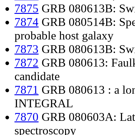
7875
GRB 080613B: Swif
7874
GRB 080514B: Spect
probable host galaxy
7873
GRB 080613B: Swift
7872
GRB 080613: Faulke
candidate
7871
GRB 080613 : a lo
INTEGRAL
7870
GRB 080603A: Late
spectroscopy