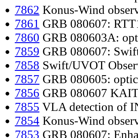
7862
Konus-Wind observ
7861
GRB 080607: RTT15
7860
GRB 080603A: optic
7859
GRB 080607: Swift-
7858
Swift/UVOT Obser
7857
GRB 080605: optica
7856
GRB 080607 KAIT 
7855
VLA detection of
7854
Konus-Wind observ
7853
GRB 080607: Enhan