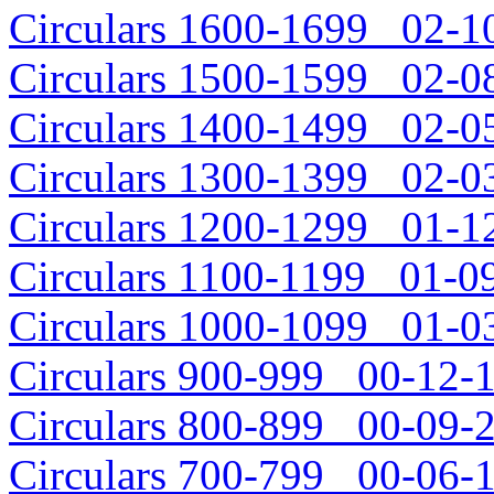
Circulars 1600-1699 02-10
Circulars 1500-1599 02-08
Circulars 1400-1499 02-05
Circulars 1300-1399 02-03
Circulars 1200-1299 01-12
Circulars 1100-1199 01-09
Circulars 1000-1099 01-03
Circulars 900-999 00-12-1
Circulars 800-899 00-09-2
Circulars 700-799 00-06-1