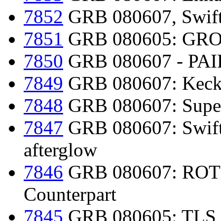
7852
GRB 080607, Swift-
7851
GRB 080605: GRON
7850
GRB 080607 - PAIR
7849
GRB 080607: Keck/L
7848
GRB 080607: Super
7847
GRB 080607: Swift d
afterglow
7846
GRB 080607: ROTSE
Counterpart
7845
GRB 080605: TLS 