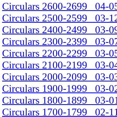
Circulars 2600-2699 04-05
Circulars 2500-2599 03-12
Circulars 2400-2499 03-09
Circulars 2300-2399 03-07
Circulars 2200-2299 03-05
Circulars 2100-2199 03-04
Circulars 2000-2099 03-03
Circulars 1900-1999 03-02
Circulars 1800-1899 03-01
Circulars 1700-1799 02-11