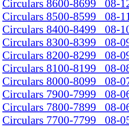
Circulars 8600-8699 08-12
Circulars 8500-8599 08-11
Circulars 8400-8499 08-10
Circulars 8300-8399 08-09
Circulars 8200-8299 08-09
Circulars 8100-8199 08-08
Circulars 8000-8099 08-07
Circulars 7900-7999 08-06
Circulars 7800-7899 08-06
Circulars 7700-7799 08-05