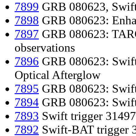
7899
GRB 080623, Swift-
7898
GRB 080623: Enhan
7897
GRB 080623: TAROT 
observations
7896
GRB 080623: Swift
Optical Afterglow
7895
GRB 080623: Swift
7894
GRB 080623: Swift d
7893
Swift trigger 31497
7892
Swift-BAT trigger 3