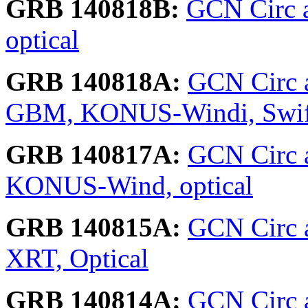
GRB 140818B:
GCN Circ a
optical
GRB 140818A:
GCN Circ 
GBM, KONUS-Windi, Swift
GRB 140817A:
GCN Circ 
KONUS-Wind, optical
GRB 140815A:
GCN Circ 
XRT, Optical
GRB 140814A:
GCN Circ 