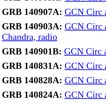
GRB 140907A:
GCN Circ a
GRB 140903A:
GCN Circ ar
Chandra, radio
GRB 140901B:
GCN Circ 
GRB 140831A:
GCN Circ 
GRB 140828A:
GCN Circ 
GRB 140824A:
GCN Circ a