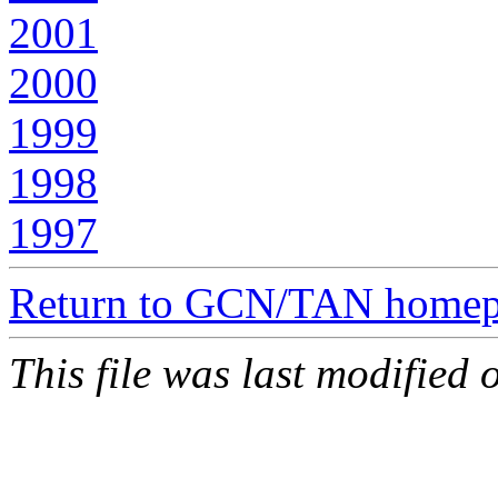
2001
2000
1999
1998
1997
Return to GCN/TAN home
This file was last modified 