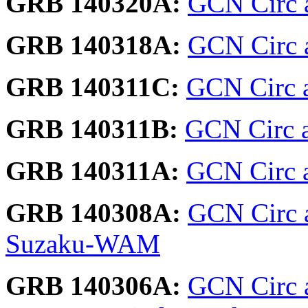
GRB 140320A:
GCN Circ 
GRB 140318A:
GCN Circ a
GRB 140311C:
GCN Circ 
GRB 140311B:
GCN Circ a
GRB 140311A:
GCN Circ a
GRB 140308A:
GCN Circ 
Suzaku-WAM
GRB 140306A:
GCN Circ 