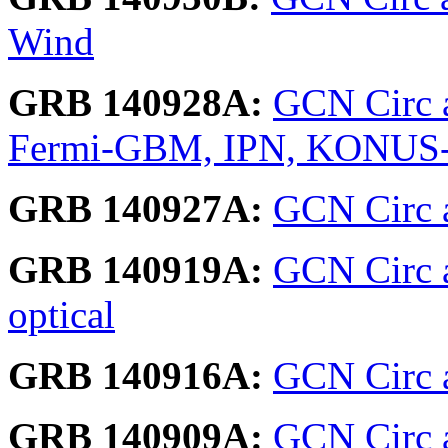
Wind
GRB 140928A:
GCN Circ a
Fermi-GBM, IPN, KONUS
GRB 140927A:
GCN Circ a
GRB 140919A:
GCN Circ 
optical
GRB 140916A:
GCN Circ a
GRB 140909A:
GCN Circ 