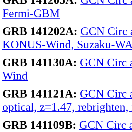
Fermi-GBM
GRB 141202A:
GCN Circ 
KONUS-Wind, Suzaku-W
GRB 141130A:
GCN Circ a
Wind
GRB 141121A:
GCN Circ 
optical, z=1.47, rebrighte
GRB 141109B:
GCN Circ ar