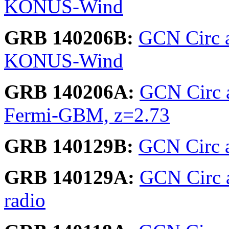
KONUS-Wind
GRB 140206B:
GCN Circ 
KONUS-Wind
GRB 140206A:
GCN Circ 
Fermi-GBM, z=2.73
GRB 140129B:
GCN Circ a
GRB 140129A:
GCN Circ a
radio