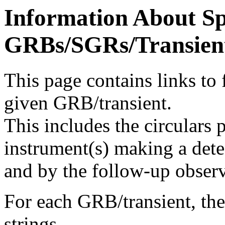
Information About Sp
GRBs/SGRs/Transient
This page contains links to f
given GRB/transient.
This includes the circulars 
instrument(s) making a dete
and by the follow-up observ
For each GRB/transient, the 
strings.