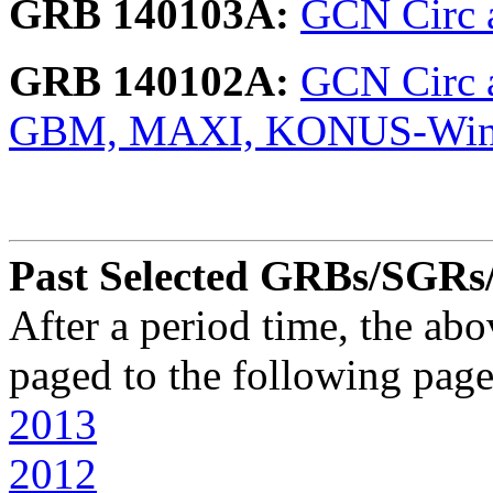
GRB 140103A:
GCN Circ a
GRB 140102A:
GCN Circ a
GBM, MAXI, KONUS-Wi
Past Selected GRBs/SGRs/X
After a period time, the ab
paged to the following page
2013
2012