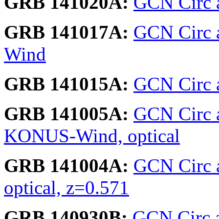
GRB 141020A:
GCN Circ a
GRB 141017A:
GCN Circ a
Wind
GRB 141015A:
GCN Circ a
GRB 141005A:
GCN Circ 
KONUS-Wind, optical
GRB 141004A:
GCN Circ 
optical, z=0.571
GRB 140930B:
GCN Circ a