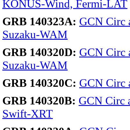
KONUS-Wind, Fermi-LAT
GRB 140323A:
GCN Circ 
Suzaku-WAM
GRB 140320D:
GCN Circ 
Suzaku-WAM
GRB 140320C:
GCN Circ 
GRB 140320B:
GCN Circ 
Swift-XRT