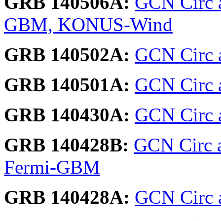
GRB 140506A:
GCN Circ a
GBM, KONUS-Wind
GRB 140502A:
GCN Circ 
GRB 140501A:
GCN Circ 
GRB 140430A:
GCN Circ a
GRB 140428B:
GCN Circ 
Fermi-GBM
GRB 140428A:
GCN Circ a