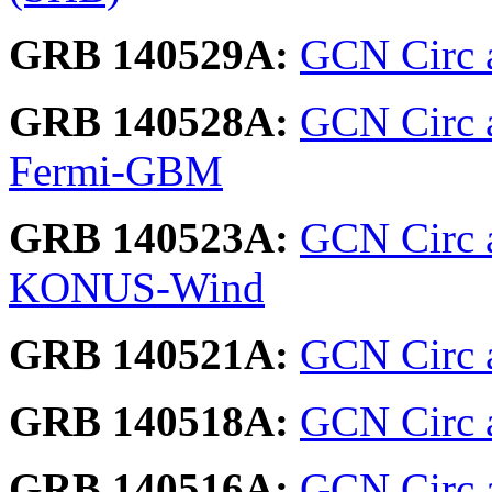
GRB 140529A:
GCN Circ 
GRB 140528A:
GCN Circ 
Fermi-GBM
GRB 140523A:
GCN Circ 
KONUS-Wind
GRB 140521A:
GCN Circ 
GRB 140518A:
GCN Circ a
GRB 140516A:
GCN Circ a