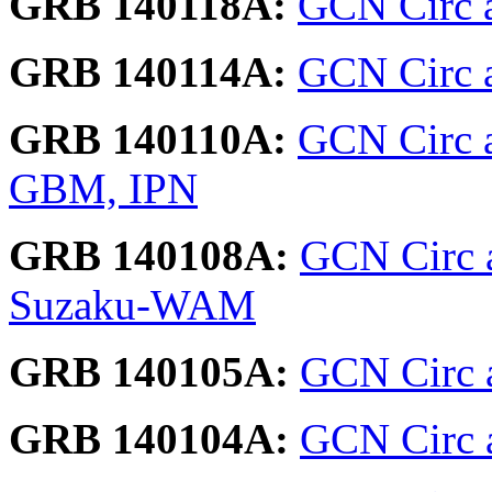
GRB 140118A:
GCN Circ 
GRB 140114A:
GCN Circ a
GRB 140110A:
GCN Circ a
GBM, IPN
GRB 140108A:
GCN Circ 
Suzaku-WAM
GRB 140105A:
GCN Circ a
GRB 140104A:
GCN Circ 