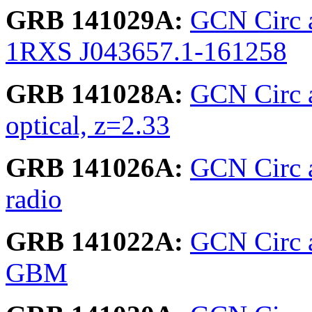
GRB 141029A:
GCN Circ 
1RXS J043657.1-161258
GRB 141028A:
GCN Circ 
optical, z=2.33
GRB 141026A:
GCN Circ ar
radio
GRB 141022A:
GCN Circ a
GBM