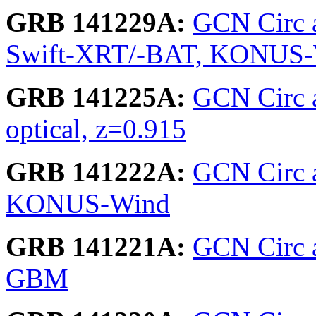
GRB 141229A:
GCN Circ 
Swift-XRT/-BAT, KONUS
GRB 141225A:
GCN Circ 
optical, z=0.915
GRB 141222A:
GCN Circ 
KONUS-Wind
GRB 141221A:
GCN Circ a
GBM