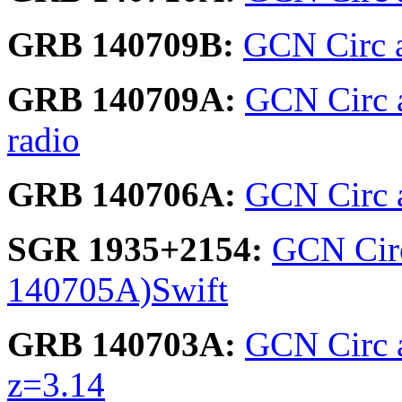
GRB 140709B:
GCN Circ 
GRB 140709A:
GCN Circ 
radio
GRB 140706A:
GCN Circ 
SGR 1935+2154:
GCN Circ
140705A)Swift
GRB 140703A:
GCN Circ 
z=3.14