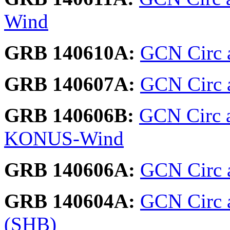
Wind
GRB 140610A:
GCN Circ 
GRB 140607A:
GCN Circ a
GRB 140606B:
GCN Circ a
KONUS-Wind
GRB 140606A:
GCN Circ a
GRB 140604A:
GCN Circ 
(SHB)