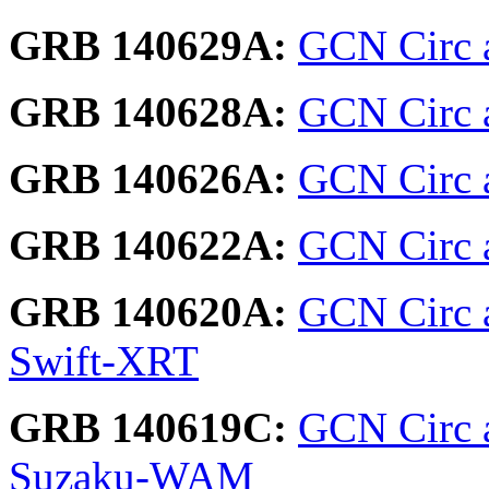
GRB 140629A:
GCN Circ a
GRB 140628A:
GCN Circ a
GRB 140626A:
GCN Circ a
GRB 140622A:
GCN Circ a
GRB 140620A:
GCN Circ 
Swift-XRT
GRB 140619C:
GCN Circ 
Suzaku-WAM