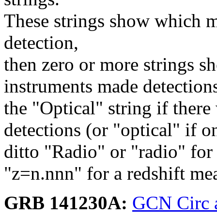
These strings show which m
detection,
then zero or more strings s
instruments made detection
the "Optical" string if ther
detections (or "optical" if o
ditto "Radio" or "radio" for
"z=n.nnn" for a redshift me
GRB 141230A:
GCN Circ 