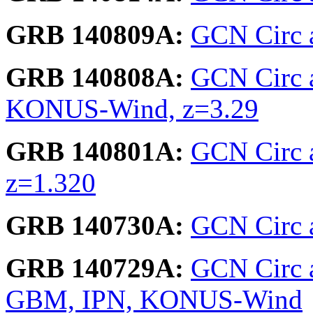
GRB 140809A:
GCN Circ 
GRB 140808A:
GCN Circ 
KONUS-Wind, z=3.29
GRB 140801A:
GCN Circ 
z=1.320
GRB 140730A:
GCN Circ a
GRB 140729A:
GCN Circ a
GBM, IPN, KONUS-Wind