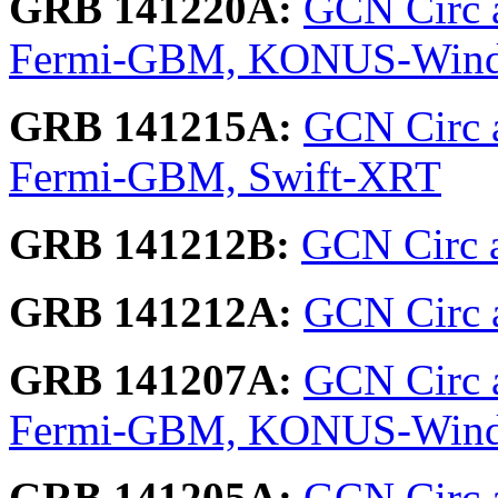
GRB 141220A:
GCN Circ a
Fermi-GBM, KONUS-Win
GRB 141215A:
GCN Circ 
Fermi-GBM, Swift-XRT
GRB 141212B:
GCN Circ 
GRB 141212A:
GCN Circ ar
GRB 141207A:
GCN Circ a
Fermi-GBM, KONUS-Wind
GRB 141205A:
GCN Circ 