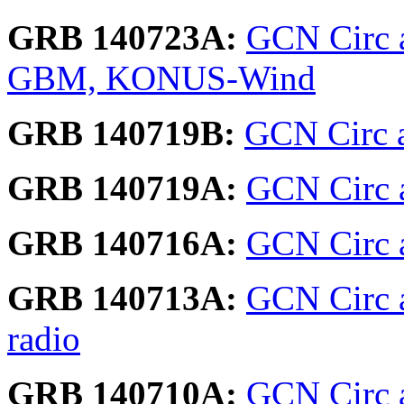
GRB 140723A:
GCN Circ a
GBM, KONUS-Wind
GRB 140719B:
GCN Circ a
GRB 140719A:
GCN Circ a
GRB 140716A:
GCN Circ 
GRB 140713A:
GCN Circ 
radio
GRB 140710A:
GCN Circ a