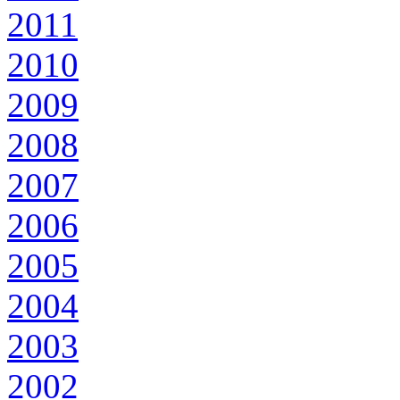
2011
2010
2009
2008
2007
2006
2005
2004
2003
2002