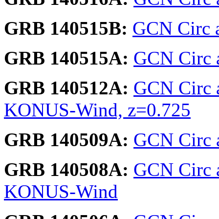
GRB 140515B:
GCN Circ 
GRB 140515A:
GCN Circ a
GRB 140512A:
GCN Circ 
KONUS-Wind, z=0.725
GRB 140509A:
GCN Circ a
GRB 140508A:
GCN Circ 
KONUS-Wind