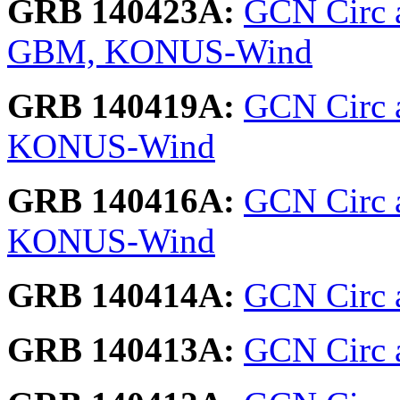
GRB 140423A:
GCN Circ a
GBM, KONUS-Wind
GRB 140419A:
GCN Circ a
KONUS-Wind
GRB 140416A:
GCN Circ 
KONUS-Wind
GRB 140414A:
GCN Circ a
GRB 140413A:
GCN Circ 