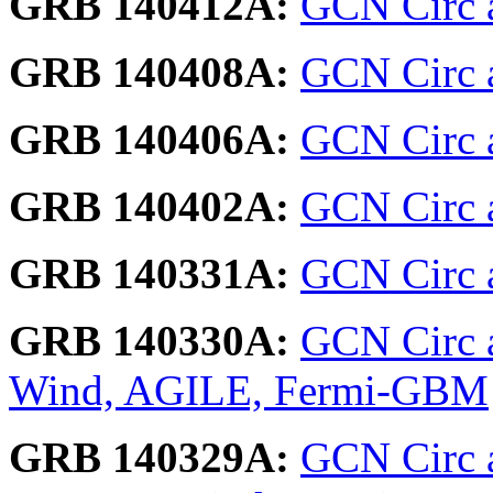
GRB 140412A:
GCN Circ a
GRB 140408A:
GCN Circ 
GRB 140406A:
GCN Circ 
GRB 140402A:
GCN Circ 
GRB 140331A:
GCN Circ a
GRB 140330A:
GCN Circ 
Wind, AGILE, Fermi-GBM
GRB 140329A:
GCN Circ 