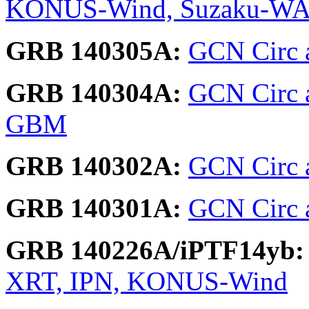
KONUS-Wind, Suzaku-W
GRB 140305A:
GCN Circ a
GRB 140304A:
GCN Circ a
GBM
GRB 140302A:
GCN Circ 
GRB 140301A:
GCN Circ a
GRB 140226A/iPTF14yb:
XRT, IPN, KONUS-Wind