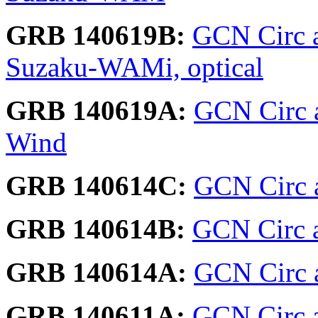
GRB 140619B:
GCN Circ 
Suzaku-WAMi, optical
GRB 140619A:
GCN Circ a
Wind
GRB 140614C:
GCN Circ a
GRB 140614B:
GCN Circ a
GRB 140614A:
GCN Circ a
GRB 140611A:
GCN Circ 