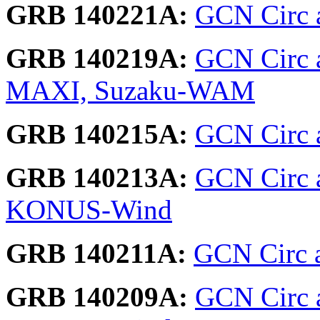
GRB 140221A:
GCN Circ 
GRB 140219A:
GCN Circ 
MAXI, Suzaku-WAM
GRB 140215A:
GCN Circ 
GRB 140213A:
GCN Circ 
KONUS-Wind
GRB 140211A:
GCN Circ a
GRB 140209A:
GCN Circ 