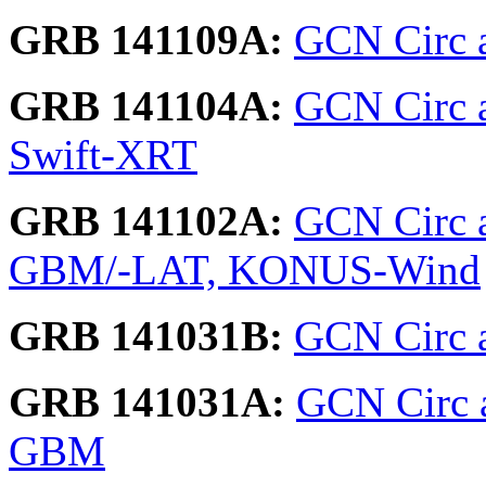
GRB 141109A:
GCN Circ ar
GRB 141104A:
GCN Circ 
Swift-XRT
GRB 141102A:
GCN Circ a
GBM/-LAT, KONUS-Wind
GRB 141031B:
GCN Circ a
GRB 141031A:
GCN Circ a
GBM