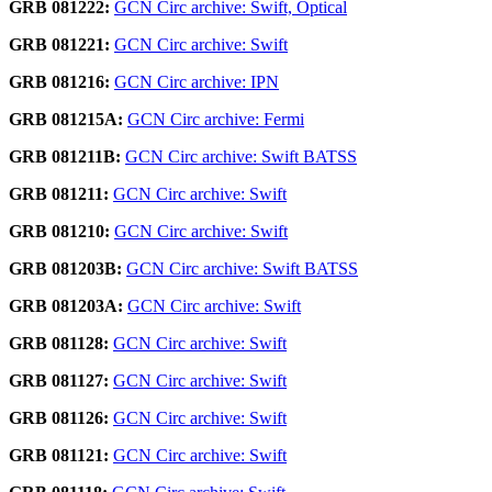
GRB 081222:
GCN Circ archive: Swift, Optical
GRB 081221:
GCN Circ archive: Swift
GRB 081216:
GCN Circ archive: IPN
GRB 081215A:
GCN Circ archive: Fermi
GRB 081211B:
GCN Circ archive: Swift BATSS
GRB 081211:
GCN Circ archive: Swift
GRB 081210:
GCN Circ archive: Swift
GRB 081203B:
GCN Circ archive: Swift BATSS
GRB 081203A:
GCN Circ archive: Swift
GRB 081128:
GCN Circ archive: Swift
GRB 081127:
GCN Circ archive: Swift
GRB 081126:
GCN Circ archive: Swift
GRB 081121:
GCN Circ archive: Swift