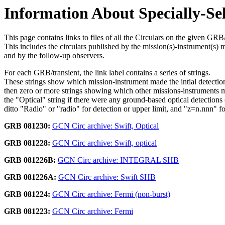
Information About Specially-Se
This page contains links to files of all the Circulars on the given GRB/
This includes the circulars published by the mission(s)-instrument(s) 
and by the follow-up observers.
For each GRB/transient, the link label contains a series of strings.
These strings show which mission-instrument made the intial detectio
then zero or more strings showing which other missions-instruments 
the "Optical" string if there were any ground-based optical detections (
ditto "Radio" or "radio" for detection or upper limit, and "z=n.nnn" f
GRB 081230:
GCN Circ archive: Swift, Optical
GRB 081228:
GCN Circ archive: Swift, optical
GRB 081226B:
GCN Circ archive: INTEGRAL SHB
GRB 081226A:
GCN Circ archive: Swift SHB
GRB 081224:
GCN Circ archive: Fermi (non-burst)
GRB 081223:
GCN Circ archive: Fermi