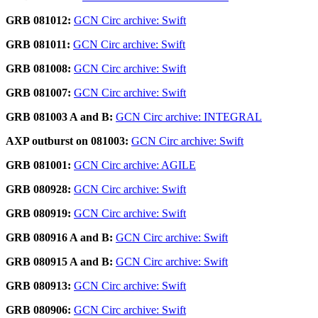
GRB 081012:
GCN Circ archive: Swift
GRB 081011:
GCN Circ archive: Swift
GRB 081008:
GCN Circ archive: Swift
GRB 081007:
GCN Circ archive: Swift
GRB 081003 A and B:
GCN Circ archive: INTEGRAL
AXP outburst on 081003:
GCN Circ archive: Swift
GRB 081001:
GCN Circ archive: AGILE
GRB 080928:
GCN Circ archive: Swift
GRB 080919:
GCN Circ archive: Swift
GRB 080916 A and B:
GCN Circ archive: Swift
GRB 080915 A and B:
GCN Circ archive: Swift
GRB 080913:
GCN Circ archive: Swift
GRB 080906:
GCN Circ archive: Swift