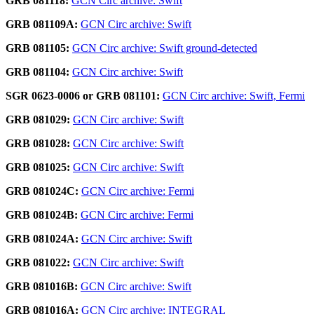
GRB 081118:
GCN Circ archive: Swift
GRB 081109A:
GCN Circ archive: Swift
GRB 081105:
GCN Circ archive: Swift ground-detected
GRB 081104:
GCN Circ archive: Swift
SGR 0623-0006 or GRB 081101:
GCN Circ archive: Swift, Fermi
GRB 081029:
GCN Circ archive: Swift
GRB 081028:
GCN Circ archive: Swift
GRB 081025:
GCN Circ archive: Swift
GRB 081024C:
GCN Circ archive: Fermi
GRB 081024B:
GCN Circ archive: Fermi
GRB 081024A:
GCN Circ archive: Swift
GRB 081022:
GCN Circ archive: Swift
GRB 081016B:
GCN Circ archive: Swift
GRB 081016A:
GCN Circ archive: INTEGRAL