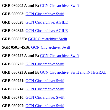
GRB 080905 A and B:
GCN Circ archive: Swift
GRB 080903:
GCN Circ archive: Swift
GRB 080828:
GCN Circ archive: AGILE
GRB 080825:
GCN Circ archive: AGILE
GRB 080822B:
GCN Circ archive: Swift
SGR 0501+4516:
GCN Circ archive: Swift
GRB 080727 A and B:
GCN Circ archive: Swift
GRB 080725:
GCN Circ archive: Swift
GRB 080723 A and B:
GCN Circ archive: Swift and INTEGRAL
GRB 080721:
GCN Circ archive: Swift
GRB 080714:
GCN Circ archive: Swift
GRB 080710:
GCN Circ archive: Swift
GRB 080707:
GCN Circ archive: Swift