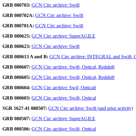
GRB 080703:
GCN Circ archive: Swift
GRB 080702A:
GCN Circ archive: Swift
GRB 080701A:
GCN Circ archive: Swift
GRB 080625:
GCN Circ archive: SuperAGILE
GRB 080623:
GCN Circ archive: Swift
GRB 080613 A and B:
GCN Circ archive: INTEGRAL and Swift, O
GRB 080607:
GCN Circ archive: Swift, Optical, Redshift
GRB 080605:
GCN Circ archive: Swift, Optical, Redshift
GRB 080604:
GCN Circ archive: Swif, Opticalt
GRB 080603:
GCN Circ archive: Swift, Optical
SGR 1627-41 080507:
GCN Circ archive: Swift (and prior activity)
GRB 080507:
GCN Circ archive: SuperAGILE
GRB 080506:
GCN Circ archive: Swift, Optical