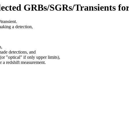
lected GRBs/SGRs/Transients fo
transient.
making a detection,
n,
made detections, and
or "optical" if only upper limits),
or a redshift measurement.