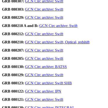
GRB 080307:
GCN Circ archive: Swift
GRB 080303:
GCN Circ archive: Swift
GRB 080229:
GCN Circ archive: Swift
GRB 080218 A and B:
GCN Circ archive: Swift
GRB 080212:
GCN Circ archive: Swift
GRB 080210:
GCN Circ archive: Swift, Optical, redshift
GRB 080207:
GCN Circ archive: Swift
GRB 080205:
GCN Circ archive: Swift
GRB 080130:
GCN Circ archive: BATSS
GRB 080129:
GCN Circ archive: Swift
GRB 080123:
GCN Circ archive: Swift SHB
GRB 080122:
GCN Circ archive: IPN
GRB 080121:
GCN Circ archive: Swift
GRB 080120:
GCN Circ archive: INTEGRAL