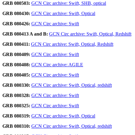
GRB 080503:
GCN Circ archive: Swift, SHB, optical
GRB 080430:
GCN Circ archive: Swift, Optical
GRB 080426:
GCN Circ archive: Swift
GRB 080413 A and B:
GCN Circ archive: Swift, Optical, Redshift
GRB 080411:
GCN Circ archive: Swift, Optical, Redshift
GRB 080409:
GCN Circ archive: Swift
GRB 080408:
GCN Circ archive: AGILE
GRB 080405:
GCN Circ archive: Swift
GRB 080330:
GCN Circ archive: Swift, Optical, redshift
GRB 080328:
GCN Circ archive: Swift
GRB 080325:
GCN Circ archive: Swift
GRB 080319:
GCN Circ archive: Swift, Optical
GRB 080310:
GCN Circ archive: Swift, Optical, redshift