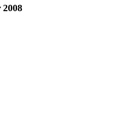
r 2008