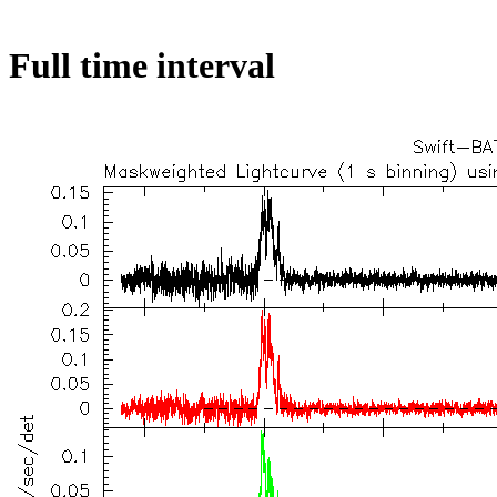
Full time interval