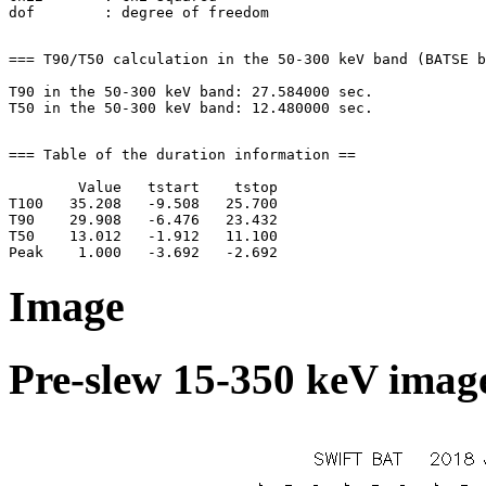
=== T90/T50 calculation in the 50-300 keV band (BATSE b
T90 in the 50-300 keV band: 27.584000 sec.

=== Table of the duration information ==

        Value   tstart    tstop

T100   35.208   -9.508   25.700

T90    29.908   -6.476   23.432

T50    13.012   -1.912   11.100

Image
Pre-slew 15-350 keV image