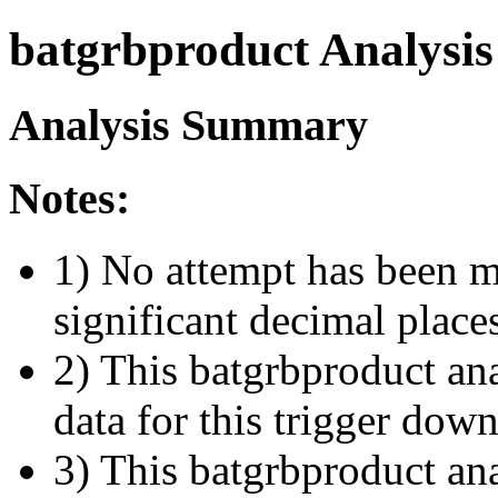
batgrbproduct Analysis
Analysis Summary
Notes:
1) No attempt has been m
significant decimal place
2) This batgrbproduct ana
data for this trigger dow
3) This batgrbproduct anal