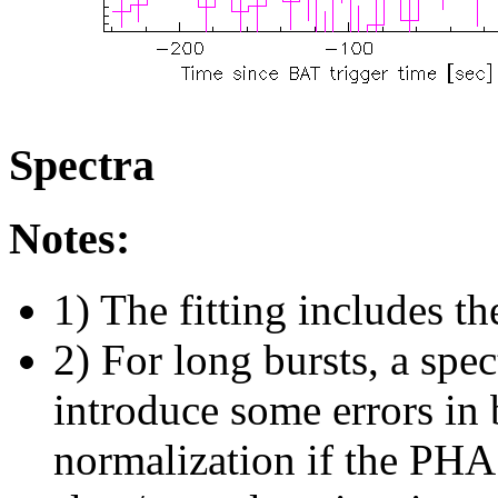
Spectra
Notes:
1) The fitting includes th
2) For long bursts, a spe
introduce some errors in 
normalization if the PHA f