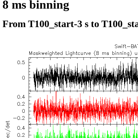
8 ms binning
From T100_start-3 s to T100_sta