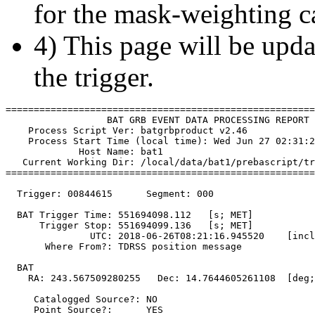
for the mask-weighting ca
4) This page will be upda
the trigger.
=======================================================
                  BAT GRB EVENT DATA PROCESSING REPORT

    Process Script Ver: batgrbproduct v2.46

    Process Start Time (local time): Wed Jun 27 02:31:2
             Host Name: bat1

   Current Working Dir: /local/data/bat1/prebascript/tr
=======================================================
  Trigger: 00844615      Segment: 000

  BAT Trigger Time: 551694098.112   [s; MET]

      Trigger Stop: 551694099.136   [s; MET]

               UTC: 2018-06-26T08:21:16.945520    [incl
       Where From?: TDRSS position message

  BAT 

    RA: 243.567509280255   Dec: 14.7644605261108  [deg;
     Catalogged Source?: NO

     Point Source?:      YES
