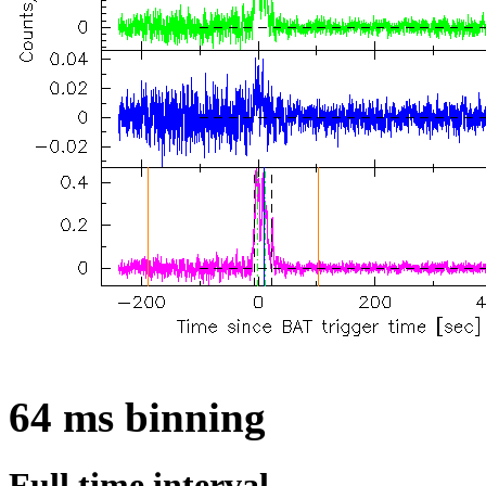
64 ms binning
Full time interval