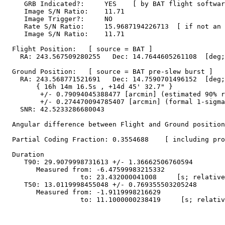
     GRB Indicated?:     YES    [ by BAT flight softwar
     Image S/N Ratio:    11.71

     Image Trigger?:     NO

     Rate S/N Ratio:     15.9687194226713  [ if not an 
     Image S/N Ratio:    11.71

  Flight Position:   [ source = BAT ]

    RA: 243.567509280255   Dec: 14.7644605261108  [deg;
  Ground Position:   [ source = BAT pre-slew burst ]

    RA: 243.568771521691   Dec: 14.7590701496152  [deg;
        { 16h 14m 16.5s , +14d 45' 32.7" }

         +/- 0.79094045388477 [arcmin] (estimated 90% r
         +/- 0.274470094785407 [arcmin] (formal 1-sigma
    SNR: 42.5233286680043

  Angular difference between Flight and Ground position
  Partial Coding Fraction: 0.3554688    [ including pro
  Duration

     T90: 29.9079998731613 +/- 1.36662506760594

        Measured from: -6.47599983215332

                   to: 23.432000041008     [s; relative
     T50: 13.0119998455048 +/- 0.769355503205248

        Measured from: -1.9119998216629

                   to: 11.1000000238419     [s; relativ