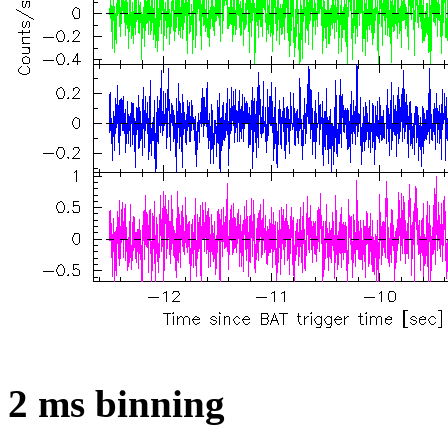
2 ms binning