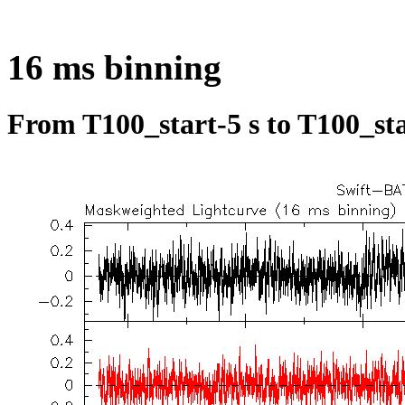
16 ms binning
From T100_start-5 s to T100_sta