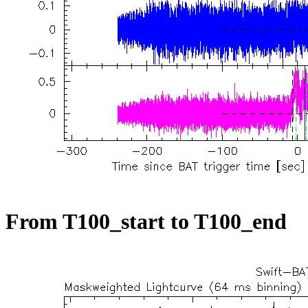
From T100_start to T100_end