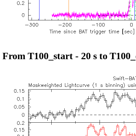
From T100_start - 20 s to T100_