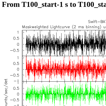
From T100_start-1 s to T100_sta