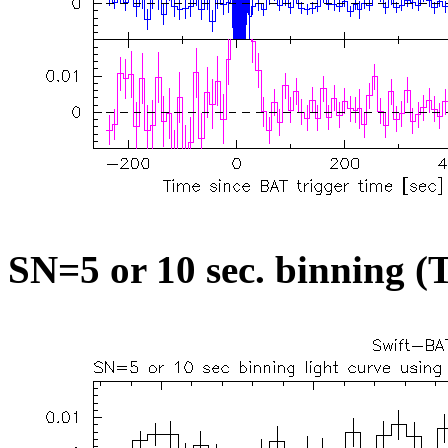
SN=5 or 10 sec. binning (T