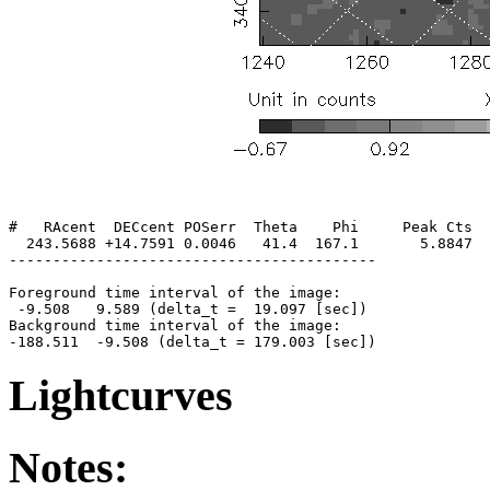
#   RAcent  DECcent POSerr  Theta    Phi     Peak Cts  
  243.5688 +14.7591 0.0046   41.4  167.1       5.8847  
------------------------------------------

Foreground time interval of the image:

 -9.508   9.589 (delta_t =  19.097 [sec])

Background time interval of the image:

Lightcurves
Notes: