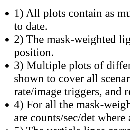
1) All plots contain as 
to date.
2) The mask-weighted ligh
position.
3) Multiple plots of diffe
shown to cover all scena
rate/image triggers, and r
4) For all the mask-weigh
are counts/sec/det where 