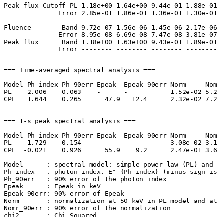
Peak flux Cutoff-PL 1.18e+00 1.64e+00 9.44e-01 1.88e-01
              Error 2.85e-01 1.86e-01 1.36e-01 1.30e-01
Fluence        Band 9.72e-07 1.56e-06 1.45e-06 2.17e-06
              Error 8.95e-08 6.69e-08 7.47e-08 3.81e-07
Peak flux      Band 1.18e+00 1.63e+00 9.43e-01 1.89e-01
=== Time-averaged spectral analysis ===

Model Ph_index Ph_90err Epeak  Epeak_90err Norm     Nom
PL    2.006    0.063    -      -           1.52e-02 5.2
CPL   1.644    0.265      47.9   12.4      2.32e-02 7.2
=== 1-s peak spectral analysis ===

Model Ph_index Ph_90err Epeak  Epeak_90err Norm     Nom
PL    1.729    0.154    -      -           3.08e-02 3.1
CPL  -0.021    0.926      55.9    9.2      2.47e-01 3.6
Model      : spectral model: simple power-law (PL) and 
Ph_index   : photon index: E^-{Ph_index} (minus sign is
Ph_90err   : 90% error of the photon index

Epeak      : Epeak in keV

Epeak_90err: 90% error of Epeak

Norm       : normalization at 50 keV in PL model and at
Nomr_90err : 90% error of the normalization

chi2       : Chi-Squared
