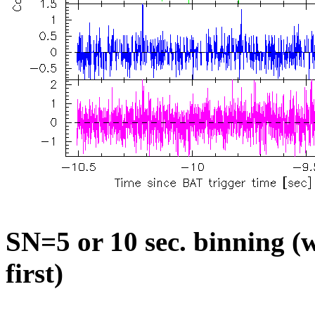
SN=5 or 10 sec. binning (w
first)