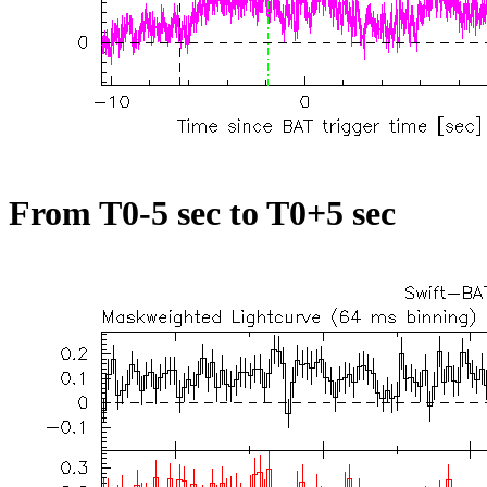
From T0-5 sec to T0+5 sec