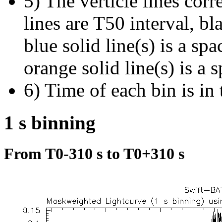
5) The verticle lines cor
lines are T50 interval, bl
blue solid line(s) is a spa
orange solid line(s) is a 
6) Time of each bin is in 
1 s binning
From T0-310 s to T0+310 s