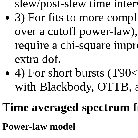
slew/post-slew time inter
3) For fits to more compl
over a cutoff power-law)
require a chi-square imp
extra dof.
4) For short bursts (T90<1
with Blackbody, OTTB, 
Time averaged spectrum f
Power-law model