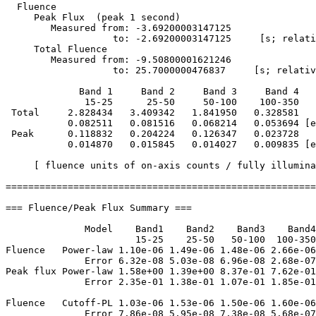
  Fluence

     Peak Flux  (peak 1 second)

        Measured from: -3.69200003147125     

                   to: -2.69200003147125     [s; relati
     Total Fluence        

        Measured from: -9.50800001621246     

                   to: 25.7000000476837     [s; relativ
             Band 1     Band 2     Band 3     Band 4

              15-25      25-50     50-100    100-350   
 Total     2.828434   3.409342   1.841950   0.328581

           0.082511   0.081516   0.068214   0.053694 [e
 Peak      0.118832   0.204224   0.126347   0.023728

           0.014870   0.015845   0.014027   0.009835 [e
     [ fluence units of on-axis counts / fully illumina
=======================================================
=== Fluence/Peak Flux Summary ===

              Model    Band1    Band2    Band3    Band4
                       15-25    25-50   50-100  100-350
Fluence   Power-law 1.10e-06 1.49e-06 1.48e-06 2.66e-06
              Error 6.32e-08 5.03e-08 6.96e-08 2.68e-07
Peak flux Power-law 1.58e+00 1.39e+00 8.37e-01 7.62e-01
              Error 2.35e-01 1.38e-01 1.07e-01 1.85e-01
Fluence   Cutoff-PL 1.03e-06 1.53e-06 1.50e-06 1.60e-06
              Error 7.86e-08 5.95e-08 7.38e-08 5.68e-07