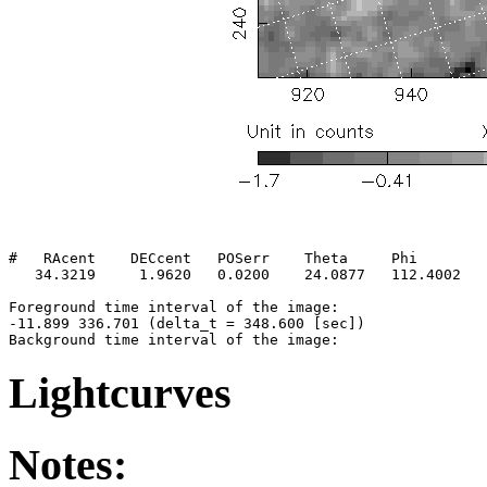
#   RAcent    DECcent   POSerr    Theta     Phi        
   34.3219     1.9620   0.0200    24.0877   112.4002   
Foreground time interval of the image:

-11.899 336.701 (delta_t = 348.600 [sec])

Lightcurves
Notes: