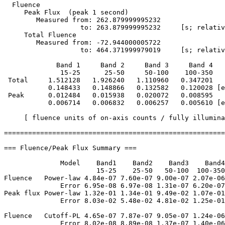
  Fluence

     Peak Flux  (peak 1 second)

        Measured from: 262.879999995232     

                   to: 263.879999995232     [s; relativ
     Total Fluence        

        Measured from: -72.944000005722     

                   to: 464.371999979019     [s; relativ
             Band 1     Band 2     Band 3     Band 4

              15-25      25-50     50-100    100-350   
 Total     1.512128   1.926240   1.110960   0.347201

           0.148433   0.148866   0.132582   0.120028 [e
 Peak      0.012484   0.015938   0.020072   0.008595

           0.006714   0.006832   0.006257   0.005610 [e
     [ fluence units of on-axis counts / fully illumina
=======================================================
=== Fluence/Peak Flux Summary ===

              Model    Band1    Band2    Band3    Band4
                       15-25    25-50   50-100  100-350
Fluence   Power-law 4.84e-07 7.60e-07 9.00e-07 2.07e-06
              Error 6.95e-08 6.97e-08 1.31e-07 6.20e-07
Peak flux Power-law 1.32e-01 1.34e-01 9.49e-02 1.07e-01
              Error 8.03e-02 5.48e-02 4.81e-02 1.25e-01
Fluence   Cutoff-PL 4.65e-07 7.87e-07 9.05e-07 1.24e-06
              Error 8.02e-08 8.89e-08 1.37e-07 1.40e-06