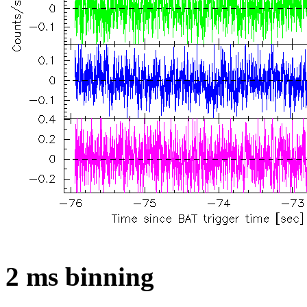
2 ms binning