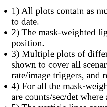
1) All plots contain as 
to date.
2) The mask-weighted ligh
position.
3) Multiple plots of diffe
shown to cover all scena
rate/image triggers, and r
4) For all the mask-weigh
are counts/sec/det where 