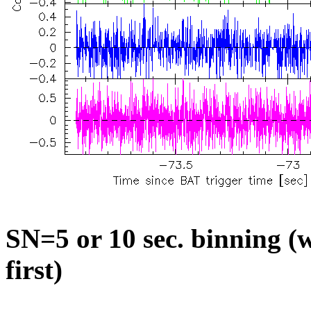
SN=5 or 10 sec. binning (w
first)