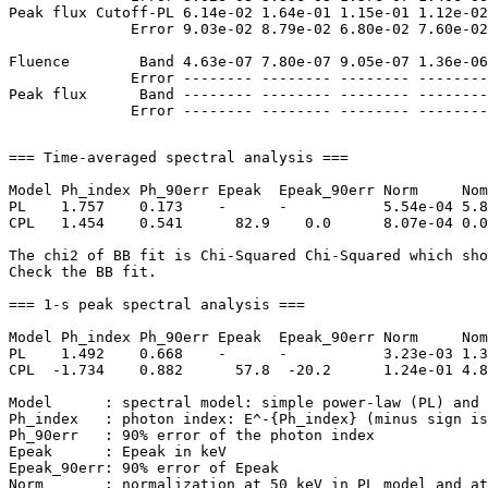
Peak flux Cutoff-PL 6.14e-02 1.64e-01 1.15e-01 1.12e-02
              Error 9.03e-02 8.79e-02 6.80e-02 7.60e-02
Fluence        Band 4.63e-07 7.80e-07 9.05e-07 1.36e-06
              Error -------- -------- -------- --------
Peak flux      Band -------- -------- -------- --------
=== Time-averaged spectral analysis ===

Model Ph_index Ph_90err Epeak  Epeak_90err Norm     Nom
PL    1.757    0.173    -      -           5.54e-04 5.8
CPL   1.454    0.541      82.9    0.0      8.07e-04 0.0
The chi2 of BB fit is Chi-Squared Chi-Squared which sho
Check the BB fit.

=== 1-s peak spectral analysis ===

Model Ph_index Ph_90err Epeak  Epeak_90err Norm     Nom
PL    1.492    0.668    -      -           3.23e-03 1.3
CPL  -1.734    0.882      57.8  -20.2      1.24e-01 4.8
Model      : spectral model: simple power-law (PL) and 
Ph_index   : photon index: E^-{Ph_index} (minus sign is
Ph_90err   : 90% error of the photon index

Epeak      : Epeak in keV

Epeak_90err: 90% error of Epeak

Norm       : normalization at 50 keV in PL model and at