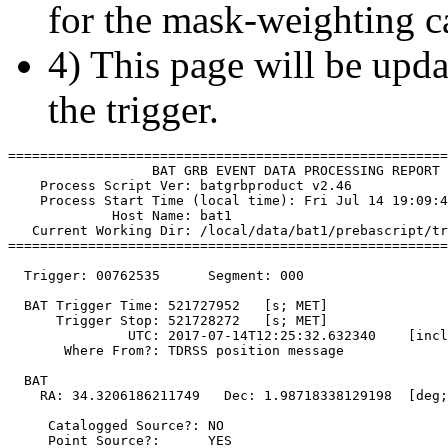
for the mask-weighting ca
4) This page will be upda
the trigger.
=======================================================
                  BAT GRB EVENT DATA PROCESSING REPORT

    Process Script Ver: batgrbproduct v2.46

    Process Start Time (local time): Fri Jul 14 19:09:4
             Host Name: bat1

   Current Working Dir: /local/data/bat1/prebascript/tr
=======================================================
  Trigger: 00762535      Segment: 000

  BAT Trigger Time: 521727952   [s; MET]

      Trigger Stop: 521728272   [s; MET]

               UTC: 2017-07-14T12:25:32.632340    [incl
       Where From?: TDRSS position message

  BAT 

    RA: 34.3206186211749   Dec: 1.98718338129198  [deg;
     Catalogged Source?: NO

     Point Source?:      YES
