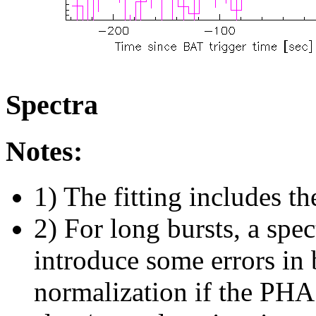
Spectra
Notes:
1) The fitting includes th
2) For long bursts, a spe
introduce some errors in 
normalization if the PHA f