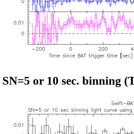
SN=5 or 10 sec. binning (T