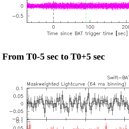
From T0-5 sec to T0+5 sec