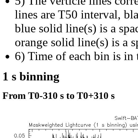
5) The verticle lines cor
lines are T50 interval, bl
blue solid line(s) is a spa
orange solid line(s) is a 
6) Time of each bin is in 
1 s binning
From T0-310 s to T0+310 s