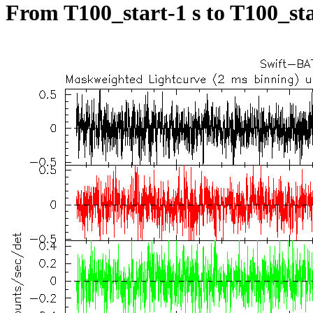
From T100_start-1 s to T100_sta