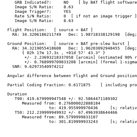
     GRB Indicated?:     NO    [ by BAT flight software
     Image S/N Ratio:    8.63

     Image Trigger?:     YES

     Rate S/N Ratio:     0  [ if not an image trigger ]

     Image S/N Ratio:    8.63

  Flight Position:   [ source = BAT ]

    RA: 34.3206186211749   Dec: 1.98718338129198  [deg;
  Ground Position:   [ source = BAT pre-slew burst ]

    RA: 34.3219055418608   Dec: 1.96203092948455  [deg;
        { 02h 17m 17.3s , +01d 57' 43.3" }

         +/- 2.23693218337058 [arcmin] (estimated 90% r
         +/- 0.768999709833208 [arcmin] (formal 1-sigma
    SNR: 9.62973540974212

  Angular difference between Flight and Ground position
  Partial Coding Fraction: 0.6171875    [ including pro
  Duration

     T90: 419.679999947548 +/- 92.5864471189302

        Measured from: 0.276000022888184

                   to: 419.955999970436     [s; relativ
     T50: 212.239999949932 +/- 67.4963938644466

        Measured from: 89.5799999833107

                   to: 301.819999933243     [s; relativ