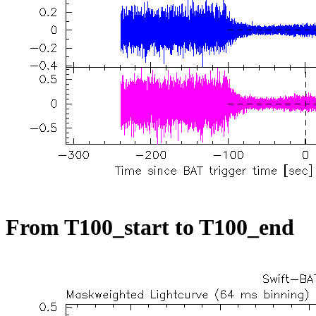
From T100_start to T100_end