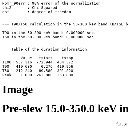
Nomr_90err : 90% error of the normalization

chi2       : Chi-Squared

=== T90/T50 calculation in the 50-300 keV band (BATSE b
T90 in the 50-300 keV band: 0.000000 sec.

=== Table of the duration information ==

        Value   tstart    tstop

T100  537.316  -72.944  464.372

T90   419.680    0.276  419.956

T50   212.240   89.580  301.820

Image
Pre-slew 15.0-350.0 keV i