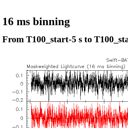
16 ms binning
From T100_start-5 s to T100_sta