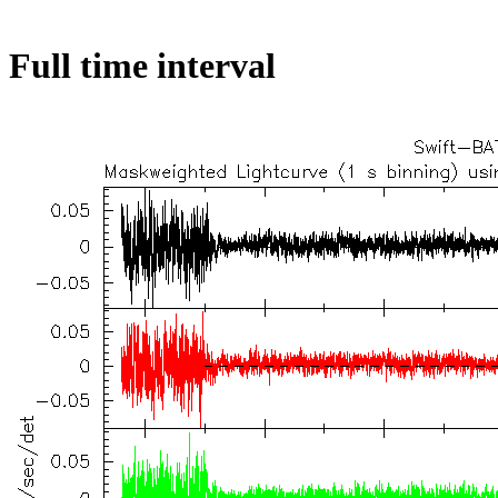
Full time interval