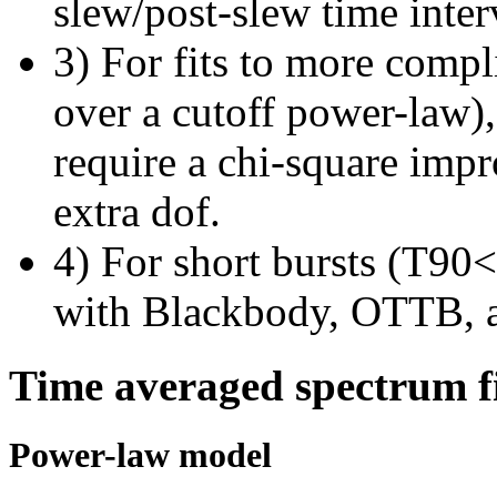
slew/post-slew time inter
3) For fits to more compl
over a cutoff power-law)
require a chi-square imp
extra dof.
4) For short bursts (T90<1
with Blackbody, OTTB, 
Time averaged spectrum f
Power-law model