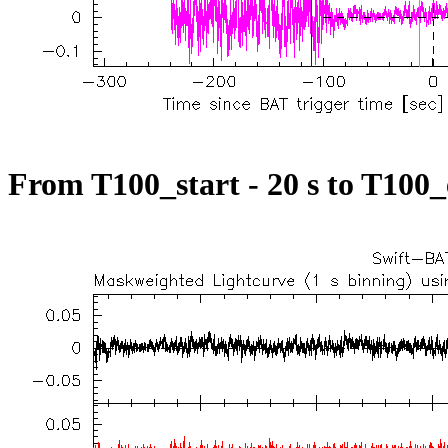
From T100_start - 20 s to T100_