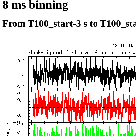
8 ms binning
From T100_start-3 s to T100_sta