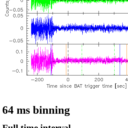
64 ms binning
Full time interval