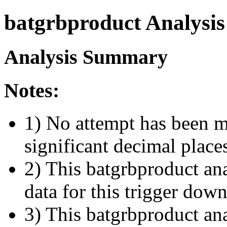
batgrbproduct Analysis
Analysis Summary
Notes:
1) No attempt has been m
significant decimal place
2) This batgrbproduct ana
data for this trigger dow
3) This batgrbproduct anal