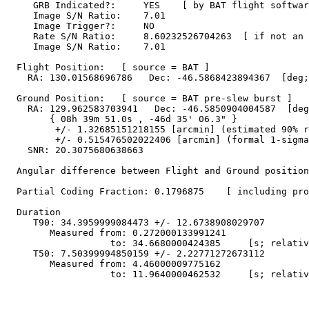
     GRB Indicated?:     YES    [ by BAT flight softwar
     Image S/N Ratio:    7.01

     Image Trigger?:     NO

     Rate S/N Ratio:     8.60232526704263  [ if not an 
     Image S/N Ratio:    7.01

  Flight Position:   [ source = BAT ]

    RA: 130.01568696786   Dec: -46.5868423894367  [deg;
  Ground Position:   [ source = BAT pre-slew burst ]

    RA: 129.962583703941   Dec: -46.5850904004587  [deg
        { 08h 39m 51.0s , -46d 35' 06.3" }

         +/- 1.32685151218155 [arcmin] (estimated 90% r
         +/- 0.515476502022406 [arcmin] (formal 1-sigma
    SNR: 20.3075680638663

  Angular difference between Flight and Ground position
  Partial Coding Fraction: 0.1796875    [ including pro
  Duration

     T90: 34.3959999084473 +/- 12.6738908029707

        Measured from: 0.272000133991241

                   to: 34.6680000424385     [s; relativ
     T50: 7.50399994850159 +/- 2.22771272673112

        Measured from: 4.46000009775162

                   to: 11.9640000462532     [s; relativ