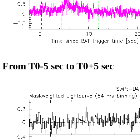
From T0-5 sec to T0+5 sec