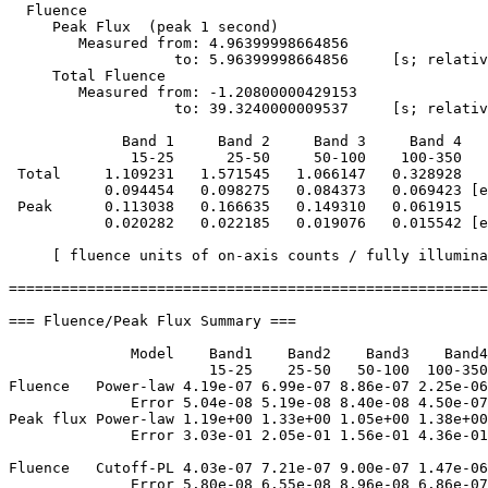
  Fluence

     Peak Flux  (peak 1 second)

        Measured from: 4.96399998664856     

                   to: 5.96399998664856     [s; relativ
     Total Fluence        

        Measured from: -1.20800000429153     

                   to: 39.3240000009537     [s; relativ
             Band 1     Band 2     Band 3     Band 4

              15-25      25-50     50-100    100-350   
 Total     1.109231   1.571545   1.066147   0.328928

           0.094454   0.098275   0.084373   0.069423 [e
 Peak      0.113038   0.166635   0.149310   0.061915

           0.020282   0.022185   0.019076   0.015542 [e
     [ fluence units of on-axis counts / fully illumina
=======================================================
=== Fluence/Peak Flux Summary ===

              Model    Band1    Band2    Band3    Band4
                       15-25    25-50   50-100  100-350
Fluence   Power-law 4.19e-07 6.99e-07 8.86e-07 2.25e-06
              Error 5.04e-08 5.19e-08 8.40e-08 4.50e-07
Peak flux Power-law 1.19e+00 1.33e+00 1.05e+00 1.38e+00
              Error 3.03e-01 2.05e-01 1.56e-01 4.36e-01
Fluence   Cutoff-PL 4.03e-07 7.21e-07 9.00e-07 1.47e-06
              Error 5.80e-08 6.55e-08 8.96e-08 6.86e-07