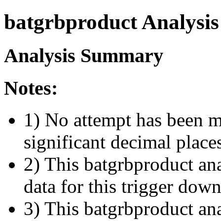
batgrbproduct Analysis
Analysis Summary
Notes:
1) No attempt has been m
significant decimal place
2) This batgrbproduct ana
data for this trigger dow
3) This batgrbproduct anal