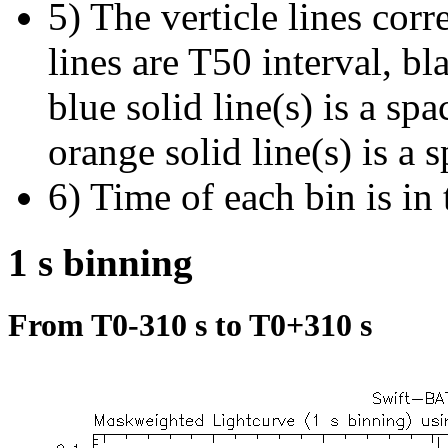
5) The verticle lines cor
lines are T50 interval, bl
blue solid line(s) is a spa
orange solid line(s) is a 
6) Time of each bin is in 
1 s binning
From T0-310 s to T0+310 s