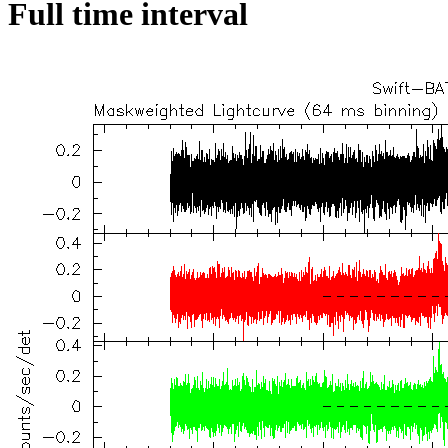
Full time interval