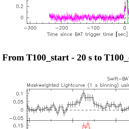
From T100_start - 20 s to T100_