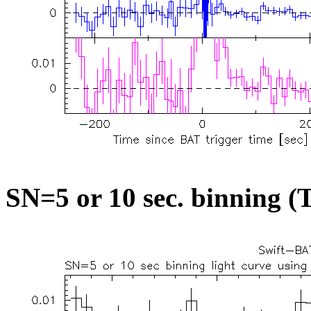
SN=5 or 10 sec. binning (T