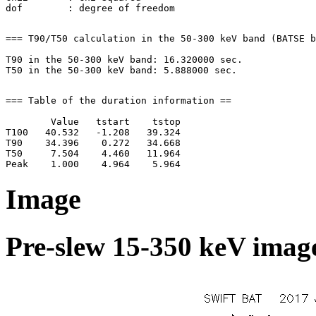
=== T90/T50 calculation in the 50-300 keV band (BATSE b
T90 in the 50-300 keV band: 16.320000 sec.

=== Table of the duration information ==

        Value   tstart    tstop

T100   40.532   -1.208   39.324

T90    34.396    0.272   34.668

T50     7.504    4.460   11.964

Image
Pre-slew 15-350 keV image