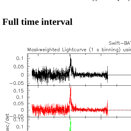
Full time interval