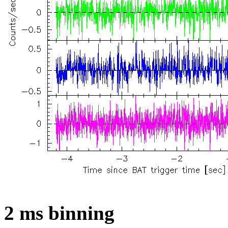
2 ms binning