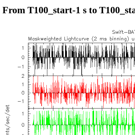
From T100_start-1 s to T100_sta