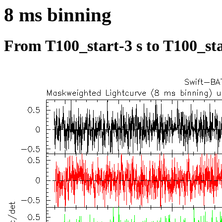
8 ms binning
From T100_start-3 s to T100_sta