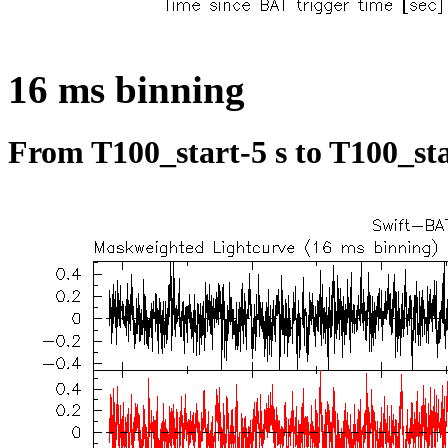
16 ms binning
From T100_start-5 s to T100_sta