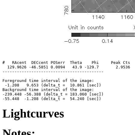
#   RAcent  DECcent POSerr  Theta    Phi     Peak Cts  
  129.9626 -46.5851 0.0094   43.9 -129.7       2.9536  
------------------------------------------

Foreground time interval of the image:

 -1.208   9.653 (delta_t =  10.861 [sec])

Background time interval of the image:

-239.448 -56.388 (delta_t = 183.060 [sec])

Lightcurves
Notes: