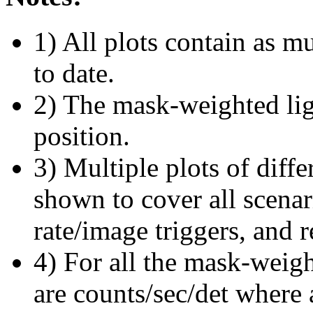
1) All plots contain as 
to date.
2) The mask-weighted ligh
position.
3) Multiple plots of diffe
shown to cover all scena
rate/image triggers, and r
4) For all the mask-weigh
are counts/sec/det where 