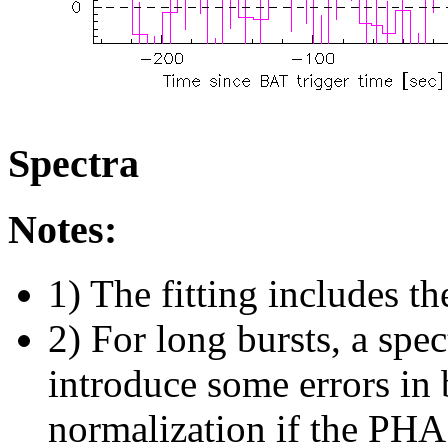
Spectra
Notes:
1) The fitting includes th
2) For long bursts, a spe
introduce some errors in 
normalization if the PHA f