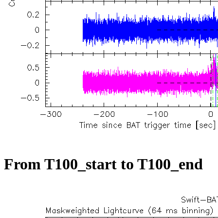
From T100_start to T100_end