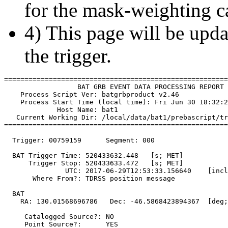
for the mask-weighting ca
4) This page will be upda
the trigger.
=======================================================
                  BAT GRB EVENT DATA PROCESSING REPORT

    Process Script Ver: batgrbproduct v2.46

    Process Start Time (local time): Fri Jun 30 18:32:2
             Host Name: bat1

   Current Working Dir: /local/data/bat1/prebascript/tr
=======================================================
  Trigger: 00759159      Segment: 000

  BAT Trigger Time: 520433632.448   [s; MET]

      Trigger Stop: 520433633.472   [s; MET]

               UTC: 2017-06-29T12:53:33.156640    [incl
       Where From?: TDRSS position message

  BAT 

    RA: 130.01568696786   Dec: -46.5868423894367  [deg;
     Catalogged Source?: NO

     Point Source?:      YES
