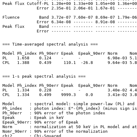
Peak flux Cutoff-PL 1.20e+00 1.33e+00 1.05e+00 1.36e+00
              Error 2.35e-01 2.06e-01 1.67e-01 --------
Fluence        Band 3.72e-07 7.60e-07 8.69e-07 1.79e-06
              Error 6.34e-08 -------- 8.91e-08 --------
Peak flux      Band -------- -------- -------- --------
=== Time-averaged spectral analysis ===

Model Ph_index Ph_90err Epeak  Epeak_90err Norm     Nom
PL    1.658    0.124    -      -           6.98e-03 5.1
CPL   1.388    0.439     110.1  -26.8      9.64e-03 5.8
=== 1-s peak spectral analysis ===

Model Ph_index Ph_90err Epeak  Epeak_90err Norm     Nom
PL    1.334    0.228    -      -           3.40e-02 4.4
CPL   1.334    0.499    9999.3    0.0      3.41e-02 3.8
Model      : spectral model: simple power-law (PL) and 
Ph_index   : photon index: E^-{Ph_index} (minus sign is
Ph_90err   : 90% error of the photon index

Epeak      : Epeak in keV

Epeak_90err: 90% error of Epeak

Norm       : normalization at 50 keV in PL model and at
Nomr_90err : 90% error of the normalization

chi2       : Chi-Squared
