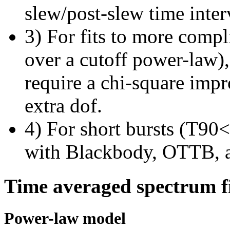
slew/post-slew time inter
3) For fits to more compl
over a cutoff power-law)
require a chi-square imp
extra dof.
4) For short bursts (T90<1
with Blackbody, OTTB, 
Time averaged spectrum f
Power-law model