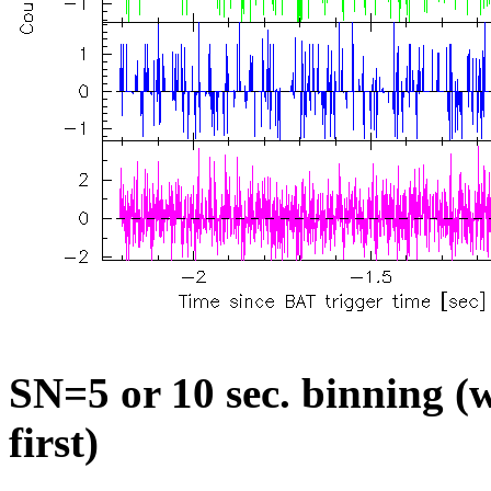
SN=5 or 10 sec. binning (w
first)