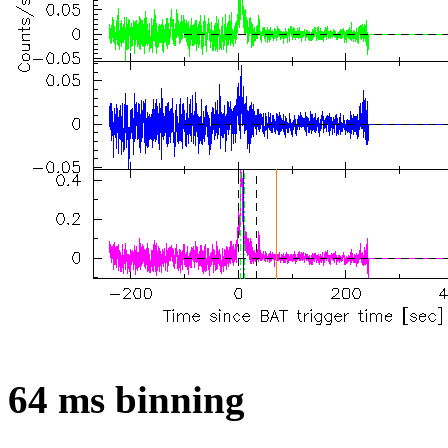
64 ms binning