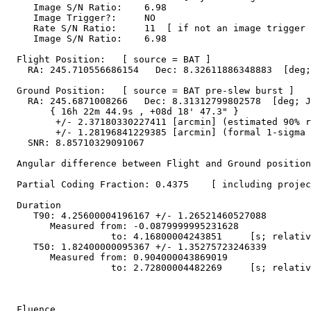
     Image S/N Ratio:    6.98

     Image Trigger?:     NO

     Rate S/N Ratio:     11  [ if not an image trigger 
     Image S/N Ratio:    6.98

  Flight Position:   [ source = BAT ]

    RA: 245.710556686154   Dec: 8.32611886348883  [deg;
  Ground Position:   [ source = BAT pre-slew burst ]

    RA: 245.6871008266   Dec: 8.31312799802578  [deg; J
        { 16h 22m 44.9s , +08d 18' 47.3" }

         +/- 2.37180330227411 [arcmin] (estimated 90% r
         +/- 1.28196841229385 [arcmin] (formal 1-sigma 
    SNR: 8.85710329091067

  Angular difference between Flight and Ground position
  Partial Coding Fraction: 0.4375    [ including projec
  Duration

     T90: 4.25600004196167 +/- 1.26521460527088

        Measured from: -0.0879999995231628

                   to: 4.16800004243851     [s; relativ
     T50: 1.82400000095367 +/- 1.35275723246339

        Measured from: 0.904000043869019

                   to: 2.72800004482269     [s; relativ
  Fluence
