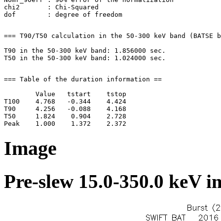
chi2       : Chi-Squared

=== T90/T50 calculation in the 50-300 keV band (BATSE b
T90 in the 50-300 keV band: 1.856000 sec.

=== Table of the duration information ==

        Value   tstart    tstop

T100    4.768   -0.344    4.424

T90     4.256   -0.088    4.168

T50     1.824    0.904    2.728

Image
Pre-slew 15.0-350.0 keV i