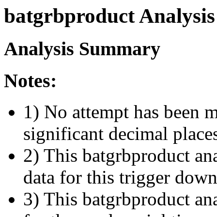
batgrbproduct Analysis
Analysis Summary
Notes:
1) No attempt has been m
significant decimal place
2) This batgrbproduct ana
data for this trigger dow
3) This batgrbproduct anal