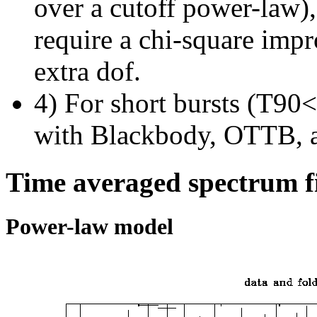
over a cutoff power-law)
require a chi-square imp
extra dof.
4) For short bursts (T90<1
with Blackbody, OTTB, 
Time averaged spectrum f
Power-law model