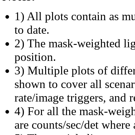
1) All plots contain as 
to date.
2) The mask-weighted ligh
position.
3) Multiple plots of diffe
shown to cover all scena
rate/image triggers, and r
4) For all the mask-weigh
are counts/sec/det where 