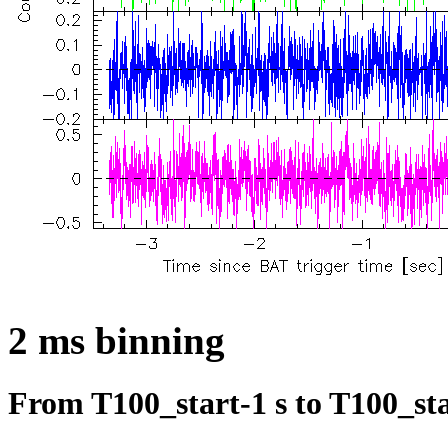
2 ms binning
From T100_start-1 s to T100_sta