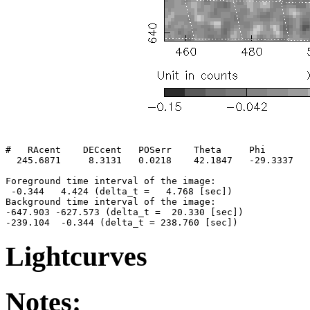
#   RAcent    DECcent   POSerr    Theta     Phi        
  245.6871     8.3131   0.0218    42.1847   -29.3337   
Foreground time interval of the image:

 -0.344   4.424 (delta_t =   4.768 [sec])

Background time interval of the image:

-647.903 -627.573 (delta_t =  20.330 [sec])

Lightcurves
Notes: