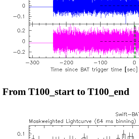
From T100_start to T100_end