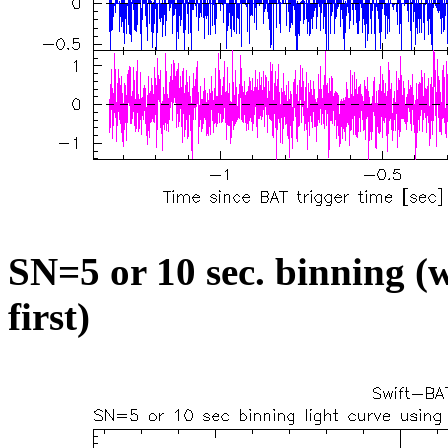
SN=5 or 10 sec. binning (w
first)