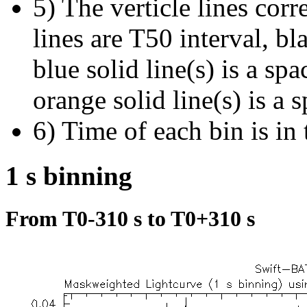
5) The verticle lines cor
lines are T50 interval, bl
blue solid line(s) is a spa
orange solid line(s) is a 
6) Time of each bin is in 
1 s binning
From T0-310 s to T0+310 s