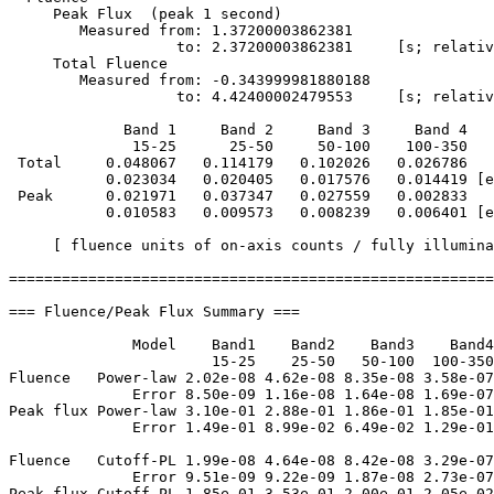
     Peak Flux  (peak 1 second)

        Measured from: 1.37200003862381     

                   to: 2.37200003862381     [s; relativ
     Total Fluence        

        Measured from: -0.343999981880188     

                   to: 4.42400002479553     [s; relativ
             Band 1     Band 2     Band 3     Band 4

              15-25      25-50     50-100    100-350   
 Total     0.048067   0.114179   0.102026   0.026786

           0.023034   0.020405   0.017576   0.014419 [e
 Peak      0.021971   0.037347   0.027559   0.002833

           0.010583   0.009573   0.008239   0.006401 [e
     [ fluence units of on-axis counts / fully illumina
=======================================================
=== Fluence/Peak Flux Summary ===

              Model    Band1    Band2    Band3    Band4
                       15-25    25-50   50-100  100-350
Fluence   Power-law 2.02e-08 4.62e-08 8.35e-08 3.58e-07
              Error 8.50e-09 1.16e-08 1.64e-08 1.69e-07
Peak flux Power-law 3.10e-01 2.88e-01 1.86e-01 1.85e-01
              Error 1.49e-01 8.99e-02 6.49e-02 1.29e-01
Fluence   Cutoff-PL 1.99e-08 4.64e-08 8.42e-08 3.29e-07
              Error 9.51e-09 9.22e-09 1.87e-08 2.73e-07
Peak flux Cutoff-PL 1.85e-01 3.53e-01 2.00e-01 2.05e-02