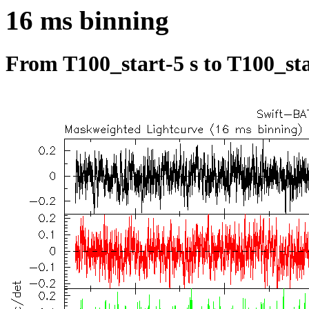
16 ms binning
From T100_start-5 s to T100_sta