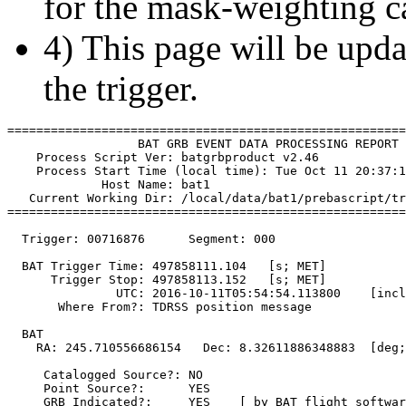
for the mask-weighting ca
4) This page will be upda
the trigger.
=======================================================
                  BAT GRB EVENT DATA PROCESSING REPORT

    Process Script Ver: batgrbproduct v2.46

    Process Start Time (local time): Tue Oct 11 20:37:1
             Host Name: bat1

   Current Working Dir: /local/data/bat1/prebascript/tr
=======================================================
  Trigger: 00716876      Segment: 000

  BAT Trigger Time: 497858111.104   [s; MET]

      Trigger Stop: 497858113.152   [s; MET]

               UTC: 2016-10-11T05:54:54.113800    [incl
       Where From?: TDRSS position message

  BAT 

    RA: 245.710556686154   Dec: 8.32611886348883  [deg;
     Catalogged Source?: NO

     Point Source?:      YES

     GRB Indicated?:     YES    [ by BAT flight softwar