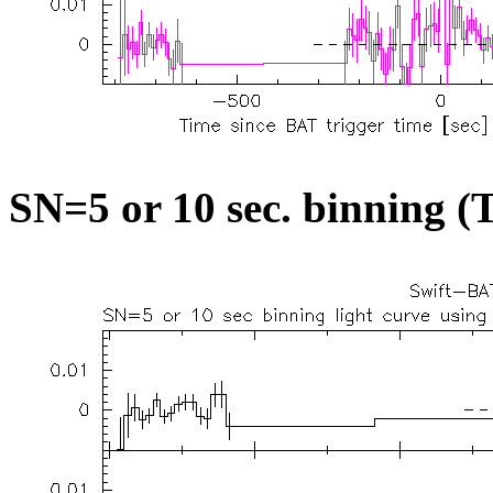
SN=5 or 10 sec. binning (T