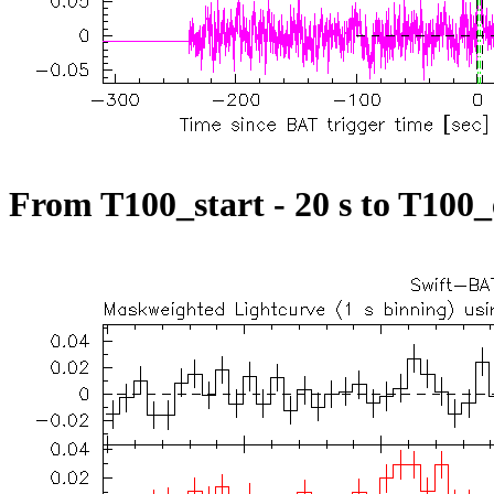
From T100_start - 20 s to T100_