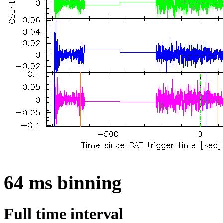
64 ms binning
Full time interval