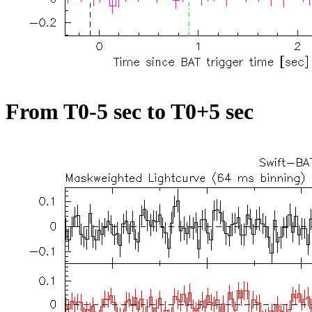
From T0-5 sec to T0+5 sec