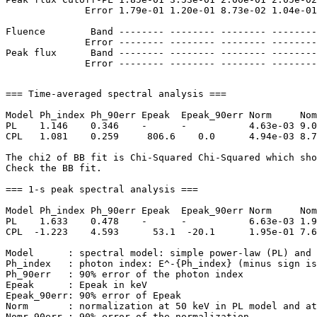
              Error 1.79e-01 1.20e-01 8.73e-02 1.04e-01
Fluence        Band -------- -------- -------- --------
              Error -------- -------- -------- --------
Peak flux      Band -------- -------- -------- --------
=== Time-averaged spectral analysis ===

Model Ph_index Ph_90err Epeak  Epeak_90err Norm     Nom
PL    1.146    0.346    -      -           4.63e-03 9.0
CPL   1.081    0.259     806.6    0.0      4.94e-03 8.7
The chi2 of BB fit is Chi-Squared Chi-Squared which sho
Check the BB fit.

=== 1-s peak spectral analysis ===

Model Ph_index Ph_90err Epeak  Epeak_90err Norm     Nom
PL    1.633    0.478    -      -           6.63e-03 1.9
CPL  -1.223    4.593      53.1  -20.1      1.95e-01 7.6
Model      : spectral model: simple power-law (PL) and 
Ph_index   : photon index: E^-{Ph_index} (minus sign is
Ph_90err   : 90% error of the photon index

Epeak      : Epeak in keV

Epeak_90err: 90% error of Epeak

Norm       : normalization at 50 keV in PL model and at
Nomr_90err : 90% error of the normalization
