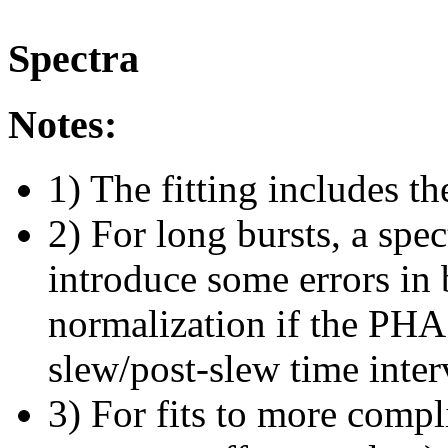
Spectra
Notes:
1) The fitting includes th
2) For long bursts, a spe
introduce some errors in 
normalization if the PHA f
slew/post-slew time inter
3) For fits to more compl