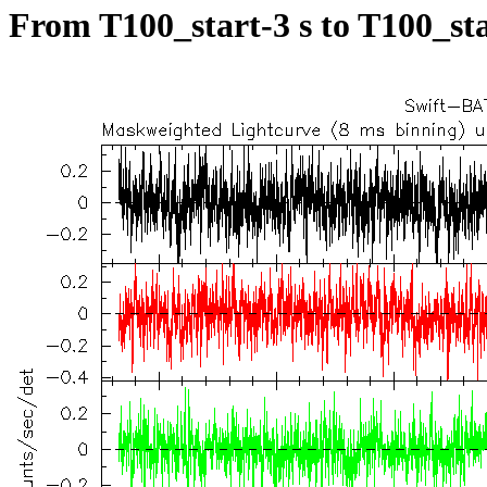
From T100_start-3 s to T100_sta