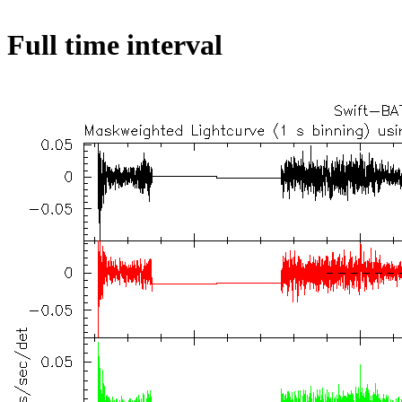
Full time interval