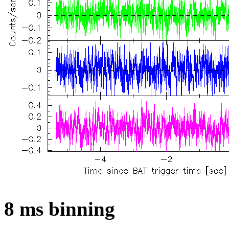
8 ms binning