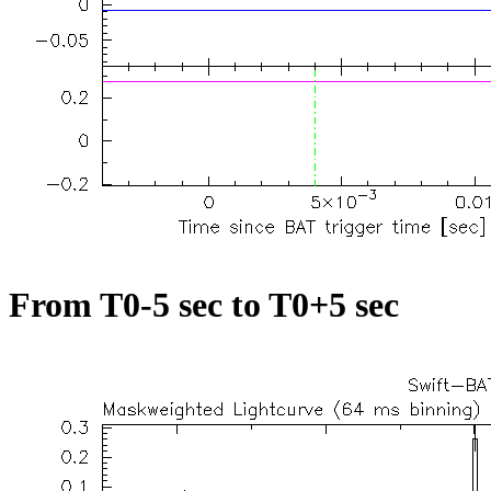
From T0-5 sec to T0+5 sec