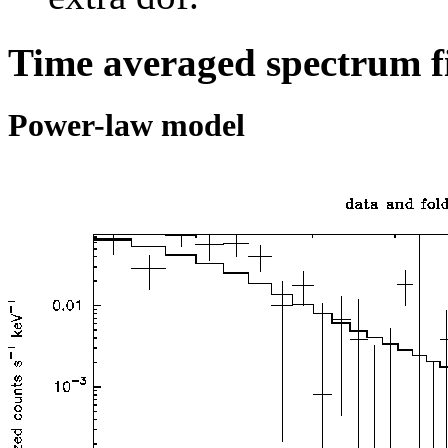
Time averaged spectrum f
Power-law model