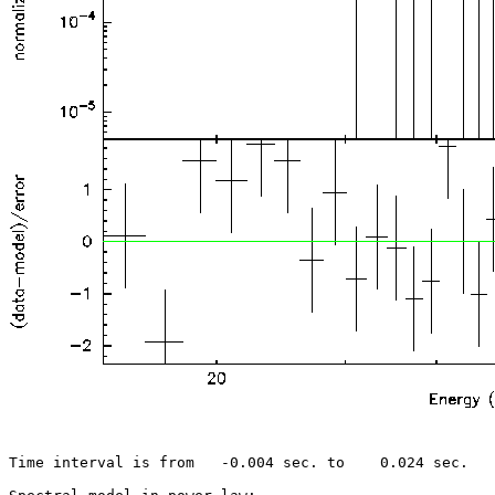
Time interval is from   -0.004 sec. to    0.024 sec.
