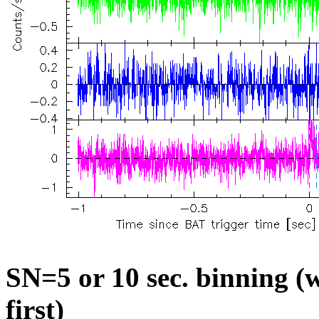
SN=5 or 10 sec. binning (w
first)