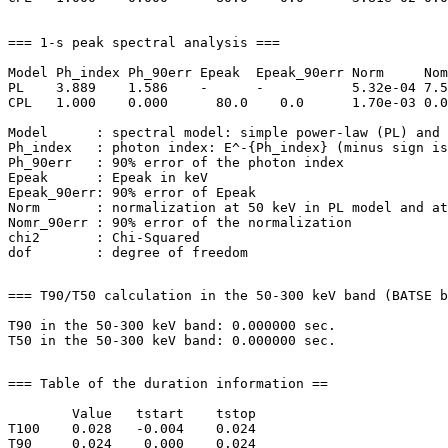
=== 1-s peak spectral analysis ===

Model Ph_index Ph_90err Epeak  Epeak_90err Norm     Nom
PL    3.889    1.586    -      -           5.32e-04 7.5
CPL   1.000    0.000      80.0    0.0      1.70e-03 0.0
Model      : spectral model: simple power-law (PL) and 
Ph_index   : photon index: E^-{Ph_index} (minus sign is
Ph_90err   : 90% error of the photon index

Epeak      : Epeak in keV

Epeak_90err: 90% error of Epeak

Norm       : normalization at 50 keV in PL model and at
Nomr_90err : 90% error of the normalization

chi2       : Chi-Squared

=== T90/T50 calculation in the 50-300 keV band (BATSE b
T90 in the 50-300 keV band: 0.000000 sec.

=== Table of the duration information ==

        Value   tstart    tstop

T100    0.028   -0.004    0.024

T90     0.024    0.000    0.024
