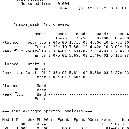
        Measured from: -0.004

                   to: 0.024     [s; relative to TRIGTI
=======================================================
=== Fluence/Peak Flux Summary ===

              Model    Band1    Band2    Band3    Band4
                       15-25    25-50   50-100  100-350
Fluence   Power-law 3.64e-09 1.71e-09 4.90e-10 1.77e-10
              Error 9.22e-10 7.56e-10 4.42e-10 3.00e-10
Peak flux Power-law 2.30e-01 5.63e-02 7.61e-03 1.25e-03
              Error 1.07e-01 5.65e-02 1.46e-02 5.11e-03
Fluence   Cutoff-PL -------- -------- -------- --------
              Error -------- -------- -------- --------
Peak flux Cutoff-PL 2.36e-01 5.81e-02 8.58e-03 1.37e-03
              Error 1.08e-01 5.68e-02 -------- --------
Fluence        Band -------- -------- -------- --------
              Error -------- -------- -------- --------
Peak flux      Band -------- -------- -------- --------
=== Time-averaged spectral analysis ===

Model Ph_index Ph_90err Epeak  Epeak_90err Norm     Nom
PL    3.809    0.742    -      -           1.10e-02 7.7
CPL   1.000    0.000      80.0    0.0      3.81e-02 0.0