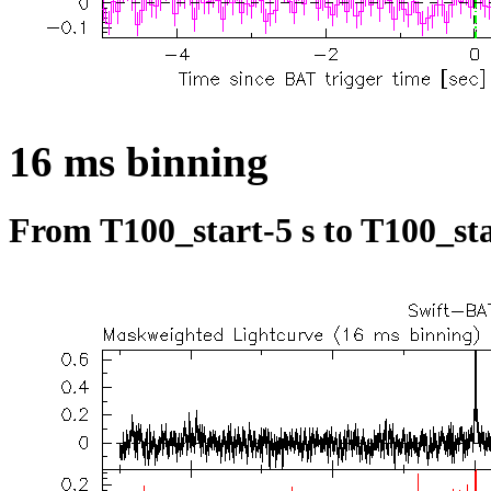
16 ms binning
From T100_start-5 s to T100_sta