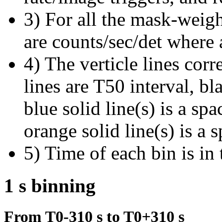
3) For all the mask-weigh
are counts/sec/det where 
4) The verticle lines cor
lines are T50 interval, bl
blue solid line(s) is a spa
orange solid line(s) is a 
5) Time of each bin is in 
1 s binning
From T0-310 s to T0+310 s