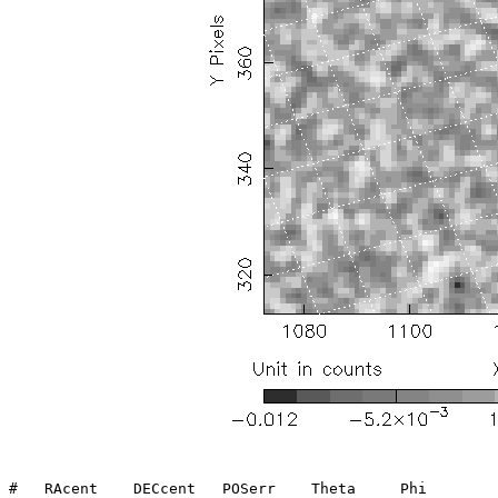
#   RAcent    DECcent   POSerr    Theta     Phi        