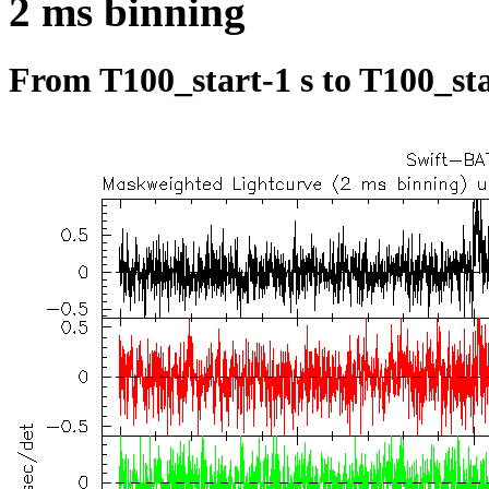
2 ms binning
From T100_start-1 s to T100_sta