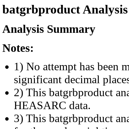
batgrbproduct Analysis
Analysis Summary
Notes:
1) No attempt has been m
significant decimal place
2) This batgrbproduct ana
HEASARC data.
3) This batgrbproduct anal