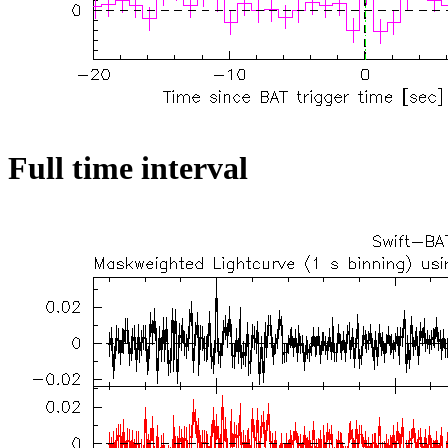
Full time interval