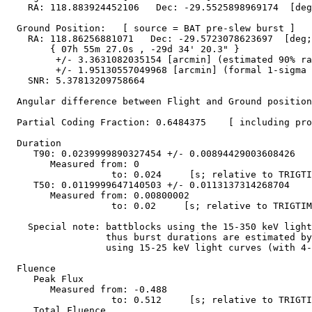
    RA: 118.883924452106   Dec: -29.5525898969174  [deg
  Ground Position:   [ source = BAT pre-slew burst ]

    RA: 118.86256881071   Dec: -29.5723078623697  [deg;
        { 07h 55m 27.0s , -29d 34' 20.3" }

         +/- 3.3631082035154 [arcmin] (estimated 90% ra
         +/- 1.95130557049968 [arcmin] (formal 1-sigma 
    SNR: 5.37813209758664

  Angular difference between Flight and Ground position
  Partial Coding Fraction: 0.6484375    [ including pro
  Duration 

     T90: 0.0239999890327454 +/- 0.00894429003608426

        Measured from: 0

                   to: 0.024     [s; relative to TRIGTI
     T50: 0.0119999647140503 +/- 0.0113137314268704

        Measured from: 0.00800002

                   to: 0.02     [s; relative to TRIGTIM
    Special note: battblocks using the 15-350 keV light
		  thus burst durations are estimated by battblocks 

		  using 15-25 keV light curves (with 4-ms binning).

  Fluence

     Peak Flux

        Measured from: -0.488

                   to: 0.512     [s; relative to TRIGTI
     Total Fluence        
