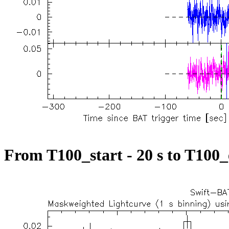
From T100_start - 20 s to T100_