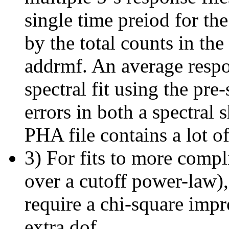
single time preiod for th
by the total counts in th
addrmf. An average respo
spectral fit using the p
errors in both a spectral 
PHA file contains a lot of
3) For fits to more compl
over a cutoff power-law)
require a chi-square imp
extra dof.