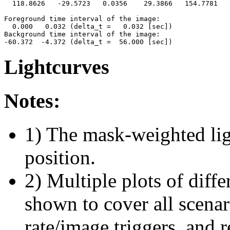
  118.8626   -29.5723   0.0356    29.3866   154.7781   
Foreground time interval of the image:

  0.000   0.032 (delta_t =   0.032 [sec])

Background time interval of the image:

Lightcurves
Notes:
1) The mask-weighted ligh
position.
2) Multiple plots of diffe
shown to cover all scena
rate/image triggers, and r