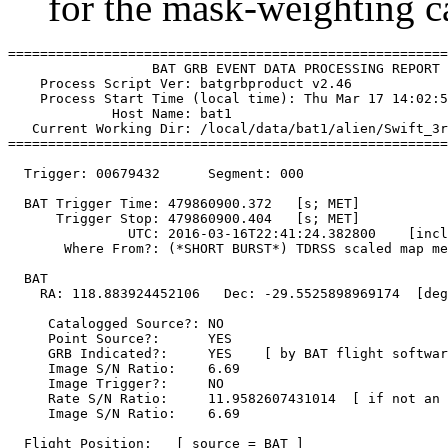
for the mask-weighting ca
=======================================================
                  BAT GRB EVENT DATA PROCESSING REPORT

    Process Script Ver: batgrbproduct v2.46

    Process Start Time (local time): Thu Mar 17 14:02:5
             Host Name: bat1

   Current Working Dir: /local/data/bat1/alien/Swift_3r
=======================================================
  Trigger: 00679432      Segment: 000

  BAT Trigger Time: 479860900.372   [s; MET]

      Trigger Stop: 479860900.404   [s; MET]

               UTC: 2016-03-16T22:41:24.382800    [incl
       Where From?: (*SHORT BURST*) TDRSS scaled map me
  BAT 

    RA: 118.883924452106   Dec: -29.5525898969174  [deg
     Catalogged Source?: NO

     Point Source?:      YES

     GRB Indicated?:     YES    [ by BAT flight softwar
     Image S/N Ratio:    6.69

     Image Trigger?:     NO

     Rate S/N Ratio:     11.9582607431014  [ if not an 
     Image S/N Ratio:    6.69

  Flight Position:   [ source = BAT ]
