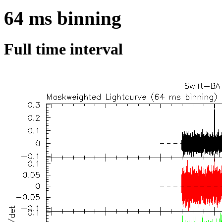
64 ms binning
Full time interval