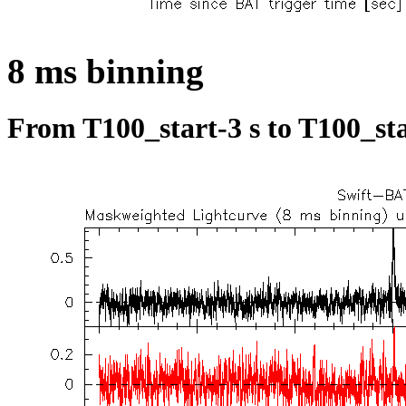
8 ms binning
From T100_start-3 s to T100_sta