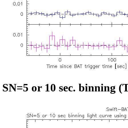
SN=5 or 10 sec. binning (T