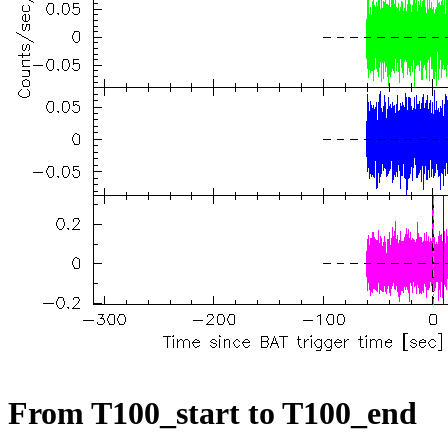
From T100_start to T100_end