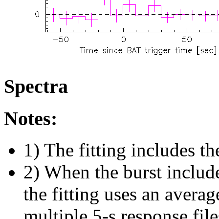
Spectra
Notes:
1) The fitting includes th
2) When the burst include
the fitting uses an avera
multiple 5-s response fil