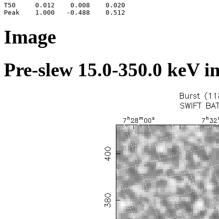
T50     0.012    0.008    0.020

Image
Pre-slew 15.0-350.0 keV i