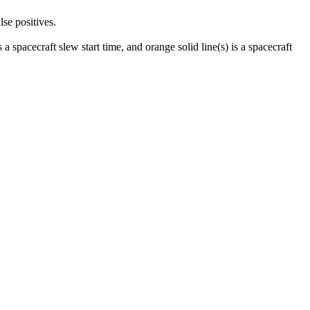
lse positives.
 a spacecraft slew start time, and orange solid line(s) is a spacecraft