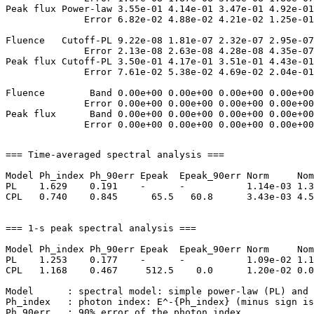
Peak flux Power-law 3.55e-01 4.14e-01 3.47e-01 4.92e-01
              Error 6.82e-02 4.88e-02 4.21e-02 1.25e-01
Fluence   Cutoff-PL 9.22e-08 1.81e-07 2.32e-07 2.95e-07
              Error 2.13e-08 2.63e-08 4.28e-08 4.35e-07
Peak flux Cutoff-PL 3.50e-01 4.17e-01 3.51e-01 4.43e-01
              Error 7.61e-02 5.38e-02 4.69e-02 2.04e-01
Fluence        Band 0.00e+00 0.00e+00 0.00e+00 0.00e+00
              Error 0.00e+00 0.00e+00 0.00e+00 0.00e+00
Peak flux      Band 0.00e+00 0.00e+00 0.00e+00 0.00e+00
=== Time-averaged spectral analysis ===

Model Ph_index Ph_90err Epeak  Epeak_90err Norm     Nom
PL    1.629    0.191    -      -           1.14e-03 1.3
CPL   0.740    0.845      65.5   60.8      3.43e-03 4.5
=== 1-s peak spectral analysis ===

Model Ph_index Ph_90err Epeak  Epeak_90err Norm     Nom
PL    1.253    0.177    -      -           1.09e-02 1.1
CPL   1.168    0.467     512.5    0.0      1.20e-02 0.0
Model      : spectral model: simple power-law (PL) and 
Ph_index   : photon index: E^-{Ph_index} (minus sign is
Ph_90err   : 90% error of the photon index
