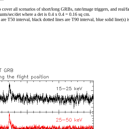
o cover all scenarios of short/long GRBs, rate/image triggers, and real/fa
unts/sec/det where a det is 0.4 x 0.4 = 0.16 sq cm.
re T50 interval, black dotted lines are T90 interval, blue solid line(s) is