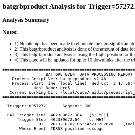
batgrbproduct Analysis for Trigger=57272
Analysis Summary
Notes:
1) No attempt has been made to eliminate the non-significant de
2) This batgrbproduct analysis is done of the amount of data for
3) This batgrbproduct analysis is using the flight position for t
4) This page will be updated for up to 10 downlinks after the tr
=======================================================
                  BAT GRB EVENT DATA PROCESSING REPORT

    Process Script Ver: batgrbproduct v2.46

    Process Start Time (local time): Wed Oct  2 17:56:4
             Host Name: gcn5

   Current Working Dir: /local/data/raid16/prebascript_
=======================================================
  Trigger: 00572721      Segment: 000

  BAT Trigger Time: 402389672.384   [s; MET]

      Trigger Stop: 402389672.64   [s; MET]

               UTC: 2013-10-02T06:54:21.282820    [incl
       Where From?: TDRSS position message
