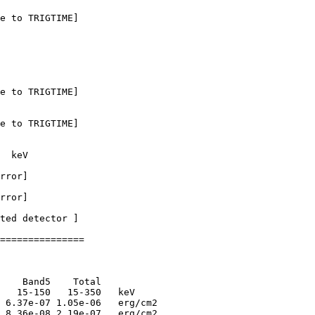
e to TRIGTIME]

e to TRIGTIME]

e to TRIGTIME]

  keV

rror]

rror]

ted detector ] 

===============

    Band5    Total      

   15-150   15-350   keV

 6.37e-07 1.05e-06   erg/cm2

 8.36e-08 2.19e-07   erg/cm2
