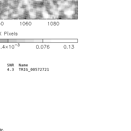
   SNR  Name

   4.3  TRIG_00572721       

te.