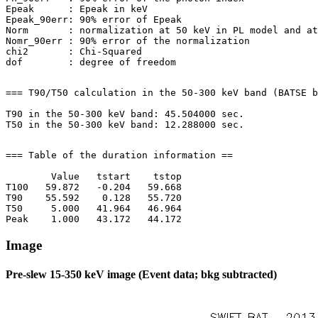
Epeak      : Epeak in keV

Epeak_90err: 90% error of Epeak

Norm       : normalization at 50 keV in PL model and at
Nomr_90err : 90% error of the normalization

chi2       : Chi-Squared

=== T90/T50 calculation in the 50-300 keV band (BATSE b
T90 in the 50-300 keV band: 45.504000 sec.

=== Table of the duration information ==

        Value   tstart    tstop

T100   59.872   -0.204   59.668

T90    55.592    0.128   55.720

T50     5.000   41.964   46.964

Image
Pre-slew 15-350 keV image (Event data; bkg subtracted)