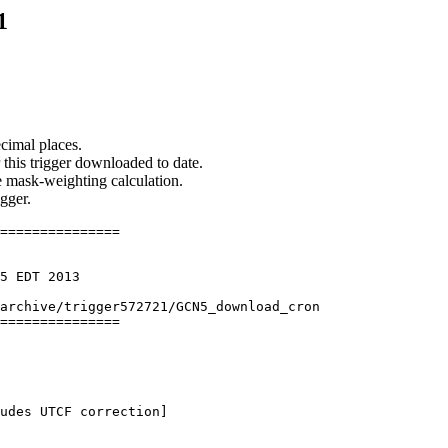
1
cimal places.
 this trigger downloaded to date.
he mask-weighting calculation.
igger.
===============

5 EDT 2013

archive/trigger572721/GCN5_download_cron

===============

udes UTCF correction] 
