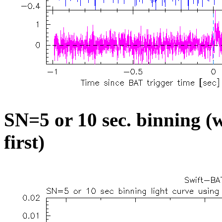
SN=5 or 10 sec. binning (w
first)