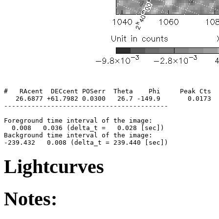
#   RAcent  DECcent POSerr  Theta    Phi     Peak Cts  
   26.6877 +61.7982 0.0300   26.7 -149.9       0.0173  
------------------------------------------

Foreground time interval of the image:

  0.008   0.036 (delta_t =   0.028 [sec])

Background time interval of the image:

Lightcurves
Notes: