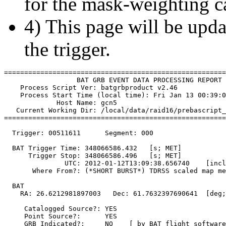
for the mask-weighting ca
4) This page will be upda
the trigger.
=======================================================
                  BAT GRB EVENT DATA PROCESSING REPORT

    Process Script Ver: batgrbproduct v2.46

    Process Start Time (local time): Fri Jan 13 00:39:0
             Host Name: gcn5

   Current Working Dir: /local/data/raid16/prebascript_
=======================================================
  Trigger: 00511611      Segment: 000

  BAT Trigger Time: 348066586.432   [s; MET]

      Trigger Stop: 348066586.496   [s; MET]

               UTC: 2012-01-12T13:09:38.656740    [incl
       Where From?: (*SHORT BURST*) TDRSS scaled map me
  BAT 

    RA: 26.6212981897003   Dec: 61.7632397690641  [deg;
     Catalogged Source?: YES

     Point Source?:      YES

     GRB Indicated?:     NO    [ by BAT flight software