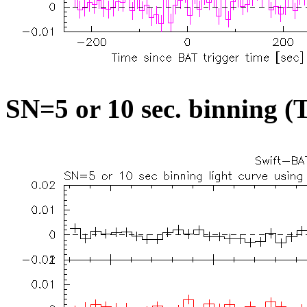
SN=5 or 10 sec. binning (T