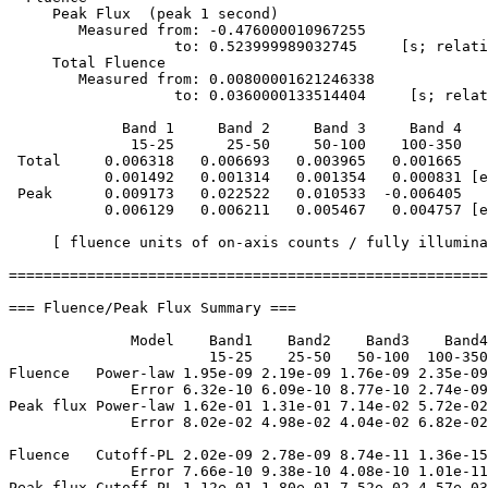
     Peak Flux  (peak 1 second)

        Measured from: -0.476000010967255     

                   to: 0.523999989032745     [s; relati
     Total Fluence        

        Measured from: 0.00800001621246338     

                   to: 0.0360000133514404     [s; relat
             Band 1     Band 2     Band 3     Band 4

              15-25      25-50     50-100    100-350   
 Total     0.006318   0.006693   0.003965   0.001665

           0.001492   0.001314   0.001354   0.000831 [e
 Peak      0.009173   0.022522   0.010533  -0.006405

           0.006129   0.006211   0.005467   0.004757 [e
     [ fluence units of on-axis counts / fully illumina
=======================================================
=== Fluence/Peak Flux Summary ===

              Model    Band1    Band2    Band3    Band4
                       15-25    25-50   50-100  100-350
Fluence   Power-law 1.95e-09 2.19e-09 1.76e-09 2.35e-09
              Error 6.32e-10 6.09e-10 8.77e-10 2.74e-09
Peak flux Power-law 1.62e-01 1.31e-01 7.14e-02 5.72e-02
              Error 8.02e-02 4.98e-02 4.04e-02 6.82e-02
Fluence   Cutoff-PL 2.02e-09 2.78e-09 8.74e-11 1.36e-15
              Error 7.66e-10 9.38e-10 4.08e-10 1.01e-11
Peak flux Cutoff-PL 1.12e-01 1.80e-01 7.52e-02 4.57e-03