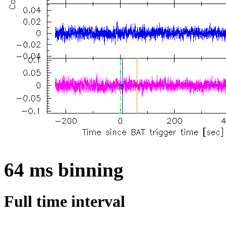
64 ms binning
Full time interval