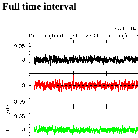
Full time interval