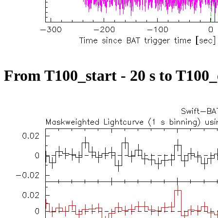
From T100_start - 20 s to T100_