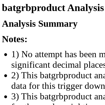
batgrbproduct Analysis
Analysis Summary
Notes:
1) No attempt has been m
significant decimal place
2) This batgrbproduct ana
data for this trigger dow
3) This batgrbproduct anal