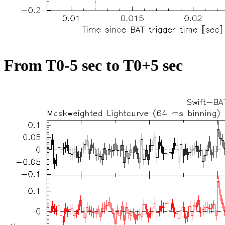
From T0-5 sec to T0+5 sec