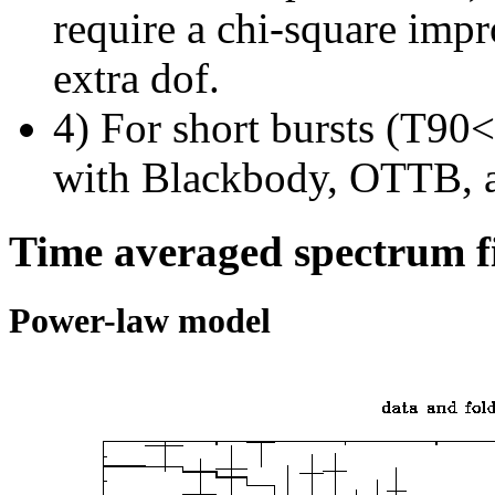
require a chi-square imp
extra dof.
4) For short bursts (T90<1
with Blackbody, OTTB, 
Time averaged spectrum f
Power-law model