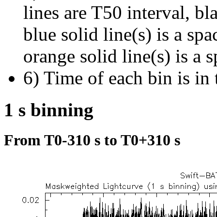
lines are T50 interval, bl
blue solid line(s) is a spa
orange solid line(s) is a 
6) Time of each bin is in 
1 s binning
From T0-310 s to T0+310 s