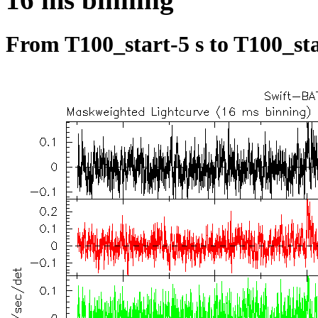
From T100_start-5 s to T100_sta