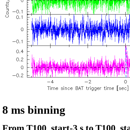
8 ms binning
From T100_start-3 s to T100_sta