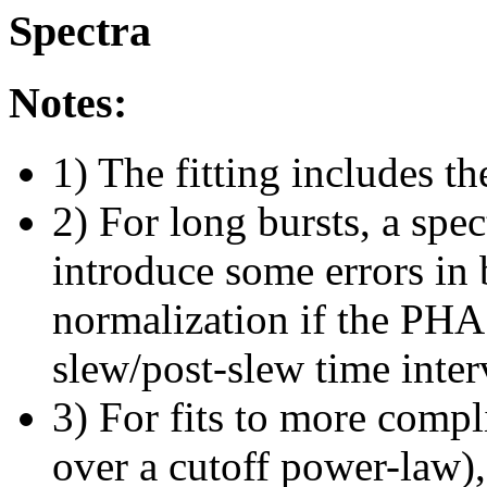
Spectra
Notes:
1) The fitting includes th
2) For long bursts, a spe
introduce some errors in 
normalization if the PHA f
slew/post-slew time inter
3) For fits to more compl
over a cutoff power-law)