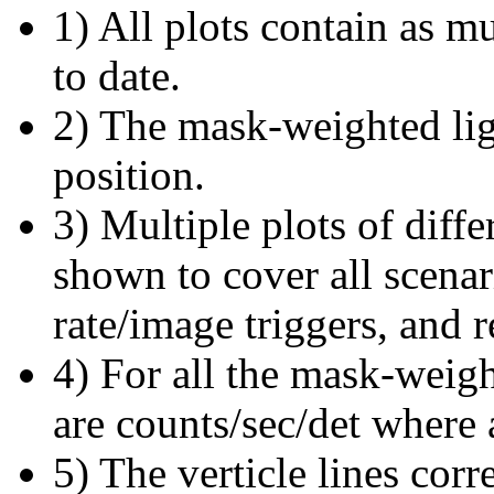
1) All plots contain as 
to date.
2) The mask-weighted ligh
position.
3) Multiple plots of diffe
shown to cover all scena
rate/image triggers, and r
4) For all the mask-weigh
are counts/sec/det where 
5) The verticle lines cor