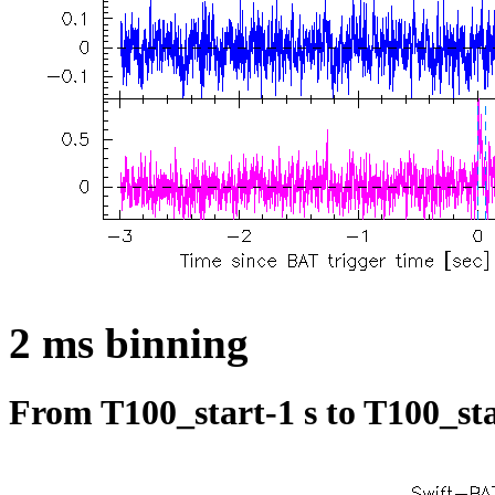
2 ms binning
From T100_start-1 s to T100_sta