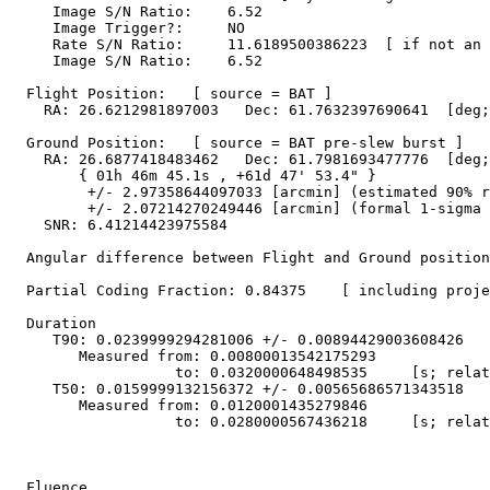
     Image S/N Ratio:    6.52

     Image Trigger?:     NO

     Rate S/N Ratio:     11.6189500386223  [ if not an 
     Image S/N Ratio:    6.52

  Flight Position:   [ source = BAT ]

    RA: 26.6212981897003   Dec: 61.7632397690641  [deg;
  Ground Position:   [ source = BAT pre-slew burst ]

    RA: 26.6877418483462   Dec: 61.7981693477776  [deg;
        { 01h 46m 45.1s , +61d 47' 53.4" }

         +/- 2.97358644097033 [arcmin] (estimated 90% r
         +/- 2.07214270249446 [arcmin] (formal 1-sigma 
    SNR: 6.41214423975584

  Angular difference between Flight and Ground position
  Partial Coding Fraction: 0.84375    [ including proje
  Duration

     T90: 0.0239999294281006 +/- 0.00894429003608426

        Measured from: 0.00800013542175293

                   to: 0.0320000648498535     [s; relat
     T50: 0.0159999132156372 +/- 0.00565686571343518

        Measured from: 0.0120001435279846

                   to: 0.0280000567436218     [s; relat
  Fluence
