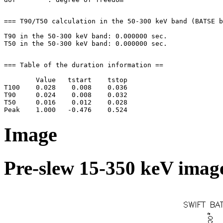
=== T90/T50 calculation in the 50-300 keV band (BATSE b
T90 in the 50-300 keV band: 0.000000 sec.

=== Table of the duration information ==

        Value   tstart    tstop

T100    0.028    0.008    0.036

T90     0.024    0.008    0.032

T50     0.016    0.012    0.028

Image
Pre-slew 15-350 keV image