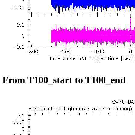
From T100_start to T100_end