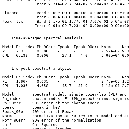
              Error 9.21e-02 7.24e-02 5.48e-02 2.80e-02
Fluence        Band 0.00e+00 0.00e+00 0.00e+00 0.00e+00
              Error 0.00e+00 0.00e+00 0.00e+00 0.00e+00
Peak flux      Band 1.17e-01 1.77e-01 7.67e-02 5.64e-03
=== Time-averaged spectral analysis ===

Model Ph_index Ph_90err Epeak  Epeak_90err Norm     Nom
PL    2.315    0.500    -      -           2.52e-02 9.3
CPL  -6.182    0.000      27.1    4.0      2.90e+04 0.0
=== 1-s peak spectral analysis ===

Model Ph_index Ph_90err Epeak  Epeak_90err Norm     Nom
PL    1.867    0.635    -      -           2.75e-03 1.2
CPL  -1.036    4.658      45.7   31.9      1.13e-01 2.7
Model      : spectral model: simple power-law (PL) and 
Ph_index   : photon index: E^-{Ph_index} (minus sign is
Ph_90err   : 90% error of the photon index

Epeak      : Epeak in keV

Epeak_90err: 90% error of Epeak

Norm       : normalization at 50 keV in PL model and at
Nomr_90err : 90% error of the normalization

chi2       : Chi-Squared
