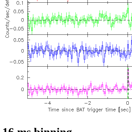
16 ms binning