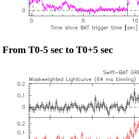
From T0-5 sec to T0+5 sec