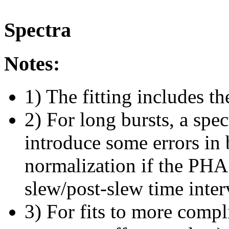
Spectra
Notes:
1) The fitting includes th
2) For long bursts, a spe
introduce some errors in 
normalization if the PHA f
slew/post-slew time inter
3) For fits to more compl