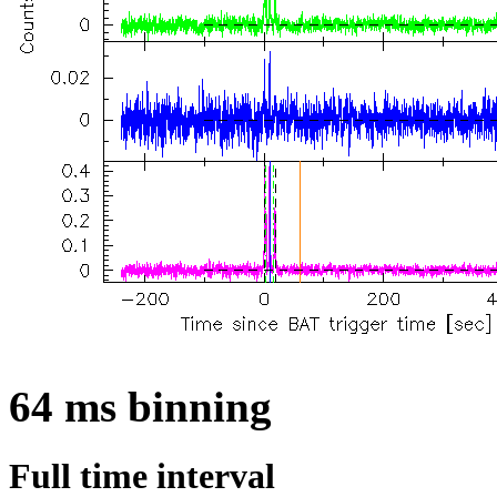
64 ms binning
Full time interval