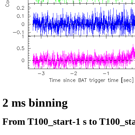
2 ms binning
From T100_start-1 s to T100_sta