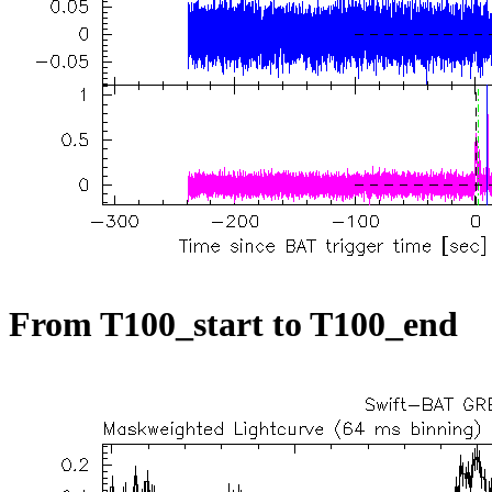
From T100_start to T100_end