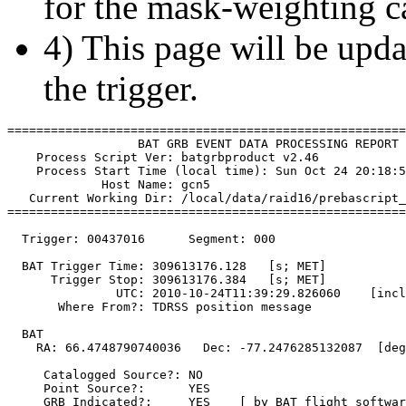
for the mask-weighting ca
4) This page will be upda
the trigger.
=======================================================
                  BAT GRB EVENT DATA PROCESSING REPORT

    Process Script Ver: batgrbproduct v2.46

    Process Start Time (local time): Sun Oct 24 20:18:5
             Host Name: gcn5

   Current Working Dir: /local/data/raid16/prebascript_
=======================================================
  Trigger: 00437016      Segment: 000

  BAT Trigger Time: 309613176.128   [s; MET]

      Trigger Stop: 309613176.384   [s; MET]

               UTC: 2010-10-24T11:39:29.826060    [incl
       Where From?: TDRSS position message

  BAT 

    RA: 66.4748790740036   Dec: -77.2476285132087  [deg
     Catalogged Source?: NO

     Point Source?:      YES

     GRB Indicated?:     YES    [ by BAT flight softwar