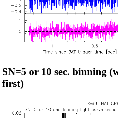
SN=5 or 10 sec. binning (w
first)