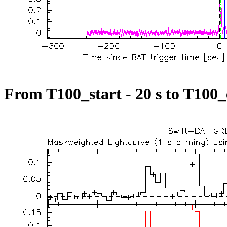
From T100_start - 20 s to T100_