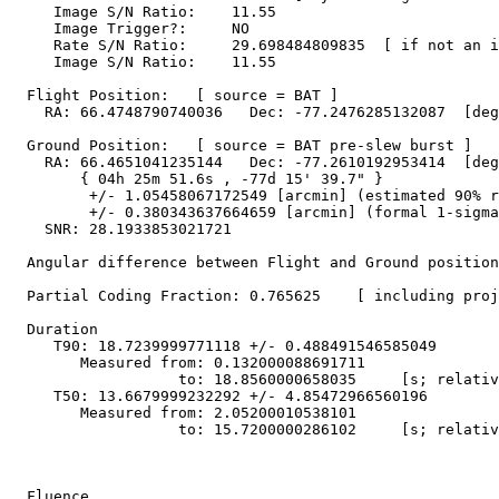
     Image S/N Ratio:    11.55

     Image Trigger?:     NO

     Rate S/N Ratio:     29.698484809835  [ if not an i
     Image S/N Ratio:    11.55

  Flight Position:   [ source = BAT ]

    RA: 66.4748790740036   Dec: -77.2476285132087  [deg
  Ground Position:   [ source = BAT pre-slew burst ]

    RA: 66.4651041235144   Dec: -77.2610192953414  [deg
        { 04h 25m 51.6s , -77d 15' 39.7" }

         +/- 1.05458067172549 [arcmin] (estimated 90% r
         +/- 0.380343637664659 [arcmin] (formal 1-sigma
    SNR: 28.1933853021721

  Angular difference between Flight and Ground position
  Partial Coding Fraction: 0.765625    [ including proj
  Duration

     T90: 18.7239999771118 +/- 0.488491546585049

        Measured from: 0.132000088691711

                   to: 18.8560000658035     [s; relativ
     T50: 13.6679999232292 +/- 4.85472966560196

        Measured from: 2.05200010538101

                   to: 15.7200000286102     [s; relativ
  Fluence
