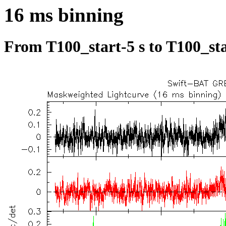
16 ms binning
From T100_start-5 s to T100_sta