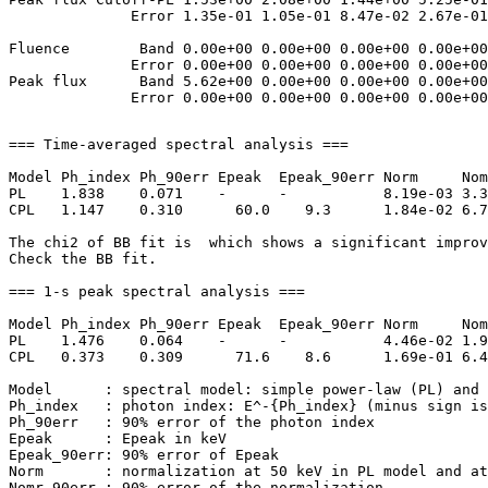
              Error 1.35e-01 1.05e-01 8.47e-02 2.67e-01
Fluence        Band 0.00e+00 0.00e+00 0.00e+00 0.00e+00
              Error 0.00e+00 0.00e+00 0.00e+00 0.00e+00
Peak flux      Band 5.62e+00 0.00e+00 0.00e+00 0.00e+00
=== Time-averaged spectral analysis ===

Model Ph_index Ph_90err Epeak  Epeak_90err Norm     Nom
PL    1.838    0.071    -      -           8.19e-03 3.3
CPL   1.147    0.310      60.0    9.3      1.84e-02 6.7
The chi2 of BB fit is  which shows a significant improv
Check the BB fit.

=== 1-s peak spectral analysis ===

Model Ph_index Ph_90err Epeak  Epeak_90err Norm     Nom
PL    1.476    0.064    -      -           4.46e-02 1.9
CPL   0.373    0.309      71.6    8.6      1.69e-01 6.4
Model      : spectral model: simple power-law (PL) and 
Ph_index   : photon index: E^-{Ph_index} (minus sign is
Ph_90err   : 90% error of the photon index

Epeak      : Epeak in keV

Epeak_90err: 90% error of Epeak

Norm       : normalization at 50 keV in PL model and at
Nomr_90err : 90% error of the normalization
