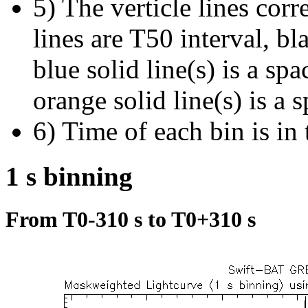
5) The verticle lines cor
lines are T50 interval, bl
blue solid line(s) is a spa
orange solid line(s) is a 
6) Time of each bin is in 
1 s binning
From T0-310 s to T0+310 s