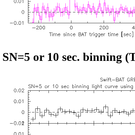
SN=5 or 10 sec. binning (T