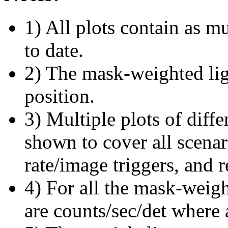
1) All plots contain as 
to date.
2) The mask-weighted ligh
position.
3) Multiple plots of diffe
shown to cover all scena
rate/image triggers, and r
4) For all the mask-weigh
are counts/sec/det where 