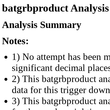
batgrbproduct Analysis
Analysis Summary
Notes:
1) No attempt has been m
significant decimal place
2) This batgrbproduct ana
data for this trigger dow
3) This batgrbproduct anal