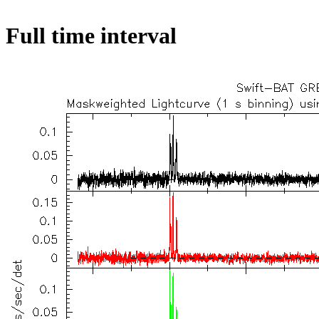
Full time interval