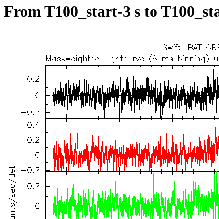
From T100_start-3 s to T100_sta