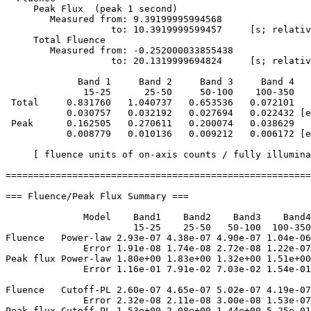
     Peak Flux  (peak 1 second)

        Measured from: 9.39199995994568     

                   to: 10.3919999599457     [s; relativ
     Total Fluence        

        Measured from: -0.252000033855438     

                   to: 20.1319999694824     [s; relativ
             Band 1     Band 2     Band 3     Band 4

              15-25      25-50     50-100    100-350   
 Total     0.831760   1.040737   0.653536   0.072101

           0.030757   0.032192   0.027694   0.022432 [e
 Peak      0.162505   0.270611   0.200074   0.038629

           0.008779   0.010136   0.009212   0.006172 [e
     [ fluence units of on-axis counts / fully illumina
=======================================================
=== Fluence/Peak Flux Summary ===

              Model    Band1    Band2    Band3    Band4
                       15-25    25-50   50-100  100-350
Fluence   Power-law 2.93e-07 4.38e-07 4.90e-07 1.04e-06
              Error 1.91e-08 1.74e-08 2.72e-08 1.22e-07
Peak flux Power-law 1.80e+00 1.83e+00 1.32e+00 1.51e+00
              Error 1.16e-01 7.91e-02 7.03e-02 1.54e-01
Fluence   Cutoff-PL 2.60e-07 4.65e-07 5.02e-07 4.19e-07
              Error 2.32e-08 2.11e-08 3.00e-08 1.53e-07
Peak flux Cutoff-PL 1.53e+00 2.08e+00 1.44e+00 5.25e-01