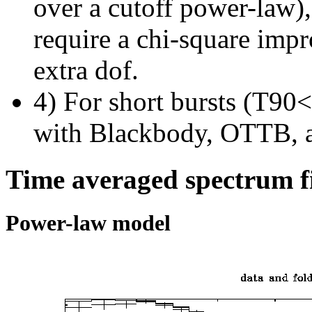
over a cutoff power-law)
require a chi-square imp
extra dof.
4) For short bursts (T90<1
with Blackbody, OTTB, 
Time averaged spectrum f
Power-law model