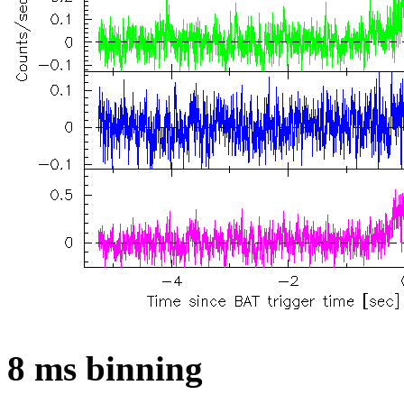
8 ms binning