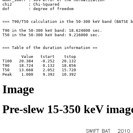
chi2       : Chi-Squared

=== T90/T50 calculation in the 50-300 keV band (BATSE b
T90 in the 50-300 keV band: 18.624000 sec.

=== Table of the duration information ==

        Value   tstart    tstop

T100   20.384   -0.252   20.132

T90    18.724    0.132   18.856

T50    13.668    2.052   15.720

Image
Pre-slew 15-350 keV image