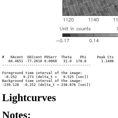
#   RAcent  DECcent POSerr  Theta    Phi     Peak Cts  
   66.4651 -77.2610 0.0068   31.0  178.8       1.1406  
------------------------------------------

Foreground time interval of the image:

 -0.252   9.273 (delta_t =   9.525 [sec])

Background time interval of the image:

Lightcurves
Notes: