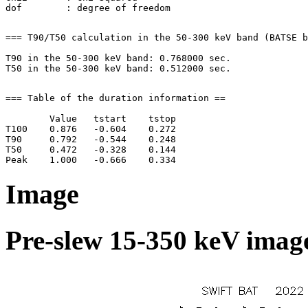
=== T90/T50 calculation in the 50-300 keV band (BATSE b
T90 in the 50-300 keV band: 0.768000 sec.

=== Table of the duration information ==

        Value   tstart    tstop

T100    0.876   -0.604    0.272

T90     0.792   -0.544    0.248

T50     0.472   -0.328    0.144

Image
Pre-slew 15-350 keV image