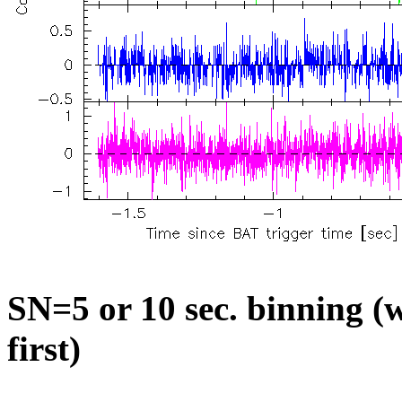
SN=5 or 10 sec. binning (w
first)