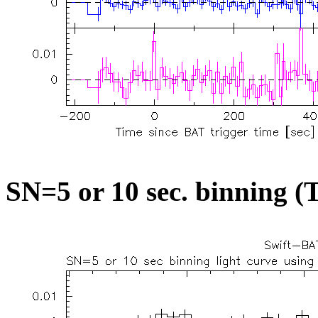
SN=5 or 10 sec. binning (T