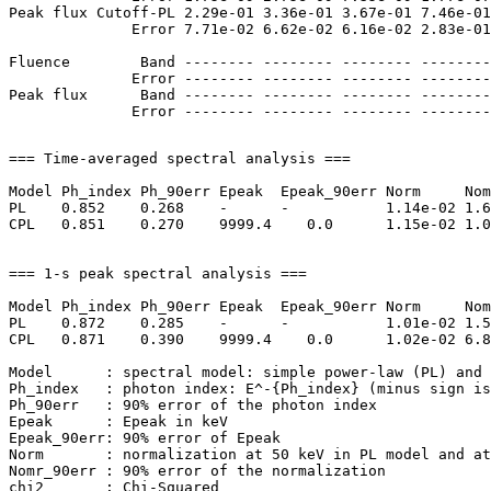
Peak flux Cutoff-PL 2.29e-01 3.36e-01 3.67e-01 7.46e-01
              Error 7.71e-02 6.62e-02 6.16e-02 2.83e-01
Fluence        Band -------- -------- -------- --------
              Error -------- -------- -------- --------
Peak flux      Band -------- -------- -------- --------
=== Time-averaged spectral analysis ===

Model Ph_index Ph_90err Epeak  Epeak_90err Norm     Nom
PL    0.852    0.268    -      -           1.14e-02 1.6
CPL   0.851    0.270    9999.4    0.0      1.15e-02 1.0
=== 1-s peak spectral analysis ===

Model Ph_index Ph_90err Epeak  Epeak_90err Norm     Nom
PL    0.872    0.285    -      -           1.01e-02 1.5
CPL   0.871    0.390    9999.4    0.0      1.02e-02 6.8
Model      : spectral model: simple power-law (PL) and 
Ph_index   : photon index: E^-{Ph_index} (minus sign is
Ph_90err   : 90% error of the photon index

Epeak      : Epeak in keV

Epeak_90err: 90% error of Epeak

Norm       : normalization at 50 keV in PL model and at
Nomr_90err : 90% error of the normalization

chi2       : Chi-Squared
