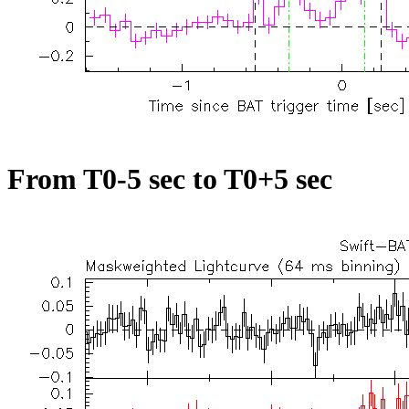
From T0-5 sec to T0+5 sec