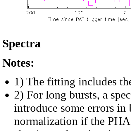
Spectra
Notes:
1) The fitting includes th
2) For long bursts, a spe
introduce some errors in 
normalization if the PHA f