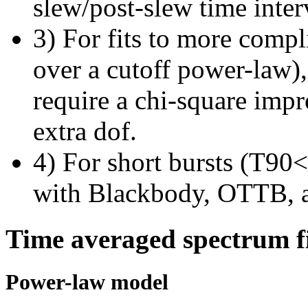
slew/post-slew time inter
3) For fits to more compl
over a cutoff power-law)
require a chi-square imp
extra dof.
4) For short bursts (T90<1
with Blackbody, OTTB, 
Time averaged spectrum f
Power-law model