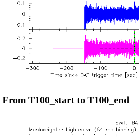
From T100_start to T100_end