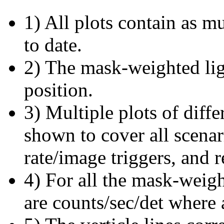
1) All plots contain as 
to date.
2) The mask-weighted ligh
position.
3) Multiple plots of diffe
shown to cover all scena
rate/image triggers, and r
4) For all the mask-weigh
are counts/sec/det where 