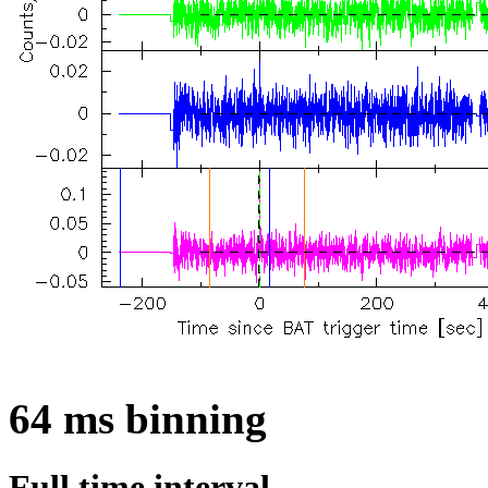
64 ms binning
Full time interval