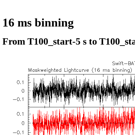
16 ms binning
From T100_start-5 s to T100_sta