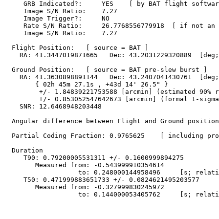
     GRB Indicated?:     YES    [ by BAT flight softwar
     Image S/N Ratio:    7.27

     Image Trigger?:     NO

     Rate S/N Ratio:     26.7768556779918  [ if not an 
     Image S/N Ratio:    7.27

  Flight Position:   [ source = BAT ]

    RA: 41.3447019871665   Dec: 43.2031229320889  [deg;
  Ground Position:   [ source = BAT pre-slew burst ]

    RA: 41.3630898891144   Dec: 43.2407041430761  [deg;
        { 02h 45m 27.1s , +43d 14' 26.5" }

         +/- 1.84839221753588 [arcmin] (estimated 90% r
         +/- 0.853052547642673 [arcmin] (formal 1-sigma
    SNR: 12.6468948203448

  Angular difference between Flight and Ground position
  Partial Coding Fraction: 0.9765625    [ including pro
  Duration

     T90: 0.79200005531311 +/- 0.1600999894275

        Measured from: -0.543999910354614

                   to: 0.248000144958496     [s; relati
     T50: 0.471999883651733 +/- 0.0824621495203577

        Measured from: -0.327999830245972

                   to: 0.144000053405762     [s; relati