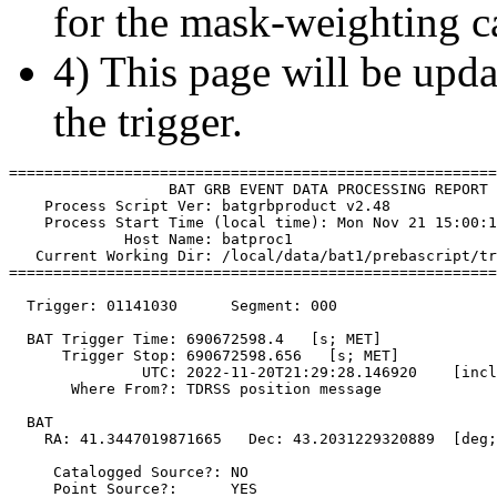
for the mask-weighting ca
4) This page will be upda
the trigger.
=======================================================
                  BAT GRB EVENT DATA PROCESSING REPORT

    Process Script Ver: batgrbproduct v2.48

    Process Start Time (local time): Mon Nov 21 15:00:1
             Host Name: batproc1

   Current Working Dir: /local/data/bat1/prebascript/tr
=======================================================
  Trigger: 01141030      Segment: 000

  BAT Trigger Time: 690672598.4   [s; MET]

      Trigger Stop: 690672598.656   [s; MET]

               UTC: 2022-11-20T21:29:28.146920    [incl
       Where From?: TDRSS position message

  BAT 

    RA: 41.3447019871665   Dec: 43.2031229320889  [deg;
     Catalogged Source?: NO

     Point Source?:      YES
