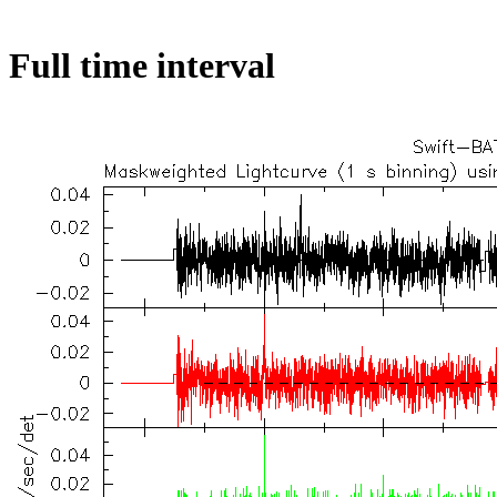
Full time interval