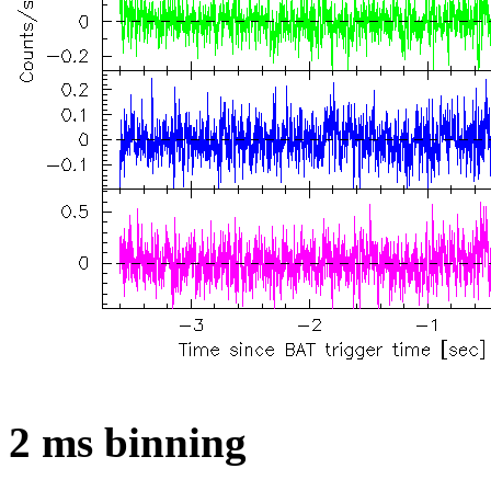
2 ms binning