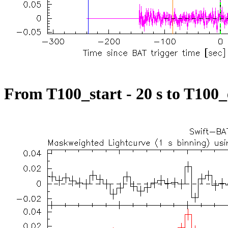
From T100_start - 20 s to T100_