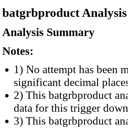
batgrbproduct Analysis
Analysis Summary
Notes:
1) No attempt has been m
significant decimal place
2) This batgrbproduct ana
data for this trigger dow
3) This batgrbproduct anal