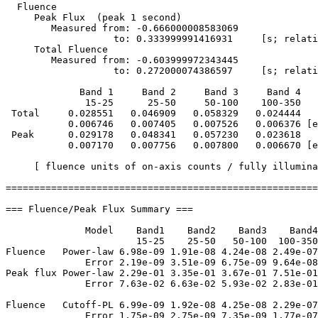
  Fluence

     Peak Flux  (peak 1 second)

        Measured from: -0.666000008583069     

                   to: 0.333999991416931     [s; relati
     Total Fluence        

        Measured from: -0.603999972343445     

                   to: 0.272000074386597     [s; relati
             Band 1     Band 2     Band 3     Band 4

              15-25      25-50     50-100    100-350   
 Total     0.028551   0.046909   0.058329   0.024444

           0.006746   0.007405   0.007526   0.006376 [e
 Peak      0.029178   0.048341   0.057230   0.023618

           0.007170   0.007756   0.007800   0.006670 [e
     [ fluence units of on-axis counts / fully illumina
=======================================================
=== Fluence/Peak Flux Summary ===

              Model    Band1    Band2    Band3    Band4
                       15-25    25-50   50-100  100-350
Fluence   Power-law 6.98e-09 1.91e-08 4.24e-08 2.49e-07
              Error 2.19e-09 3.51e-09 6.75e-09 9.64e-08
Peak flux Power-law 2.29e-01 3.35e-01 3.67e-01 7.51e-01
              Error 7.63e-02 6.63e-02 5.93e-02 2.83e-01
Fluence   Cutoff-PL 6.99e-09 1.92e-08 4.25e-08 2.29e-07
              Error 1.75e-09 2.75e-09 7.35e-09 1.77e-07