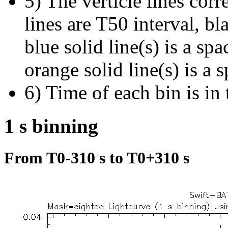
5) The verticle lines cor
lines are T50 interval, bl
blue solid line(s) is a spa
orange solid line(s) is a 
6) Time of each bin is in 
1 s binning
From T0-310 s to T0+310 s