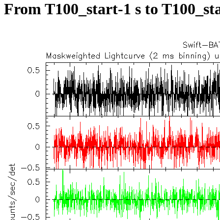
From T100_start-1 s to T100_sta