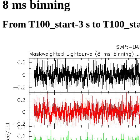
8 ms binning
From T100_start-3 s to T100_sta