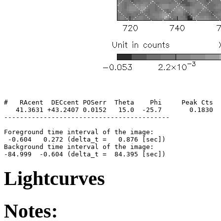
#   RAcent  DECcent POSerr  Theta    Phi     Peak Cts  
   41.3631 +43.2407 0.0152   15.0  -25.7       0.1830  
------------------------------------------

Foreground time interval of the image:

 -0.604   0.272 (delta_t =   0.876 [sec])

Background time interval of the image:

Lightcurves
Notes: