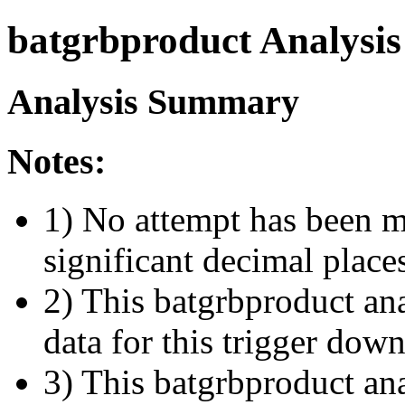
batgrbproduct Analysis
Analysis Summary
Notes:
1) No attempt has been m
significant decimal place
2) This batgrbproduct ana
data for this trigger dow
3) This batgrbproduct anal