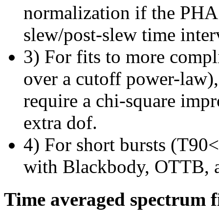
normalization if the PHA f
slew/post-slew time inter
3) For fits to more compl
over a cutoff power-law)
require a chi-square imp
extra dof.
4) For short bursts (T90<1
with Blackbody, OTTB, 
Time averaged spectrum f