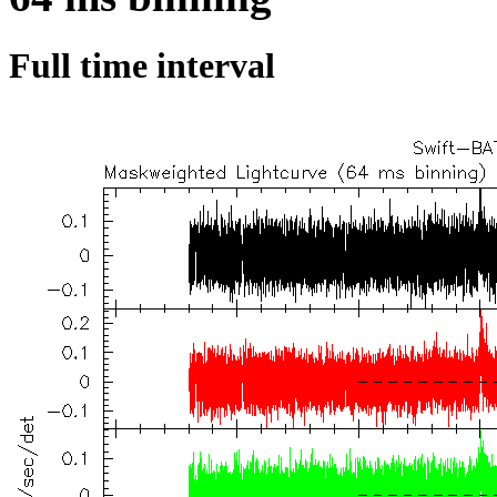
Full time interval