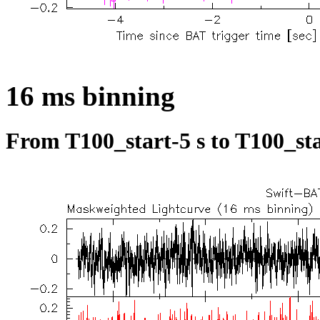
16 ms binning
From T100_start-5 s to T100_sta