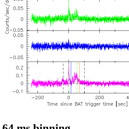
64 ms binning