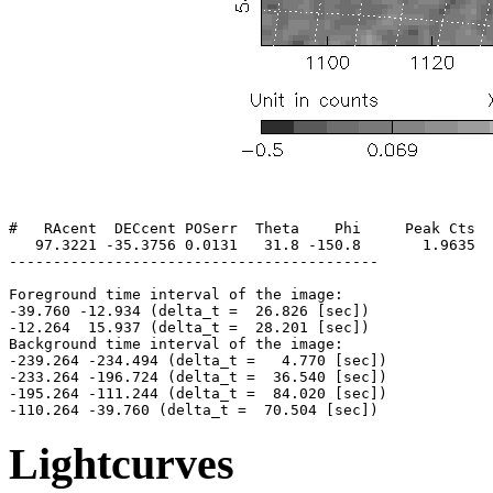
#   RAcent  DECcent POSerr  Theta    Phi     Peak Cts  
   97.3221 -35.3756 0.0131   31.8 -150.8       1.9635  
------------------------------------------

Foreground time interval of the image:

-39.760 -12.934 (delta_t =  26.826 [sec])

-12.264  15.937 (delta_t =  28.201 [sec])

Background time interval of the image:

-239.264 -234.494 (delta_t =   4.770 [sec])

-233.264 -196.724 (delta_t =  36.540 [sec])

-195.264 -111.244 (delta_t =  84.020 [sec])

Lightcurves