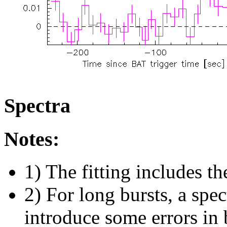
Spectra
Notes:
1) The fitting includes th
2) For long bursts, a spe
introduce some errors in 