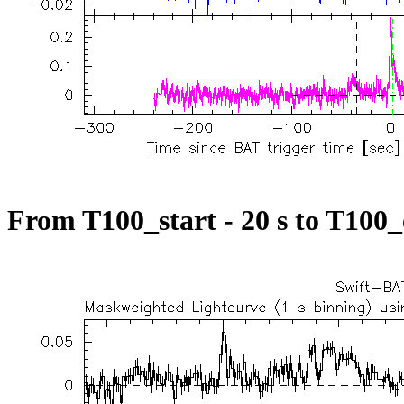
From T100_start - 20 s to T100_