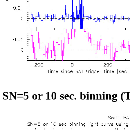
SN=5 or 10 sec. binning (T