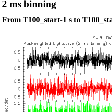
2 ms binning
From T100_start-1 s to T100_sta