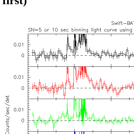
first)