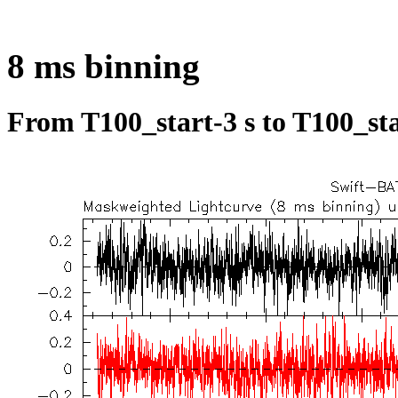
8 ms binning
From T100_start-3 s to T100_sta