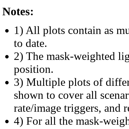
Notes:
1) All plots contain as 
to date.
2) The mask-weighted ligh
position.
3) Multiple plots of diffe
shown to cover all scena
rate/image triggers, and r
4) For all the mask-weigh