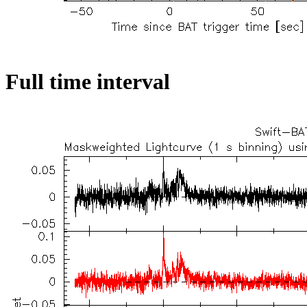
Full time interval