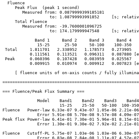
  Fluence

     Peak Flux  (peak 1 second)

        Measured from: 0.0879999399185181     

                   to: 1.08799993991852     [s; relativ
     Total Fluence        

        Measured from: -39.7600001096725     

                   to: 174.179999947548     [s; relativ
             Band 1     Band 2     Band 3     Band 4

              15-25      25-50     50-100    100-350   
 Total     1.811701   2.338952   1.178573   0.273905

           0.111561   0.113521   0.096311   0.087880 [e
 Peak      0.060396   0.107428   0.083959   0.025567

           0.009915   0.010974   0.009912   0.007823 [e
     [ fluence units of on-axis counts / fully illumina
=======================================================
=== Fluence/Peak Flux Summary ===

              Model    Band1    Band2    Band3    Band4
                       15-25    25-50   50-100  100-350
Fluence   Power-law 6.33e-07 9.43e-07 1.05e-06 2.21e-06
              Error 5.91e-08 5.70e-08 9.57e-08 4.09e-07
Peak flux Power-law 6.41e-01 7.30e-01 5.96e-01 8.15e-01
              Error 1.30e-01 9.30e-02 7.92e-02 2.21e-01
Fluence   Cutoff-PL 5.75e-07 1.03e-06 1.03e-06 6.30e-07
              Error 6.83e-08 7.84e-08 1.11e-07 4.57e-07