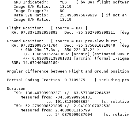
     GRB Indicated?:     YES    [ by BAT flight softwar
     Image S/N Ratio:    13.19

     Image Trigger?:     NO

     Rate S/N Ratio:     25.4950975679639  [ if not an 
     Image S/N Ratio:    13.19

  Flight Position:   [ source = BAT ]

    RA: 97.3371382959892   Dec: -35.3927995898211  [deg
  Ground Position:   [ source = BAT pre-slew burst ]

    RA: 97.3220997571764   Dec: -35.3756016919049  [deg
        { 06h 29m 17.3s , -35d 22' 32.2" }

         +/- 1.66583522413682 [arcmin] (estimated 90% r
         +/- 0.630383139861331 [arcmin] (formal 1-sigma
    SNR: 14.6724006851894

  Angular difference between Flight and Ground position
  Partial Coding Fraction: 0.7109375    [ including pro
  Duration

     T90: 136.407999992371 +/- 63.5773067264535

        Measured from: -34.595999956131

                   to: 101.81200003624     [s; relative
     T50: 52.2799998521805 +/- 2.94100107022538

        Measured from: 2.4080001115799

                   to: 54.6879999637604     [s; relativ