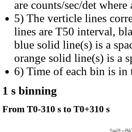
are counts/sec/det where 
5) The verticle lines cor
lines are T50 interval, bl
blue solid line(s) is a spa
orange solid line(s) is a 
6) Time of each bin is in 
1 s binning
From T0-310 s to T0+310 s