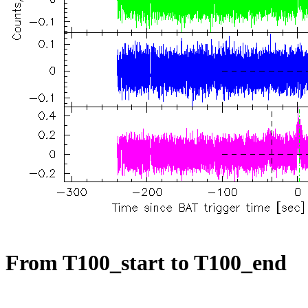
From T100_start to T100_end