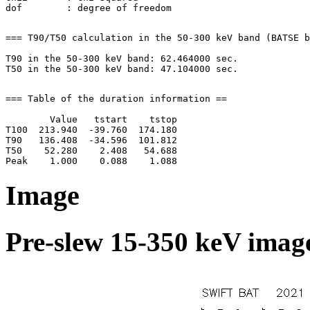
=== T90/T50 calculation in the 50-300 keV band (BATSE b
T90 in the 50-300 keV band: 62.464000 sec.

=== Table of the duration information ==

        Value   tstart    tstop

T100  213.940  -39.760  174.180

T90   136.408  -34.596  101.812

T50    52.280    2.408   54.688

Image
Pre-slew 15-350 keV image