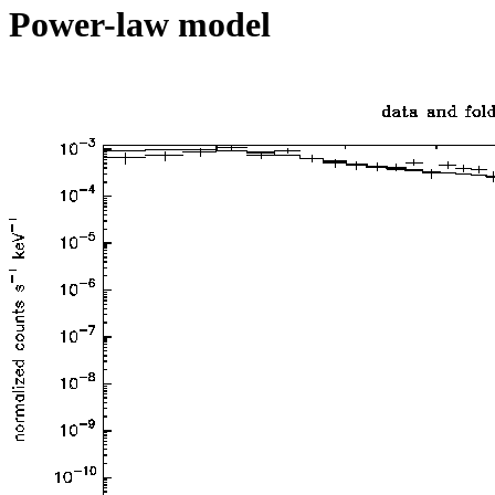
Power-law model