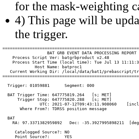
for the mask-weighting ca
4) This page will be upda
the trigger.
=======================================================
                  BAT GRB EVENT DATA PROCESSING REPORT

    Process Script Ver: batgrbproduct v2.48

    Process Start Time (local time): Tue Jul 13 11:11:3
             Host Name: batproc1

   Current Working Dir: /local/data/bat1/prebascript/tr
=======================================================
  Trigger: 01059881      Segment: 000

  BAT Trigger Time: 647775819.264   [s; MET]

      Trigger Stop: 647775820.288   [s; MET]

               UTC: 2021-07-12T09:43:11.908060    [incl
       Where From?: TDRSS position message

  BAT 

    RA: 97.3371382959892   Dec: -35.3927995898211  [deg
     Catalogged Source?: NO

     Point Source?:      YES
