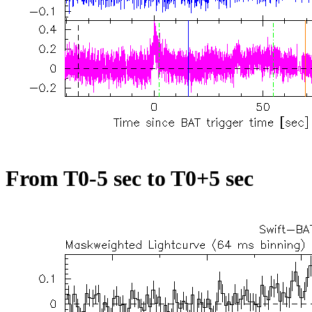
From T0-5 sec to T0+5 sec