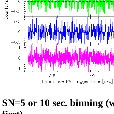
SN=5 or 10 sec. binning (w