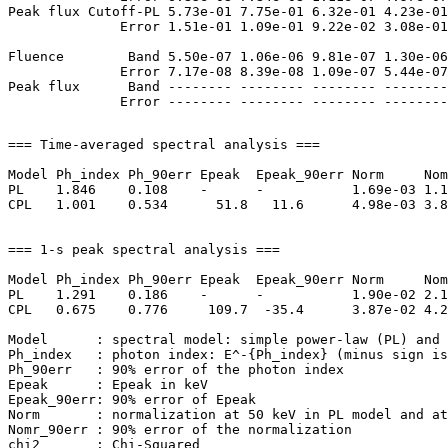
Peak flux Cutoff-PL 5.73e-01 7.75e-01 6.32e-01 4.23e-01
              Error 1.51e-01 1.09e-01 9.22e-02 3.08e-01
Fluence        Band 5.50e-07 1.06e-06 9.81e-07 1.30e-06
              Error 7.17e-08 8.39e-08 1.09e-07 5.44e-07
Peak flux      Band -------- -------- -------- --------
=== Time-averaged spectral analysis ===

Model Ph_index Ph_90err Epeak  Epeak_90err Norm     Nom
PL    1.846    0.108    -      -           1.69e-03 1.1
CPL   1.001    0.534      51.8   11.6      4.98e-03 3.8
=== 1-s peak spectral analysis ===

Model Ph_index Ph_90err Epeak  Epeak_90err Norm     Nom
PL    1.291    0.186    -      -           1.90e-02 2.1
CPL   0.675    0.776     109.7  -35.4      3.87e-02 4.2
Model      : spectral model: simple power-law (PL) and 
Ph_index   : photon index: E^-{Ph_index} (minus sign is
Ph_90err   : 90% error of the photon index

Epeak      : Epeak in keV

Epeak_90err: 90% error of Epeak

Norm       : normalization at 50 keV in PL model and at
Nomr_90err : 90% error of the normalization

chi2       : Chi-Squared
