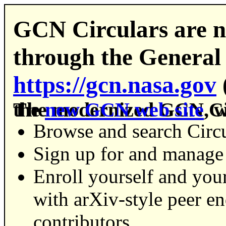
GCN Circulars are n
through the General
https://gcn.nasa.gov
The modernized GCN Circulars experience is part of the
new GCN web site
, 
Browse and search Circu
Sign up for and manage 
Enroll yourself and your
with arXiv-style peer e
contributors.