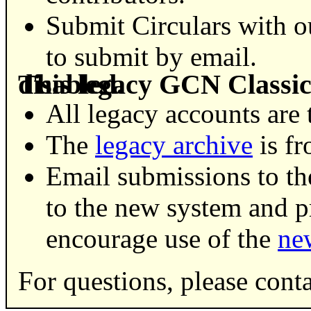
Submit Circulars with 
to submit by email.
This legacy GCN Classic Circulars service has been disabled.
All legacy accounts are 
The
legacy archive
is fr
Email submissions to th
to the new system and 
encourage use of the
ne
For questions, please cont