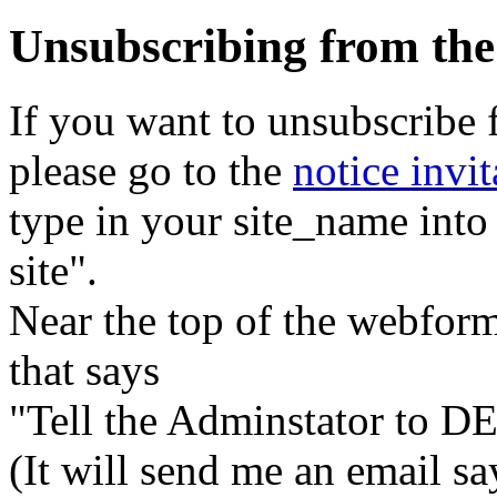
Unsubscribing from the
If you want to unsubscribe 
please go to the
notice invit
type in your site_name into
site".
Near the top of the webform
that says
"Tell the Adminstator to DE
(It will send me an email s