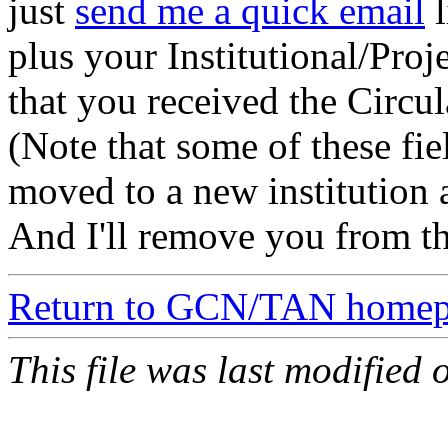
just
send me a quick email
l
plus your Institutional/Proj
that you received the Circul
(Note that some of these fi
moved to a new institution a
And I'll remove you from the
Return to GCN/TAN home
This file was last modified