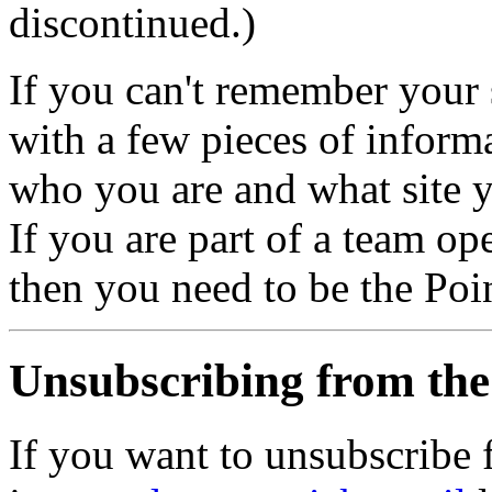
discontinued.)
If you can't remember your 
with a few pieces of informa
who you are and what site y
If you are part of a team op
then you need to be the Poin
Unsubscribing from the
If you want to unsubscribe 