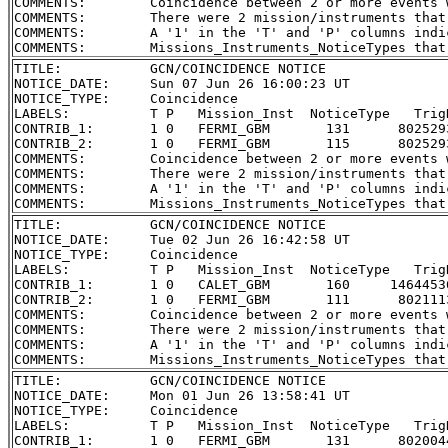
COMMENTS:        Coincidence between 2 or more events 
COMMENTS:        There were 2 mission/instruments that
COMMENTS:        A '1' in the 'T' and 'P' columns indi
TITLE:           GCN/COINCIDENCE NOTICE

NOTICE_DATE:     Sun 07 Jun 26 16:00:23 UT

NOTICE_TYPE:     Coincidence

LABELS:          T P   Mission_Inst  NoticeType   Trig
CONTRIB_1:       1 0   FERMI_GBM       131      802529
CONTRIB_2:       1 0   FERMI_GBM       115      802529
COMMENTS:        Coincidence between 2 or more events 
COMMENTS:        There were 2 mission/instruments that
COMMENTS:        A '1' in the 'T' and 'P' columns indi
TITLE:           GCN/COINCIDENCE NOTICE

NOTICE_DATE:     Tue 02 Jun 26 16:42:58 UT

NOTICE_TYPE:     Coincidence

LABELS:          T P   Mission_Inst  NoticeType   Trig
CONTRIB_1:       1 0   CALET_GBM       160     1464453
CONTRIB_2:       1 0   FERMI_GBM       111      802111
COMMENTS:        Coincidence between 2 or more events 
COMMENTS:        There were 2 mission/instruments that
COMMENTS:        A '1' in the 'T' and 'P' columns indi
TITLE:           GCN/COINCIDENCE NOTICE

NOTICE_DATE:     Mon 01 Jun 26 13:58:41 UT

NOTICE_TYPE:     Coincidence

LABELS:          T P   Mission_Inst  NoticeType   Trig
CONTRIB_1:       1 0   FERMI_GBM       131      802004