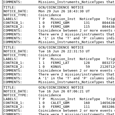
TITLE:           GCN/COINCIDENCE NOTICE

NOTICE_DATE:     Mon 29 Jun 26 18:43:30 UT

NOTICE_TYPE:     Coincidence

LABELS:          T P   Mission_Inst  NoticeType   Trig
CONTRIB_1:       1 0   FERMI_GBM       131      804438
CONTRIB_2:       1 0   FERMI_GBM       115      804438
COMMENTS:        Coincidence between 2 or more events 
COMMENTS:        There were 2 mission/instruments that
COMMENTS:        A '1' in the 'T' and 'P' columns indi
TITLE:           GCN/COINCIDENCE NOTICE

NOTICE_DATE:     Tue 16 Jun 26 22:31:53 UT

NOTICE_TYPE:     Coincidence

LABELS:          T P   Mission_Inst  NoticeType   Trig
CONTRIB_1:       1 1   FERMI_LAT       128      803272
CONTRIB_2:       1 0   KONUS            59     2120712
COMMENTS:        Coincidence between 2 or more events 
COMMENTS:        There were 2 mission/instruments that
COMMENTS:        A '1' in the 'T' and 'P' columns indi
TITLE:           GCN/COINCIDENCE NOTICE

NOTICE_DATE:     Tue 16 Jun 26 07:06:21 UT

NOTICE_TYPE:     Coincidence

LABELS:          T P   Mission_Inst  NoticeType   Trig
CONTRIB_1:       1 0   CALET_GBM       160     1465628
CONTRIB_2:       1 0   FERMI_GBM       111      803286
COMMENTS:        Coincidence between 2 or more events 
COMMENTS:        There were 2 mission/instruments that