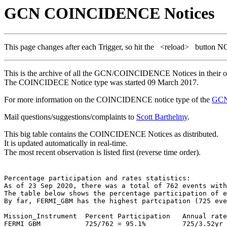
GCN COINCIDENCE Notices
This page changes after each Trigger, so hit the
<reload>
button N
This is the archive of all the GCN/COINCIDENCE Notices in their ori
The COINCIDECE Notice type was started 09 March 2017.
For more information on the COINCIDENCE notice type of the
GCN
Mail questions/suggestions/complaints to
Scott Barthelmy
.
This big table contains the COINCIDENCE Notices as distributed.
It is updated automatically in real-time.
The most recent observation is listed first (reverse time order).
Percentage participation and rates statistics:

As of 23 Sep 2020, there was a total of 762 events with
The table below shows the percentage participation of e
By far, FERMI_GBM has the highest partcipation (725 eve
Mission_Instrument  Percent Participation   Annual rate
FERMI_GBM           725/762 = 95.1%         725/3.52yr 