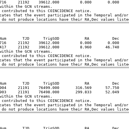
716     21192    39612.000         0.000       0.000

within the GCN streams.  

 contributed to this COINCIDENCE notice.  

cates that the event participated in the Temporal and/or 
Num       TJD      TrigSOD           RA          Dec

716     21192    39612.000         0.000       0.000

417     21192    39612.000         8.960      46.740

within the GCN streams.  

 contributed to this COINCIDENCE notice.  

cates that the event participated in the Temporal and/or 
Num       TJD      TrigSOD           RA          Dec

904     21191    76499.000       316.569      57.750

903     21191    76498.000       299.833      52.049

within the GCN streams.  

 contributed to this COINCIDENCE notice.  

cates that the event participated in the Temporal and/or 
Num       TJD      TrigSOD           RA          Dec
