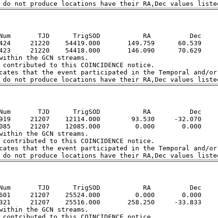
Num       TJD      TrigSOD           RA          Dec

424     21220    54419.000       149.759      60.539

423     21220    54418.000       146.090      70.629

within the GCN streams.  

 contributed to this COINCIDENCE notice.  

cates that the event participated in the Temporal and/or 
Num       TJD      TrigSOD           RA          Dec

919     21207    12114.000        93.530     -32.070

085     21207    12085.000         0.000       0.000

within the GCN streams.  

 contributed to this COINCIDENCE notice.  

cates that the event participated in the Temporal and/or 
Num       TJD      TrigSOD           RA          Dec

601     21207    25524.000         0.000       0.000

321     21207    25516.000       258.250     -33.833

within the GCN streams.  

 contributed to this COINCIDENCE notice.  
