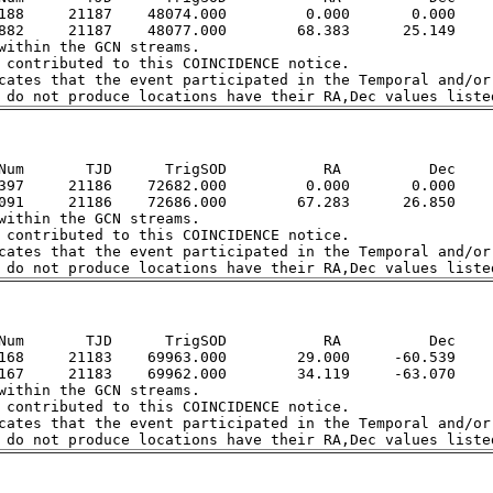
188     21187    48074.000         0.000       0.000

882     21187    48077.000        68.383      25.149

within the GCN streams.  

 contributed to this COINCIDENCE notice.  

cates that the event participated in the Temporal and/or 
Num       TJD      TrigSOD           RA          Dec

397     21186    72682.000         0.000       0.000

091     21186    72686.000        67.283      26.850

within the GCN streams.  

 contributed to this COINCIDENCE notice.  

cates that the event participated in the Temporal and/or 
Num       TJD      TrigSOD           RA          Dec

168     21183    69963.000        29.000     -60.539

167     21183    69962.000        34.119     -63.070

within the GCN streams.  

 contributed to this COINCIDENCE notice.  

cates that the event participated in the Temporal and/or 