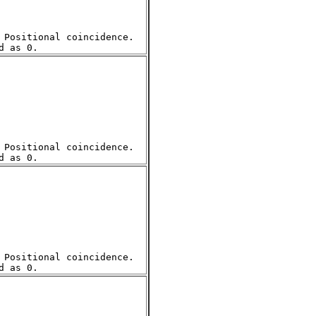
Positional coincidence.  

Positional coincidence.  

Positional coincidence.  
