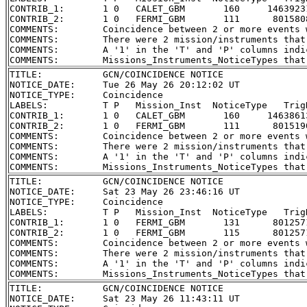
CONTRIB_1:       1 0   CALET_GBM       160     1463923
CONTRIB_2:       1 0   FERMI_GBM       111      801580
COMMENTS:        Coincidence between 2 or more events 
COMMENTS:        There were 2 mission/instruments that
COMMENTS:        A '1' in the 'T' and 'P' columns indi
TITLE:           GCN/COINCIDENCE NOTICE

NOTICE_DATE:     Tue 26 May 26 20:12:02 UT

NOTICE_TYPE:     Coincidence

LABELS:          T P   Mission_Inst  NoticeType   Trig
CONTRIB_1:       1 0   CALET_GBM       160     1463861
CONTRIB_2:       1 0   FERMI_GBM       111      801519
COMMENTS:        Coincidence between 2 or more events 
COMMENTS:        There were 2 mission/instruments that
COMMENTS:        A '1' in the 'T' and 'P' columns indi
TITLE:           GCN/COINCIDENCE NOTICE

NOTICE_DATE:     Sat 23 May 26 23:46:16 UT

NOTICE_TYPE:     Coincidence

LABELS:          T P   Mission_Inst  NoticeType   Trig
CONTRIB_1:       1 0   FERMI_GBM       131      801257
CONTRIB_2:       1 0   FERMI_GBM       115      801257
COMMENTS:        Coincidence between 2 or more events 
COMMENTS:        There were 2 mission/instruments that
COMMENTS:        A '1' in the 'T' and 'P' columns indi
TITLE:           GCN/COINCIDENCE NOTICE

NOTICE_DATE:     Sat 23 May 26 11:43:11 UT
