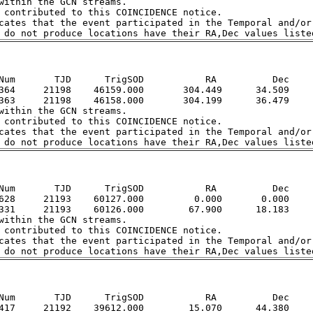
within the GCN streams.  

 contributed to this COINCIDENCE notice.  

cates that the event participated in the Temporal and/or 
Num       TJD      TrigSOD           RA          Dec

364     21198    46159.000       304.449      34.509

363     21198    46158.000       304.199      36.479

within the GCN streams.  

 contributed to this COINCIDENCE notice.  

cates that the event participated in the Temporal and/or 
Num       TJD      TrigSOD           RA          Dec

628     21193    60127.000         0.000       0.000

331     21193    60126.000        67.900      18.183

within the GCN streams.  

 contributed to this COINCIDENCE notice.  

cates that the event participated in the Temporal and/or 
Num       TJD      TrigSOD           RA          Dec

417     21192    39612.000        15.070      44.380
