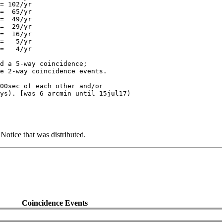
= 102/yr

=  65/yr

=  49/yr

=  29/yr

=  16/yr

=   5/yr

=   4/yr

d a 5-way coincidence;

e 2-way coincidence events.

00sec of each other and/or

tice that was distributed.
Coincidence Events