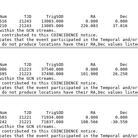
Num       TJD      TrigSOD           RA          Dec

616     21243    13003.000         0.000       0.000

210     21243    13005.000       226.083      37.816

within the GCN streams.  

 contributed to this COINCIDENCE notice.  

cates that the event participated in the Temporal and/or 
Num       TJD      TrigSOD           RA          Dec

986     21223    37540.000         0.000       0.000

695     21223    37490.000       101.900      26.250

within the GCN streams.  

 contributed to this COINCIDENCE notice.  

cates that the event participated in the Temporal and/or 
Num       TJD      TrigSOD           RA          Dec

583     21221    71934.000         0.000       0.000

242     21221    71837.000       108.566     -30.550

within the GCN streams.  

 contributed to this COINCIDENCE notice.  

cates that the event participated in the Temporal and/or 