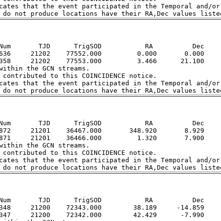
cates that the event participated in the Temporal and/or 
Num       TJD      TrigSOD           RA          Dec

636     21202    77552.000         0.000       0.000

358     21202    77553.000         3.466      21.100

within the GCN streams.  

 contributed to this COINCIDENCE notice.  

cates that the event participated in the Temporal and/or 
Num       TJD      TrigSOD           RA          Dec

872     21201    36467.000       348.920       8.929

871     21201    36466.000         1.320       7.900

within the GCN streams.  

 contributed to this COINCIDENCE notice.  

cates that the event participated in the Temporal and/or 
Num       TJD      TrigSOD           RA          Dec

348     21200    72343.000        38.189     -14.859

347     21200    72342.000        42.429      -7.990
