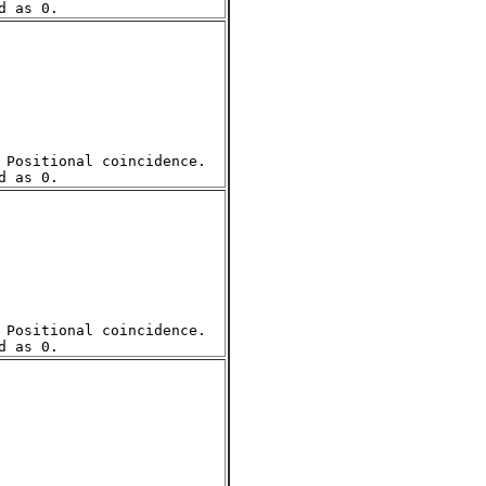
Positional coincidence.  

Positional coincidence.  
