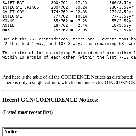
SWIFT_BAT           360/762 = 47.2%         360/3.52yr 
INTEGRAL_SPIACS     230/762 = 30.2%         230/3.52yr 
CALET_GBM           174/762 = 22.8%         174/3.52yr 
INTEGRAL             77/762 = 10.1%          77/3.52yr 
KONUS                55/762 =  7.2%          55/3.52yr 
AGILE                18/762 =  2.4%          18/3.52yr 
MAXI                 15/762 =  2.0%          15/3.52yr 
Out of the 762 coincidences, there are 2 events that ha
22 that had 4-way, and 107 3-way; the remaining 631 wer
The criterial for satisfying "coincidence" are within 1
And here is the table of all the COINDENCE Notices as distributed:
There is only a single column, which contains each COINCIDENCE No
Recent GCN/COINCIDENCE Notices:
(Listed most recent first)
Notice