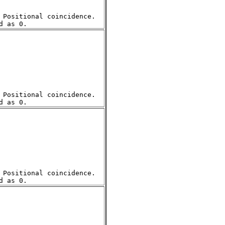
Positional coincidence.  

Positional coincidence.  

Positional coincidence.  
