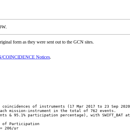
OW.
ginal form as they were sent out to the GCN sites.
/COINCIDENCE Notices
.
 coincidences of instruments (17 Mar 2017 to 23 Sep 2020
ach mission-instrument in the total of 762 events.

nts & 95.1% participation percentage), with SWIFT_BAT at
 of Participation

= 206/yr
