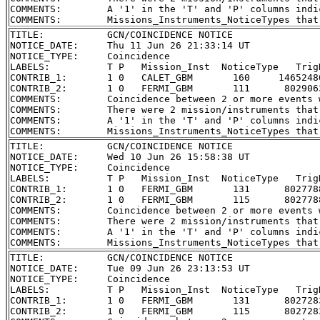
COMMENTS:        A '1' in the 'T' and 'P' columns indi
TITLE:           GCN/COINCIDENCE NOTICE

NOTICE_DATE:     Thu 11 Jun 26 21:33:14 UT

NOTICE_TYPE:     Coincidence

LABELS:          T P   Mission_Inst  NoticeType   Trig
CONTRIB_1:       1 0   CALET_GBM       160     1465248
CONTRIB_2:       1 0   FERMI_GBM       111      802906
COMMENTS:        Coincidence between 2 or more events 
COMMENTS:        There were 2 mission/instruments that
COMMENTS:        A '1' in the 'T' and 'P' columns indi
TITLE:           GCN/COINCIDENCE NOTICE

NOTICE_DATE:     Wed 10 Jun 26 15:58:38 UT

NOTICE_TYPE:     Coincidence

LABELS:          T P   Mission_Inst  NoticeType   Trig
CONTRIB_1:       1 0   FERMI_GBM       131      802778
CONTRIB_2:       1 0   FERMI_GBM       115      802778
COMMENTS:        Coincidence between 2 or more events 
COMMENTS:        There were 2 mission/instruments that
COMMENTS:        A '1' in the 'T' and 'P' columns indi
TITLE:           GCN/COINCIDENCE NOTICE

NOTICE_DATE:     Tue 09 Jun 26 23:13:53 UT

NOTICE_TYPE:     Coincidence

LABELS:          T P   Mission_Inst  NoticeType   Trig
CONTRIB_1:       1 0   FERMI_GBM       131      802728
CONTRIB_2:       1 0   FERMI_GBM       115      802728