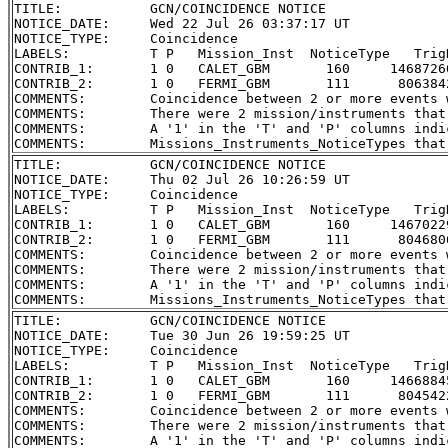
TITLE:           GCN/COINCIDENCE NOTICE

NOTICE_DATE:     Wed 22 Jul 26 03:37:17 UT

NOTICE_TYPE:     Coincidence

LABELS:          T P   Mission_Inst  NoticeType   Trig
CONTRIB_1:       1 0   CALET_GBM       160     1468726
CONTRIB_2:       1 0   FERMI_GBM       111      806384
COMMENTS:        Coincidence between 2 or more events 
COMMENTS:        There were 2 mission/instruments that
COMMENTS:        A '1' in the 'T' and 'P' columns indi
TITLE:           GCN/COINCIDENCE NOTICE

NOTICE_DATE:     Thu 02 Jul 26 10:26:59 UT

NOTICE_TYPE:     Coincidence

LABELS:          T P   Mission_Inst  NoticeType   Trig
CONTRIB_1:       1 0   CALET_GBM       160     1467022
CONTRIB_2:       1 0   FERMI_GBM       111      804680
COMMENTS:        Coincidence between 2 or more events 
COMMENTS:        There were 2 mission/instruments that
COMMENTS:        A '1' in the 'T' and 'P' columns indi
TITLE:           GCN/COINCIDENCE NOTICE

NOTICE_DATE:     Tue 30 Jun 26 19:59:25 UT

NOTICE_TYPE:     Coincidence

LABELS:          T P   Mission_Inst  NoticeType   Trig
CONTRIB_1:       1 0   CALET_GBM       160     1466884
CONTRIB_2:       1 0   FERMI_GBM       111      804542
COMMENTS:        Coincidence between 2 or more events 
COMMENTS:        There were 2 mission/instruments that
COMMENTS:        A '1' in the 'T' and 'P' columns indi