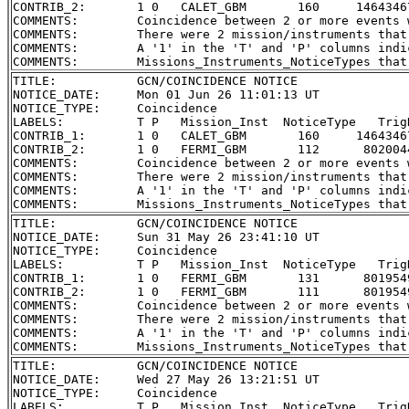
CONTRIB_2:       1 0   CALET_GBM       160     1464346
COMMENTS:        Coincidence between 2 or more events 
COMMENTS:        There were 2 mission/instruments that
COMMENTS:        A '1' in the 'T' and 'P' columns indi
TITLE:           GCN/COINCIDENCE NOTICE

NOTICE_DATE:     Mon 01 Jun 26 11:01:13 UT

NOTICE_TYPE:     Coincidence

LABELS:          T P   Mission_Inst  NoticeType   Trig
CONTRIB_1:       1 0   CALET_GBM       160     1464346
CONTRIB_2:       1 0   FERMI_GBM       112      802004
COMMENTS:        Coincidence between 2 or more events 
COMMENTS:        There were 2 mission/instruments that
COMMENTS:        A '1' in the 'T' and 'P' columns indi
TITLE:           GCN/COINCIDENCE NOTICE

NOTICE_DATE:     Sun 31 May 26 23:41:10 UT

NOTICE_TYPE:     Coincidence

LABELS:          T P   Mission_Inst  NoticeType   Trig
CONTRIB_1:       1 0   FERMI_GBM       131      801954
CONTRIB_2:       1 0   FERMI_GBM       111      801954
COMMENTS:        Coincidence between 2 or more events 
COMMENTS:        There were 2 mission/instruments that
COMMENTS:        A '1' in the 'T' and 'P' columns indi
TITLE:           GCN/COINCIDENCE NOTICE

NOTICE_DATE:     Wed 27 May 26 13:21:51 UT

NOTICE_TYPE:     Coincidence

LABELS:          T P   Mission_Inst  NoticeType   Trig