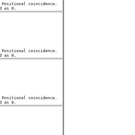
Positional coincidence.  

Positional coincidence.  

Positional coincidence.  
