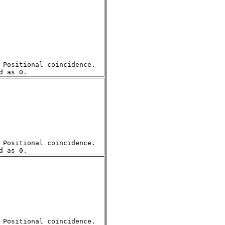
Positional coincidence.  

Positional coincidence.  

Positional coincidence.  
