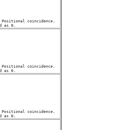
Positional coincidence.  

Positional coincidence.  

Positional coincidence.  
