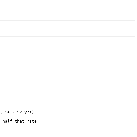
, ie 3.52 yrs)

 half that rate.
